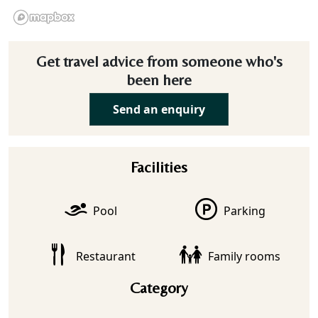
Get travel advice from someone who's
been here
Send an enquiry
Facilities
Pool
Parking
Restaurant
Family rooms
Category