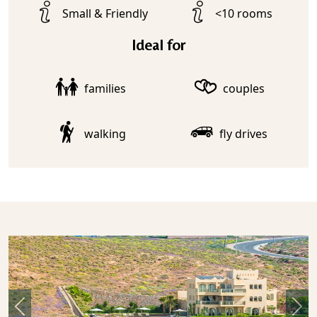
Small & Friendly
<10 rooms
Ideal for
families
couples
walking
fly drives
Previous
Nex