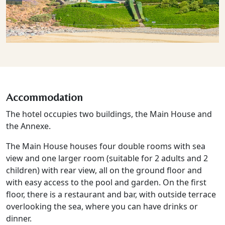
Accommodation
The hotel occupies two buildings, the Main House and
the Annexe.
The Main House houses four double rooms with sea
view and one larger room (suitable for 2 adults and 2
children) with rear view, all on the ground floor and
with easy access to the pool and garden. On the first
floor, there is a restaurant and bar, with outside terrace
overlooking the sea, where you can have drinks or
dinner.