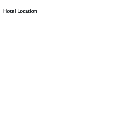
Hotel Location