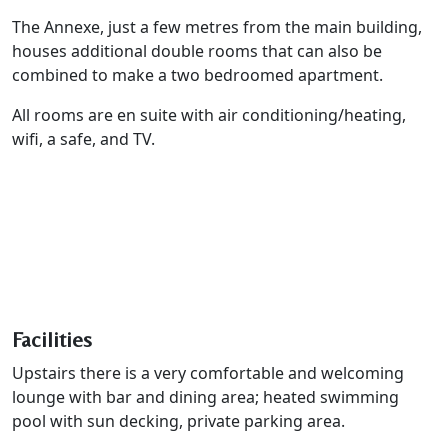
The Annexe, just a few metres from the main building,
houses additional double rooms that can also be
combined to make a two bedroomed apartment.
All rooms are en suite with air conditioning/heating,
wifi, a safe, and TV.
Facilities
Upstairs there is a very comfortable and welcoming
lounge with bar and dining area; heated swimming
pool with sun decking, private parking area.