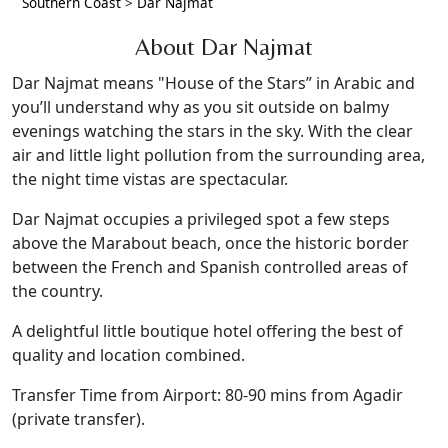
Southern Coast
>
Dar Najmat
About Dar Najmat
Dar Najmat means "House of the Stars” in Arabic and
you’ll understand why as you sit outside on balmy
evenings watching the stars in the sky. With the clear
air and little light pollution from the surrounding area,
the night time vistas are spectacular.
Dar Najmat occupies a privileged spot a few steps
above the Marabout beach, once the historic border
between the French and Spanish controlled areas of
the country.
A delightful little boutique hotel offering the best of
quality and location combined.
Transfer Time from Airport: 80-90 mins from Agadir
(private transfer).