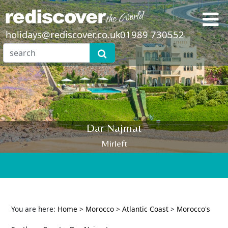
holidays@rediscover.co.uk
01989 730552
Dar Najmat
Mirleft
You are here:
Home
>
Morocco
>
Atlantic Coast
>
Morocco's