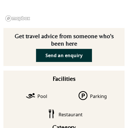
Get travel advice from someone who's
been here
Send an enquiry
Facilities
Pool
Parking
Restaurant
Category