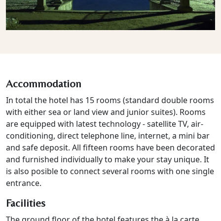
Accommodation
In total the hotel has 15 rooms (standard double rooms
with either sea or land view and junior suites). Rooms
are equipped with latest technology - satellite TV, air-
conditioning, direct telephone line, internet, a mini bar
and safe deposit. All fifteen rooms have been decorated
and furnished individually to make your stay unique. It
is also posible to connect several rooms with one single
entrance.
Facilities
The ground floor of the hotel features the à la carte