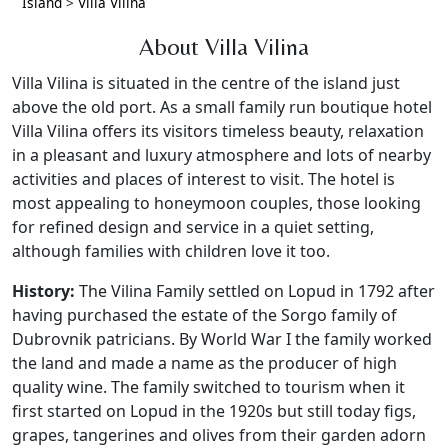
Island
>
Villa Vilina
About Villa Vilina
Villa Vilina is situated in the centre of the island just
above the old port. As a small family run boutique hotel
Villa Vilina offers its visitors timeless beauty, relaxation
in a pleasant and luxury atmosphere and lots of nearby
activities and places of interest to visit. The hotel is
most appealing to honeymoon couples, those looking
for refined design and service in a quiet setting,
although families with children love it too.
History:
The Vilina Family settled on Lopud in 1792 after
having purchased the estate of the Sorgo family of
Dubrovnik patricians. By World War I the family worked
the land and made a name as the producer of high
quality wine. The family switched to tourism when it
first started on Lopud in the 1920s but still today figs,
grapes, tangerines and olives from their garden adorn