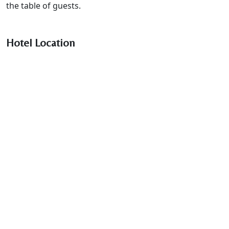
the table of guests.
Hotel Location