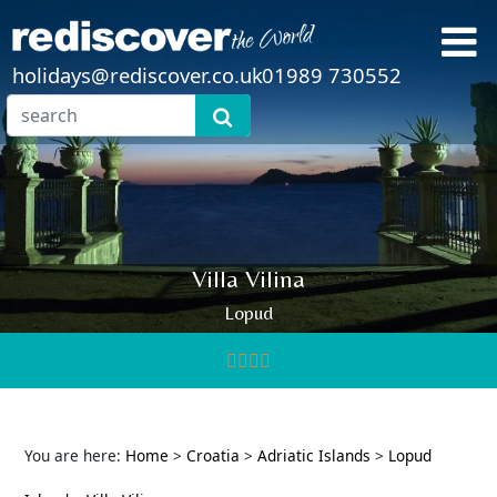
holidays@rediscover.co.uk
01989 730552
Villa Vilina
Lopud
You are here:
Home
>
Croatia
>
Adriatic Islands
>
Lopud