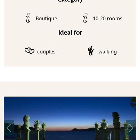
Boutique
10-20 rooms
Ideal for
couples
walking
Previous
Nex