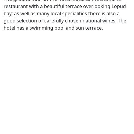
restaurant with a beautiful terrace overlooking Lopud
bay; as well as many local specialities there is also a
good selection of carefully chosen national wines. The
hotel has a swimming pool and sun terrace.