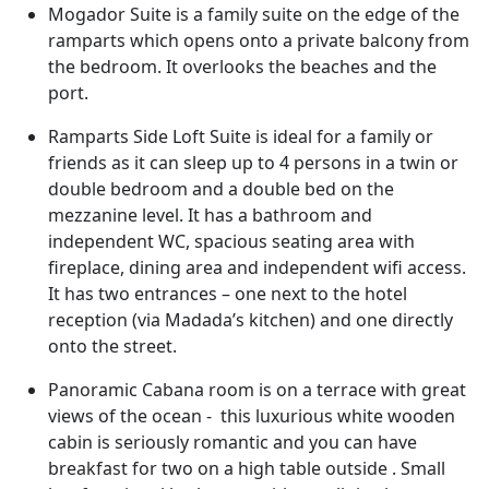
Mogador Suite is a family suite on the edge of the
ramparts which opens onto a private balcony from
the bedroom. It overlooks the beaches and the
port.
Ramparts Side Loft Suite is ideal for a family or
friends as it can sleep up to 4 persons in a twin or
double bedroom and a double bed on the
mezzanine level. It has a bathroom and
independent WC, spacious seating area with
fireplace, dining area and independent wifi access.
It has two entrances – one next to the hotel
reception (via Madada’s kitchen) and one directly
onto the street.
Panoramic Cabana room is on a terrace with great
views of the ocean - this luxurious white wooden
cabin is seriously romantic and you can have
breakfast for two on a high table outside . Small