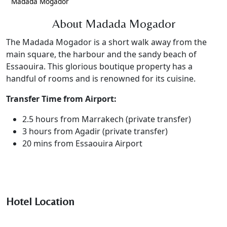
Madada Mogador
About Madada Mogador
The Madada Mogador is a short walk away from the
main square, the harbour and the sandy beach of
Essaouira. This glorious boutique property has a
handful of rooms and is renowned for its cuisine.
Transfer Time from Airport:
2.5 hours from Marrakech (private transfer)
3 hours from Agadir (private transfer)
20 mins from Essaouira Airport
Hotel Location