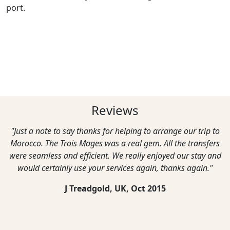
port.
Reviews
"Just a note to say thanks for helping to arrange our trip to
Morocco. The Trois Mages was a real gem. All the transfers
were seamless and efficient. We really enjoyed our stay and
would certainly use your services again, thanks again."
J Treadgold, UK,
Oct 2015