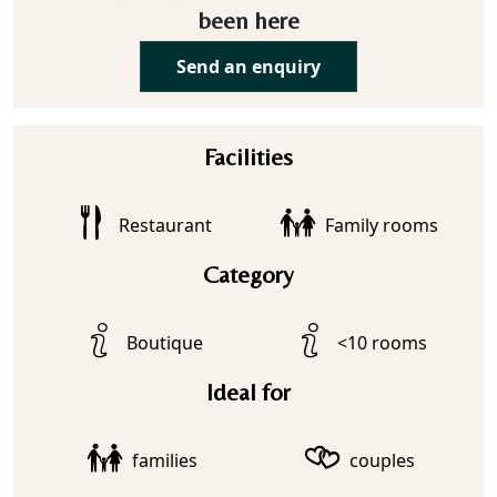
been here
Send an enquiry
Facilities
Restaurant
Family rooms
Category
Boutique
<10 rooms
Ideal for
families
couples