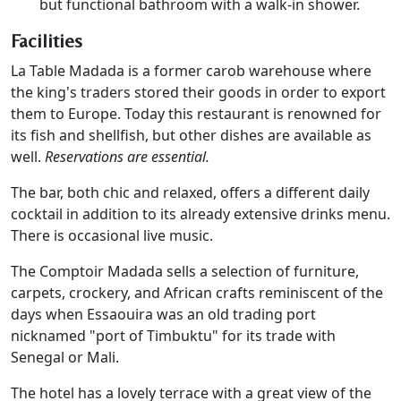
but functional bathroom with a walk-in shower.
Facilities
La Table Madada is a former carob warehouse where
the king's traders stored their goods in order to export
them to Europe. Today this restaurant is renowned for
its fish and shellfish, but other dishes are available as
well.
Reservations are essential.
The bar, both chic and relaxed, offers a different daily
cocktail in addition to its already extensive drinks menu.
There is occasional live music.
The Comptoir Madada sells a selection of furniture,
carpets, crockery, and African crafts reminiscent of the
days when Essaouira was an old trading port
nicknamed "port of Timbuktu" for its trade with
Senegal or Mali.
The hotel has a lovely terrace with a great view of the