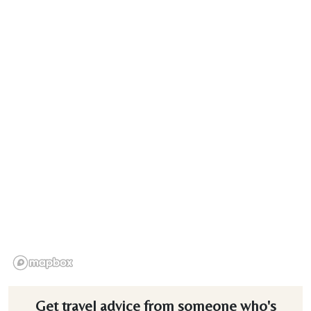
Get travel advice from someone who's