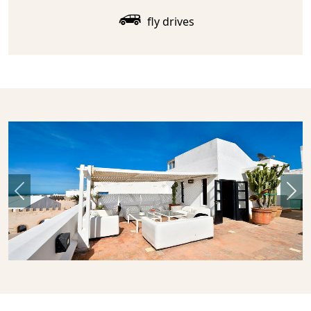
fly drives
Previous
Nex