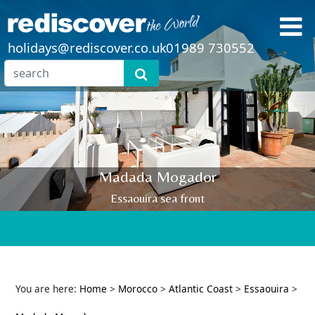
holidays@rediscover.co.uk
01989 730552
Madada Mogador
Essaouira sea front
You are here:
Home
>
Morocco
>
Atlantic Coast
>
Essaouira
>