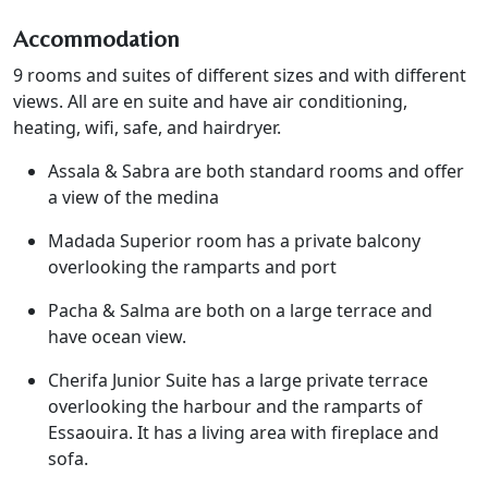
Accommodation
9 rooms and suites of different sizes and with different
views. All are en suite and have air conditioning,
heating, wifi, safe, and hairdryer.
Assala & Sabra are both standard rooms and offer
a view of the medina
Madada Superior room has a private balcony
overlooking the ramparts and port
Pacha & Salma are both on a large terrace and
have ocean view.
Cherifa Junior Suite has a large private terrace
overlooking the harbour and the ramparts of
Essaouira. It has a living area with fireplace and
sofa.