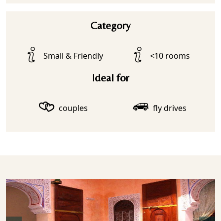
Category
Small & Friendly
<10 rooms
Ideal for
couples
fly drives