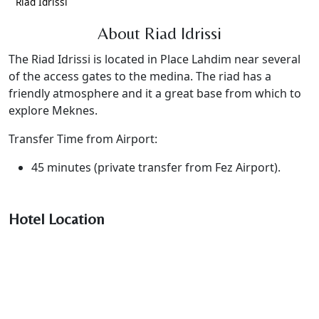
Riad Idrissi
About Riad Idrissi
The Riad Idrissi is located in Place Lahdim near several
of the access gates to the medina. The riad has a
friendly atmosphere and it a great base from which to
explore Meknes.
Transfer Time from Airport:
45 minutes (private transfer from Fez Airport).
Hotel Location