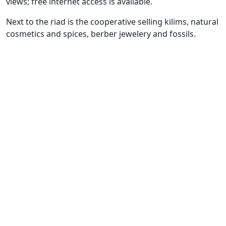
views; free internet access is available.
Next to the riad is the cooperative selling kilims, natural
cosmetics and spices, berber jewelery and fossils.