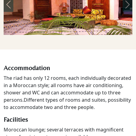
Previous
Nex
Accommodation
The riad has only 12 rooms, each individually decorated
in a Moroccan style; all rooms have air conditioning,
shower and WC and can accommodate up to three
persons.
Different types of rooms and suites, possibility
to accommodate two and three people.
Facilities
Moroccan lounge; several terraces with magnificent