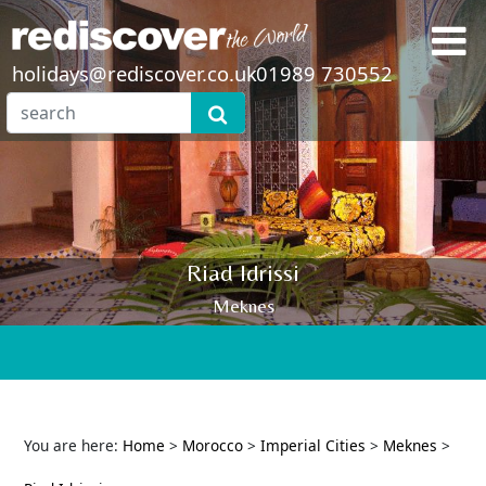
holidays@rediscover.co.uk
01989 730552
Riad Idrissi
Meknes
You are here:
Home
>
Morocco
>
Imperial Cities
>
Meknes
>