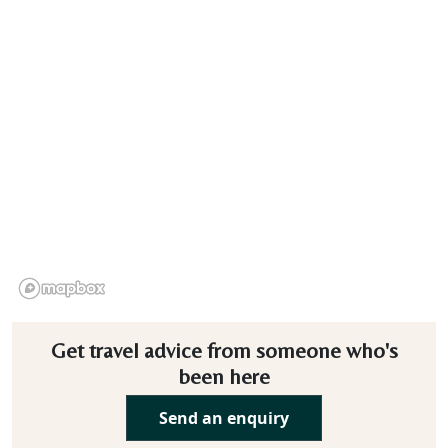
Get travel advice from someone who's
been here
Send an enquiry