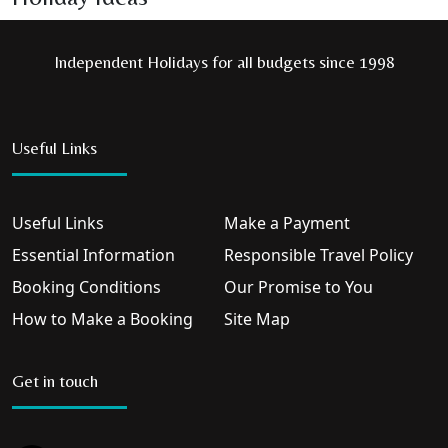
Independent Holidays for all budgets since 1998
Useful Links
Useful Links
Make a Payment
Essential Information
Responsible Travel Policy
Booking Conditions
Our Promise to You
How to Make a Booking
Site Map
Get in touch