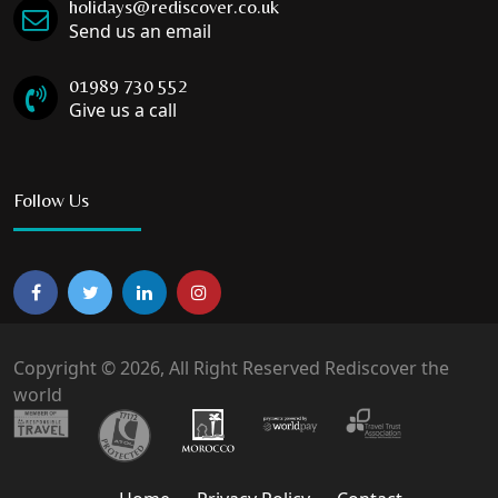
holidays@rediscover.co.uk
Send us an email
01989 730 552
Give us a call
Follow Us
Copyright © 2026, All Right Reserved Rediscover the
world