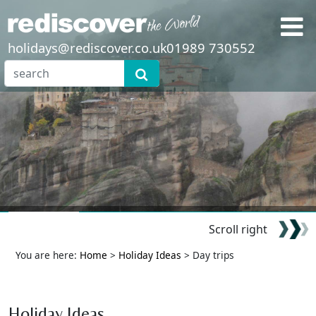
holidays@rediscover.co.uk
01989 730552
Scroll right
You are here:
Home
>
Holiday Ideas
> Day trips
Holiday Ideas