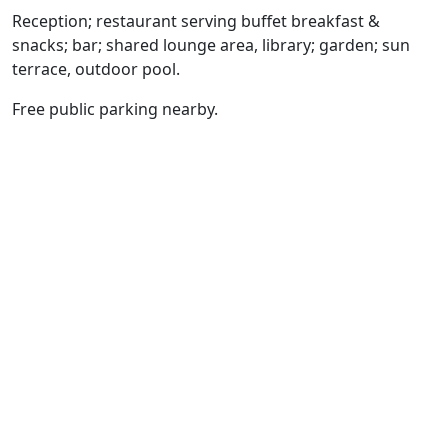
Reception; restaurant serving buffet breakfast &
snacks; bar; shared lounge area, library; garden; sun
terrace, outdoor pool.
Free public parking nearby.