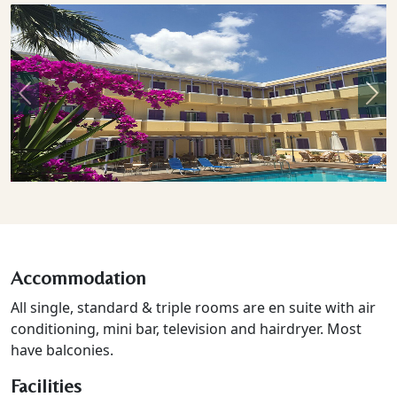
Previous
Nex
Accommodation
All single, standard & triple rooms are en suite with air
conditioning, mini bar, television and hairdryer. Most
have balconies.
Facilities