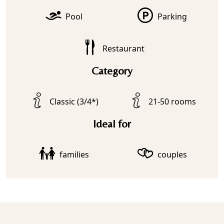
Pool
Parking
Restaurant
Category
Classic (3/4*)
21-50 rooms
Ideal for
families
couples