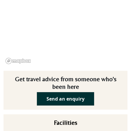
Get travel advice from someone who's
been here
Send an enquiry
Facilities