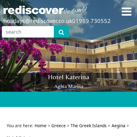
holidays@rediscover.co.uk
01989 730552
Hotel Katerina
Aghia Marina
You are here:
Home
>
Greece
>
The Greek Islands
>
Aegina
>