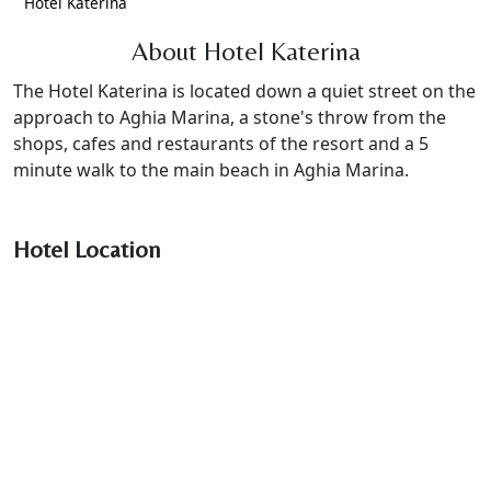
Hotel Katerina
About Hotel Katerina
The Hotel Katerina is located down a quiet street on the
approach to Aghia Marina, a stone's throw from the
shops, cafes and restaurants of the resort and a 5
minute walk to the main beach in Aghia Marina.
Hotel Location