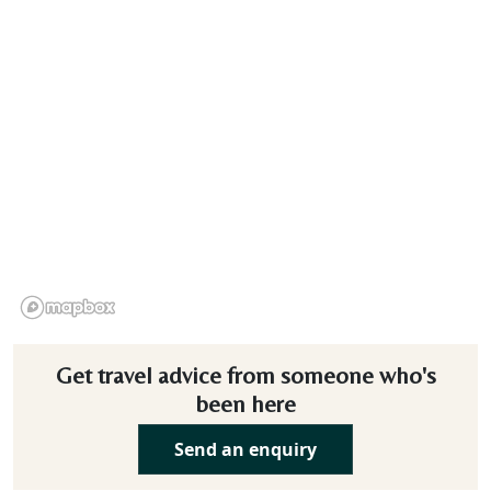
Get travel advice from someone who's
been here
Send an enquiry