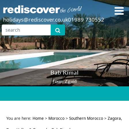
holidays@rediscover.co.uk
01989 730552
Bab Rimal
Foum Zguid
You are here:
Home
>
Morocco
>
Southern Morocco
>
Zagora,