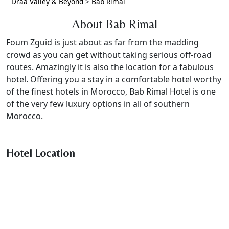
Draa Valley & Beyond
>
Bab Rimal
About Bab Rimal
Foum Zguid is just about as far from the madding
crowd as you can get without taking serious off-road
routes. Amazingly it is also the location for a fabulous
hotel. Offering you a stay in a comfortable hotel worthy
of the finest hotels in Morocco, Bab Rimal Hotel is one
of the very few luxury options in all of southern
Morocco.
Hotel Location