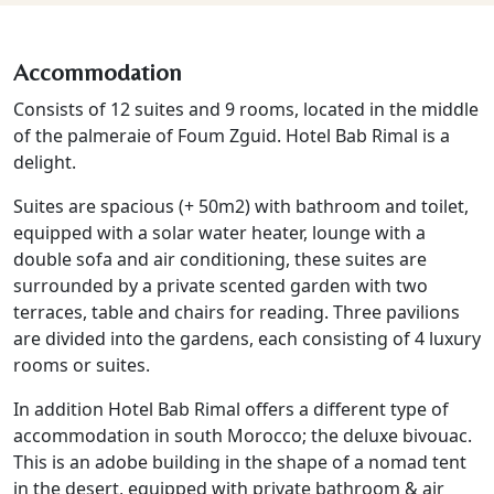
Accommodation
Consists of 12 suites and 9 rooms, located in the middle
of the palmeraie of Foum Zguid. Hotel Bab Rimal is a
delight.
Suites are spacious (+ 50m2) with bathroom and toilet,
equipped with a solar water heater, lounge with a
double sofa and air conditioning, these suites are
surrounded by a private scented garden with two
terraces, table and chairs for reading. Three pavilions
are divided into the gardens, each consisting of 4 luxury
rooms or suites.
In addition Hotel Bab Rimal offers a different type of
accommodation in south Morocco; the deluxe bivouac.
This is an adobe building in the shape of a nomad tent
in the desert, equipped with private bathroom & air