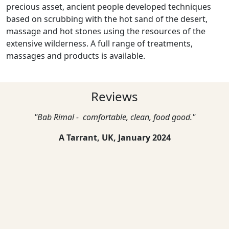
precious asset, ancient people developed techniques
based on scrubbing with the hot sand of the desert,
massage and hot stones using the resources of the
extensive wilderness. A full range of treatments,
massages and products is available.
Reviews
"Bab Rimal - comfortable, clean, food good."
A Tarrant, UK,
January 2024