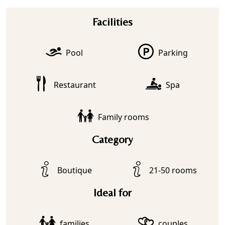
Facilities
Pool
Parking
Restaurant
Spa
Family rooms
Category
Boutique
21-50 rooms
Ideal for
families
couples