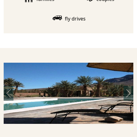
fly drives
Previous
Nex