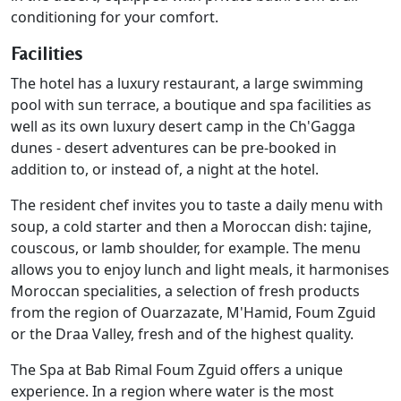
conditioning for your comfort.
Facilities
The hotel has a luxury restaurant, a large swimming
pool with sun terrace, a boutique and spa facilities as
well as its own luxury desert camp in the Ch'Gagga
dunes - desert adventures can be pre-booked in
addition to, or instead of, a night at the hotel.
The resident chef invites you to taste a daily menu with
soup, a cold starter and then a Moroccan dish: tajine,
couscous, or lamb shoulder, for example. The menu
allows you to enjoy lunch and light meals, it harmonises
Moroccan specialities, a selection of fresh products
from the region of Ouarzazate, M'Hamid, Foum Zguid
or the Draa Valley, fresh and of the highest quality.
The Spa at Bab Rimal Foum Zguid offers a unique
experience. In a region where water is the most