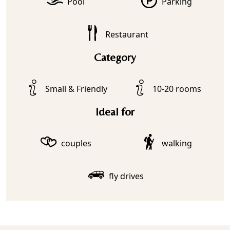
Pool
Parking
Restaurant
Category
Small & Friendly
10-20 rooms
Ideal for
couples
walking
fly drives