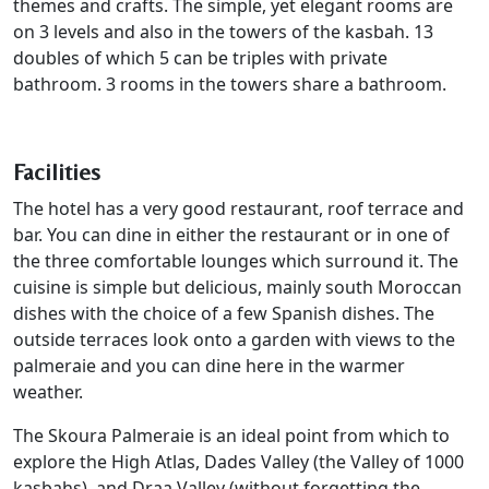
themes and crafts. The simple, yet elegant rooms are
on 3 levels and also in the towers of the kasbah. 13
doubles of which 5 can be triples with private
bathroom. 3 rooms in the towers share a bathroom.
Facilities
The hotel has a very good restaurant, roof terrace and
bar. You can dine in either the restaurant or in one of
the three comfortable lounges which surround it. The
cuisine is simple but delicious, mainly south Moroccan
dishes with the choice of a few Spanish dishes. The
outside terraces look onto a garden with views to the
palmeraie and you can dine here in the warmer
weather.
The Skoura Palmeraie is an ideal point from which to
explore the High Atlas, Dades Valley (the Valley of 1000
kasbahs), and Draa Valley (without forgetting the