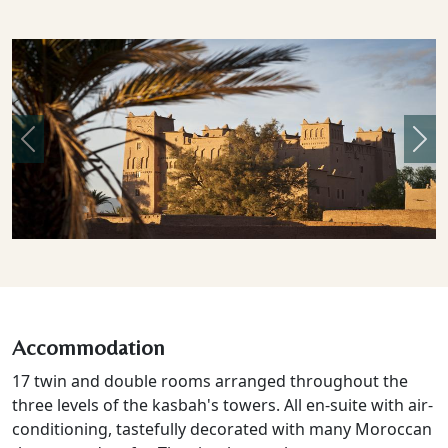
Previous
Nex
Accommodation
17 twin and double rooms arranged throughout the
three levels of the kasbah's towers. All en-suite with air-
conditioning, tastefully decorated with many Moroccan