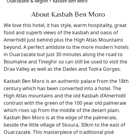
Ouarzazate & Region
>
Kasbah Ben Moro
About Kasbah Ben Moro
We love this hotel, it has style, warm hospitality, great
food and superb views of the kasbah and oasis of
Amerhidil just behind plus the High Atlas Mountains
beyond. A perfect antidote to the more modern hotels
in Ouarzazate but just 30 minutes along the road to
Boumalne and Tineghir so can still be used to visit the
Draa Valley as well as the Dades and Todra Gorges.
Kasbah Ben Moro is an authentic palace from the 18th
century which has been converted into a hotel. The
High Atlas mountains and the old Kasbah d’Amerhidil
contrast with the green of the 100 year old palmeraie
which rises up from the middle of the desert plain.
Kasbah Ben Moro is at the edge of the palmeraie,
beside the little village of Skoura, 30km to the east of
Ouarzazate. This masterpiece of traditional pisé