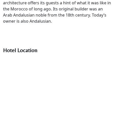
architecture offers its guests a hint of what it was like in
the Morocco of long ago. Its original builder was an
Arab Andalusian noble from the 18th century. Today’s
owner is also Andalusian.
Hotel Location