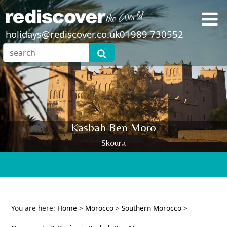
holidays@rediscover.co.uk
01989 730552
Kasbah Ben Moro
Skoura
You are here:
Home
>
Morocco
>
Southern Morocco
>