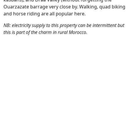
Ouarzazate barrage very close by. Walking, quad biking
and horse riding are all popular here.
NB: electricity supply to this property can be intermittent but
this is part of the charm in rural Morocco.