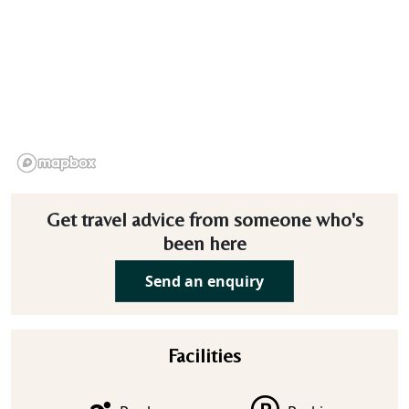
Get travel advice from someone who's
been here
Send an enquiry
Facilities