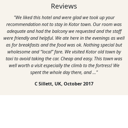
Reviews
"We liked this hotel and were glad we took up your
recommendation not to stay in Kotor town. Our room was
adequate and had the balcony we requested and the staff
were friendly and helpful. We ate here in the evenings as well
as for breakfasts and the food was ok. Nothing special but
wholesome and “local” fare. We visited Kotor old town by
taxi to avoid taking the car. Cheap and easy. This town was
well worth a visit especially the climb to the fortress! We
spent the whole day there, and ..."
C Sillett, UK,
October 2017