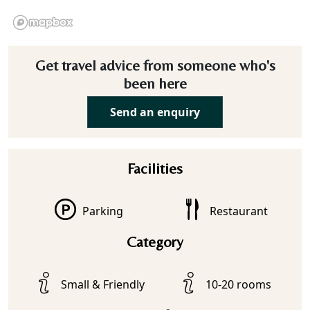
Get travel advice from someone who's
been here
Send an enquiry
Facilities
Parking
Restaurant
Category
Small & Friendly
10-20 rooms