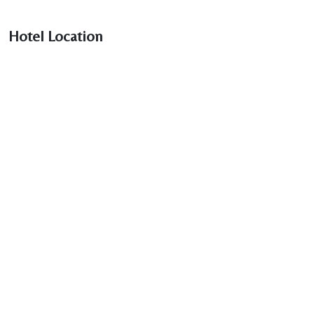
Hotel Location