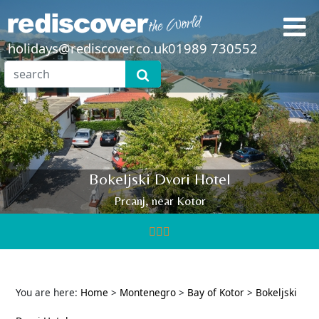
holidays@rediscover.co.uk
01989 730552
Bokeljski Dvori Hotel
Prcanj, near Kotor
You are here:
Home
>
Montenegro
>
Bay of Kotor
>
Bokeljski