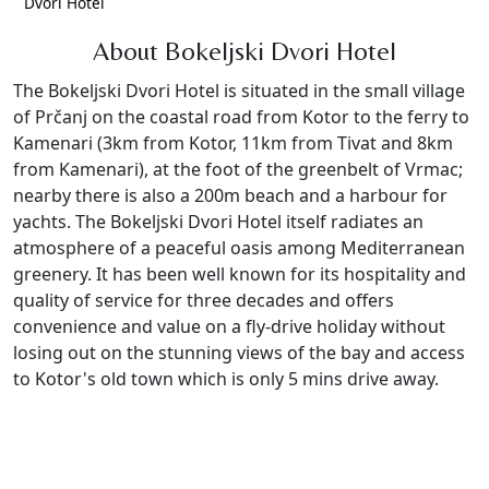
Dvori Hotel
About Bokeljski Dvori Hotel
The Bokeljski Dvori Hotel is situated
in the small village
of Prčanj
on the coastal road from Kotor to the ferry to
Kamenari (3km from Kotor, 11km from Tivat and 8km
from Kamenari),
at the foot of the greenbelt of Vrmac;
nearby there is also a 200m beach and a harbour for
yachts. The Bokeljski Dvori Hotel itself radiates an
atmosphere of a peaceful oasis among Mediterranean
greenery. It has been well known for its hospitality and
quality of service for three decades and offers
convenience and value on a fly-drive holiday without
losing out on the stunning views of the bay and access
to Kotor's old town which is only 5 mins drive away.