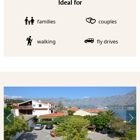
Ideal for
families
couples
walking
fly drives
Previous
Nex