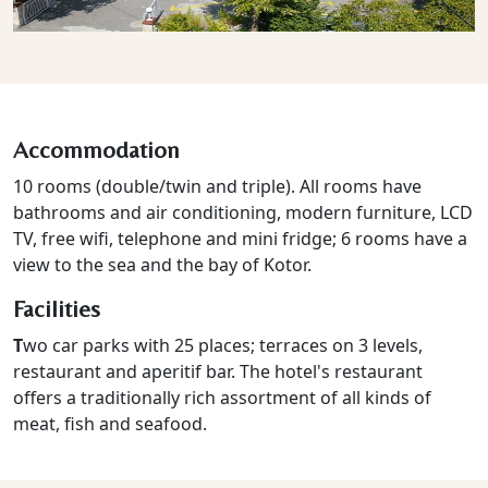
Accommodation
10 rooms (double/twin and triple). All rooms have
bathrooms and air conditioning, modern furniture, LCD
TV, free wifi, telephone and mini fridge; 6 rooms have a
view to the sea and the bay of Kotor.
Facilities
T
wo car parks with 25 places; terraces on 3 levels,
restaurant and aperitif bar. The hotel's restaurant
offers a traditionally rich assortment of all kinds of
meat, fish and seafood.