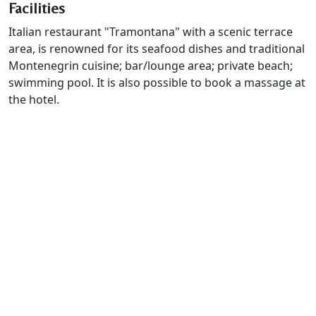
Facilities
Italian restaurant "Tramontana" with a scenic terrace
area, is renowned for its seafood dishes and traditional
Montenegrin cuisine; bar/lounge area; private beach;
swimming pool. It is also possible to book a massage at
the hotel.