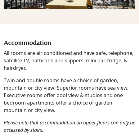
Accommodation
All rooms are air conditioned and have safe, telephone,
satellite TV, bathrobe and slippers, mini bar, fridge, &
hairdryer.
Twin and double rooms have a choice of garden,
mountain or city view; Superior rooms have sea view,
Executive rooms offer pool view & studios and one
bedroom apartments offer a choice of garden,
mountain or city view.
Please note that accommodation on upper floors can only be
accessed by stairs.