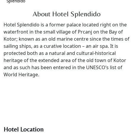
Splendido
About Hotel Splendido
Hotel Splendido is a former palace located right on the
waterfront in the small village of Prcanj on the Bay of
Kotor; known as an old marine centre since the times of
sailing ships, as a curative location – an air spa. It is
protected both as a natural and cultural-historical
heritage of the extended area of the old town of Kotor
and as such has been entered in the UNESCO’s list of
World Heritage.
Hotel Location