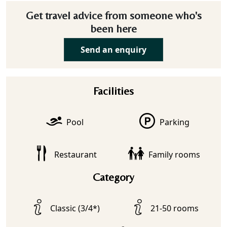
Get travel advice from someone who's
been here
Send an enquiry
Facilities
Pool
Parking
Restaurant
Family rooms
Category
Classic (3/4*)
21-50 rooms