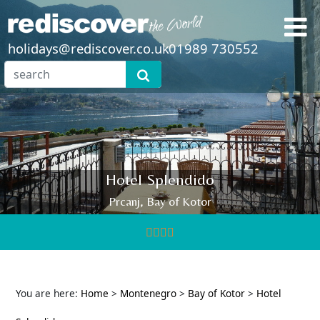
holidays@rediscover.co.uk
01989 730552
Hotel Splendido
Prcanj, Bay of Kotor
You are here:
Home
>
Montenegro
>
Bay of Kotor
>
Hotel