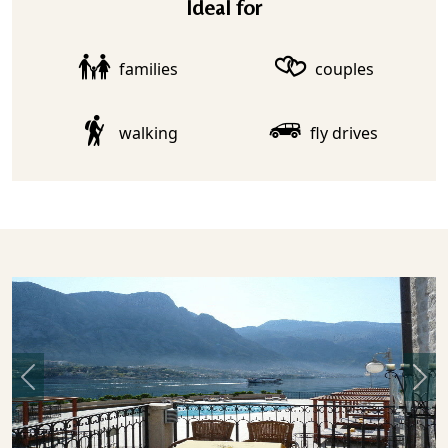
Ideal for
families
couples
walking
fly drives
Previous
Nex