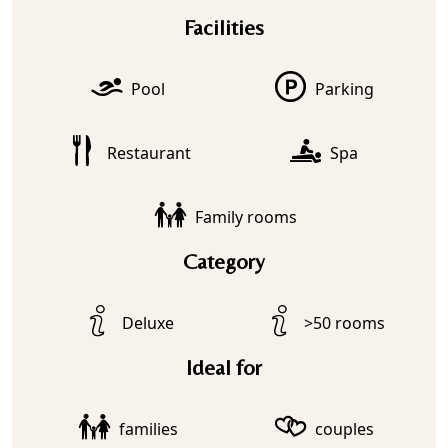
Facilities
Pool
Parking
Restaurant
Spa
Family rooms
Category
Deluxe
>50 rooms
Ideal for
families
couples