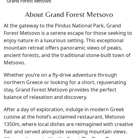
Grand Forest Metsovo
About Grand Forest Metsovo
At the gateway to the Pindus National Park, Grand
Forest Metsovo is a serene escape for those seeking to
enjoy nature in a luxurious setting. This exceptional
mountain retreat offers panoramic views of peaks,
ancient forests, and the traditional stone-built town of
Metsovo.
Whether you’re on a fly-drive adventure through
northern Greece or looking for a short, rejuvenating
stay, Grand Forest Metsovo provides the perfect
balance of relaxation and discovery.
After a day of exploration, indulge in modern Greek
cuisine at the hotel’s acclaimed restaurant, Metsovo
1350m, where local dishes are reimagined with creative
flair and served alongside sweeping mountain views.