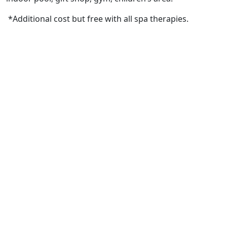
*Additional cost but free with all spa therapies.