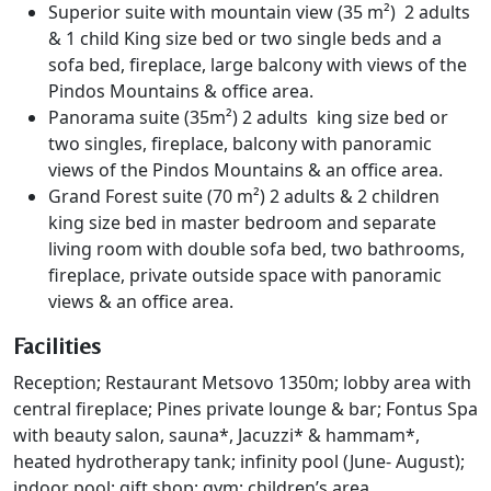
Superior suite with mountain view (35 m²) 2 adults
& 1 child King size bed or two single beds and a
sofa bed, fireplace, large balcony with views of the
Pindos Mountains & office area.
Panorama suite (35m²) 2 adults king size bed or
two singles, fireplace, balcony with panoramic
views of the Pindos Mountains & an office area.
Grand Forest suite (70 m²) 2 adults & 2 children
king size bed in master bedroom and separate
living room with double sofa bed, two bathrooms,
fireplace, private outside space with panoramic
views & an office area.
Facilities
Reception; Restaurant Metsovo 1350m; lobby area with
central fireplace; Pines private lounge & bar; Fontus Spa
with beauty salon, sauna*, Jacuzzi* & hammam*,
heated hydrotherapy tank; infinity pool (June- August);
indoor pool; gift shop; gym; children’s area.