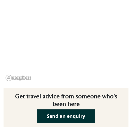
Get travel advice from someone who's
been here
Send an enquiry