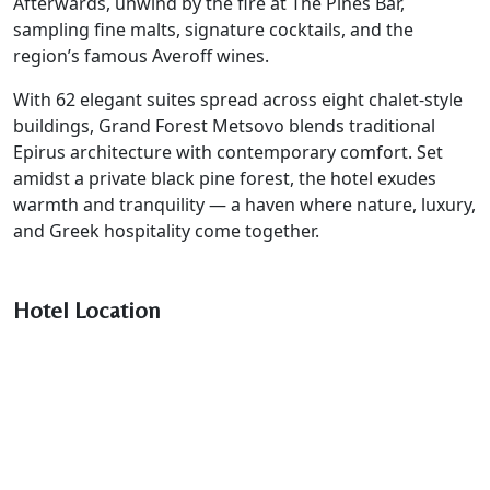
Afterwards, unwind by the fire at The Pines Bar,
sampling fine malts, signature cocktails, and the
region’s famous Averoff wines.
With 62 elegant suites spread across eight chalet-style
buildings, Grand Forest Metsovo blends traditional
Epirus architecture with contemporary comfort. Set
amidst a private black pine forest, the hotel exudes
warmth and tranquility — a haven where nature, luxury,
and Greek hospitality come together.
Hotel Location