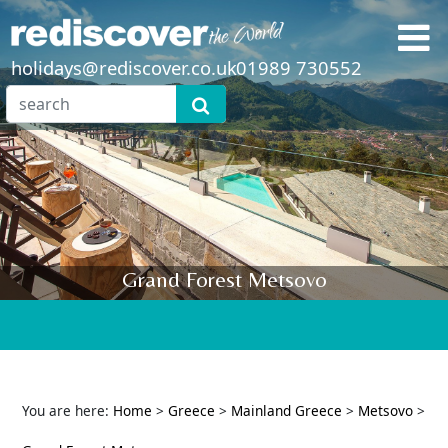
holidays@rediscover.co.uk
01989 730552
Grand Forest Metsovo
You are here:
Home
>
Greece
>
Mainland Greece
>
Metsovo
>