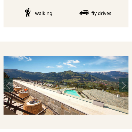
walking
fly drives
Previous
Nex