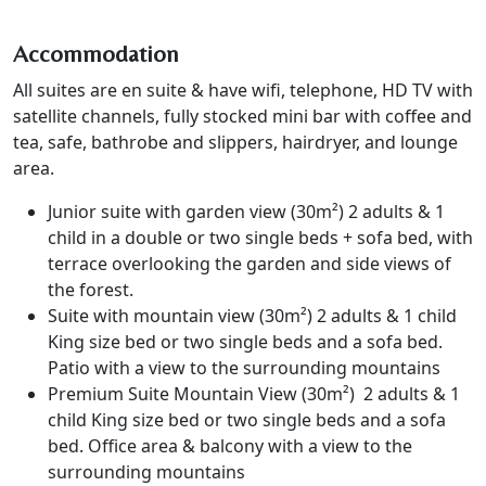
Accommodation
All suites are en suite & have wifi, telephone, HD TV with
satellite channels, fully stocked mini bar with coffee and
tea, safe, bathrobe and slippers, hairdryer, and lounge
area.
Junior suite with garden view (30m²) 2 adults & 1
child in a double or two single beds + sofa bed, with
terrace overlooking the garden and side views of
the forest.
Suite with mountain view (30m²) 2 adults & 1 child
King size bed or two single beds and a sofa bed.
Patio with a view to the surrounding mountains
Premium Suite Mountain View (30m²) 2 adults & 1
child King size bed or two single beds and a sofa
bed. Office area & balcony with a view to the
surrounding mountains