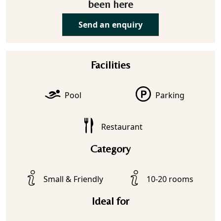
been here
Send an enquiry
Facilities
Pool
Parking
Restaurant
Category
Small & Friendly
10-20 rooms
Ideal for