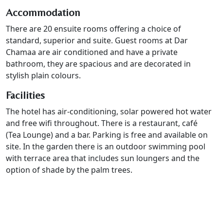
Accommodation
There are 20 ensuite rooms offering a choice of
standard, superior and suite. Guest rooms at Dar
Chamaa are air conditioned and have a private
bathroom, they are spacious and are decorated in
stylish plain colours.
Facilities
The hotel has air-conditioning, solar powered hot water
and free wifi throughout. There is a restaurant, café
(Tea Lounge) and a bar. Parking is free and available on
site. In the garden there is an outdoor swimming pool
with terrace area that includes sun loungers and the
option of shade by the palm trees.