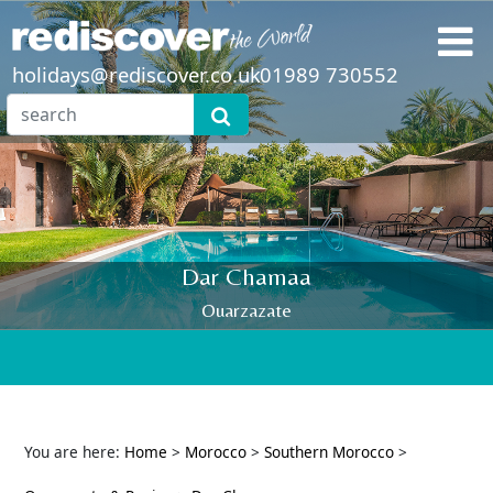
holidays@rediscover.co.uk
01989 730552
Dar Chamaa
Ouarzazate
You are here:
Home
>
Morocco
>
Southern Morocco
>