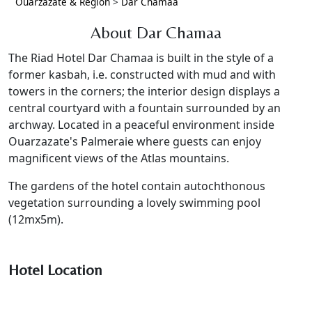
Ouarzazate & Region
>
Dar Chamaa
About Dar Chamaa
The Riad Hotel Dar Chamaa is built in the style of a
former kasbah, i.e. constructed with mud and with
towers in the corners; the interior design displays a
central courtyard with a fountain surrounded by an
archway. Located in a peaceful environment inside
Ouarzazate's Palmeraie where guests can enjoy
magnificent views of the Atlas mountains.
The gardens of the hotel contain autochthonous
vegetation surrounding a lovely swimming pool
(12mx5m).
Hotel Location