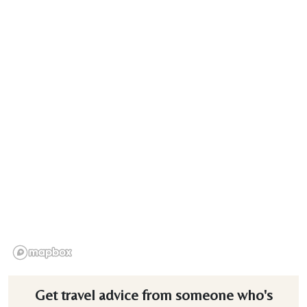
Get travel advice from someone who's