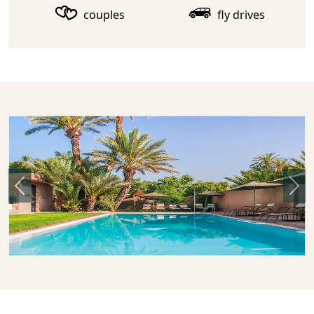
couples
fly drives
Previous
Nex