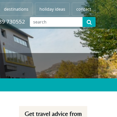
destinations
holiday ideas
contact
89 730552
Get travel advice from