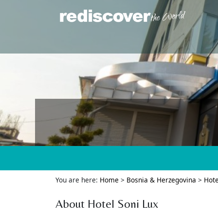
You are here:
Home
>
Bosnia & Herzegovina
>
Hote
About Hotel Soni Lux