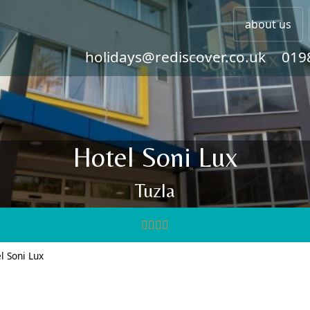
about us
holidays@rediscover.co.uk
019
Hotel Soni Lux
Tuzla
l Soni Lux