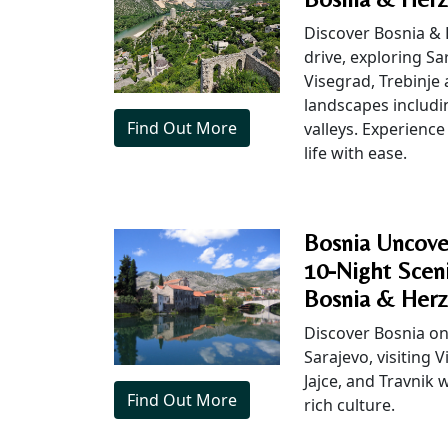
Discover Bosnia & 
drive, exploring Sar
Visegrad, Trebinje
landscapes includin
Find Out More
valleys. Experience 
life with ease.
Bosnia Uncove
10-Night Sceni
Bosnia & Herz
Discover Bosnia on 
Sarajevo, visiting V
Jajce, and Travnik
Find Out More
rich culture.