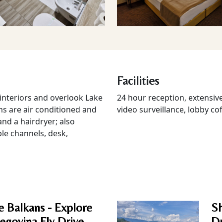
Facilities
nteriors and overlook Lake
24 hour reception, extensive
ms are air conditioned and
video surveillance, lobby cof
nd a hairdryer; also
ble channels, desk,
e Balkans - Explore
Sh
egovina Fly Drive.
Dr