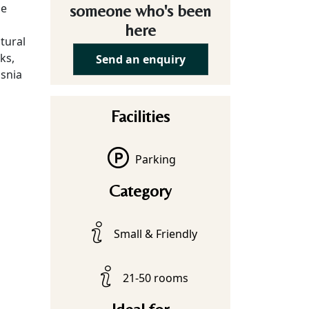
he
someone who's been
here
tural
ks,
Send an enquiry
osnia
Facilities
Parking
Category
Small & Friendly
21-50 rooms