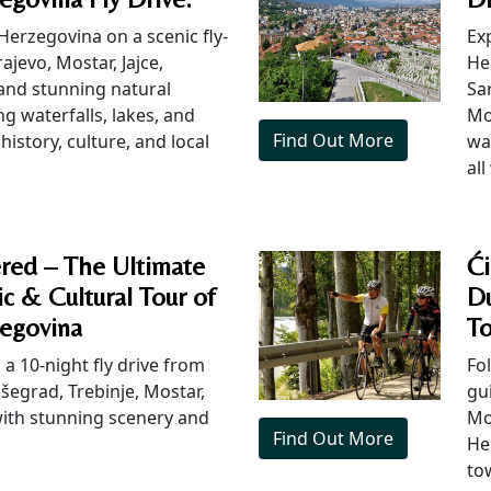
Herzegovina on a scenic fly-
Ex
ajevo, Mostar, Jajce,
He
 and stunning natural
Sar
g waterfalls, lakes, and
Mo
Find Out More
history, culture, and local
wa
all
red – The Ultimate
Ći
c & Cultural Tour of
Du
egovina
To
a 10-night fly drive from
Fol
išegrad, Trebinje, Mostar,
gu
 with stunning scenery and
Mo
Find Out More
Her
to