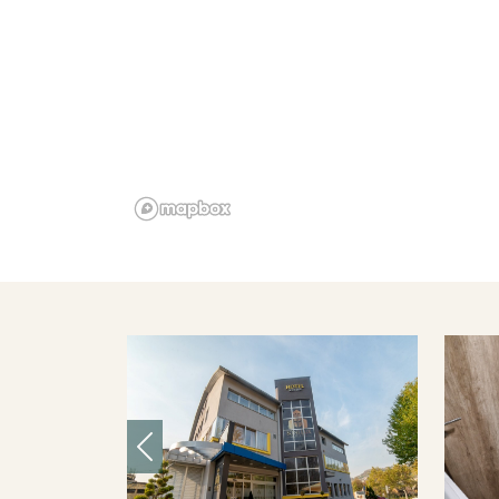
Previous