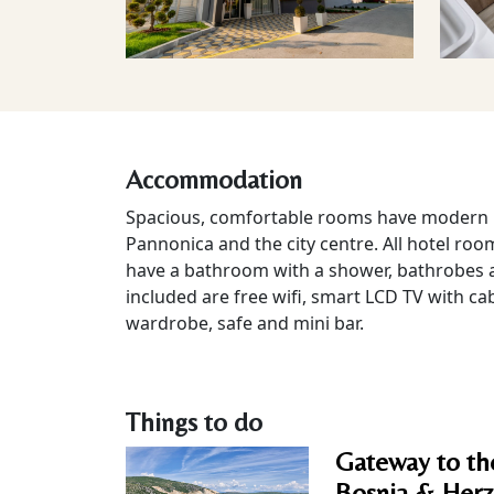
Accommodation
Spacious, comfortable rooms have modern i
Pannonica and the city centre. All hotel roo
have a bathroom with a shower, bathrobes a
included are free wifi, smart LCD TV with ca
wardrobe, safe and mini bar.
Things to do
Gateway to th
Bosnia & Herz