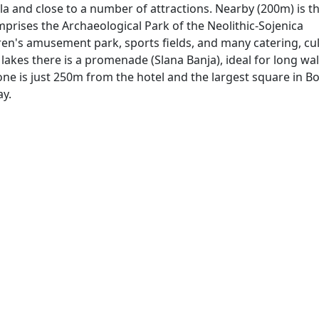
zla and close to a number of attractions. Nearby (200m) is t
prises the Archaeological Park of the Neolithic-Sojenica
en's amusement park, sports fields, and many catering, cul
t lakes there is a promenade (Slana Banja), ideal for long wal
one is just 250m from the hotel and the largest square in B
ay.