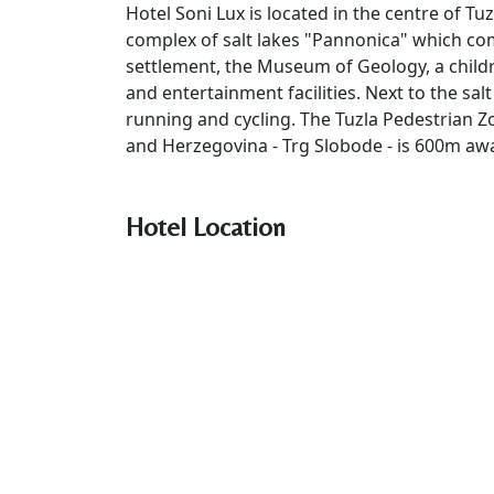
Hotel Soni Lux is located in the centre of Tu
complex of salt lakes "Pannonica" which com
settlement, the Museum of Geology, a childr
and entertainment facilities. Next to the sal
running and cycling. The Tuzla Pedestrian Z
and Herzegovina - Trg Slobode - is 600m aw
Hotel Location