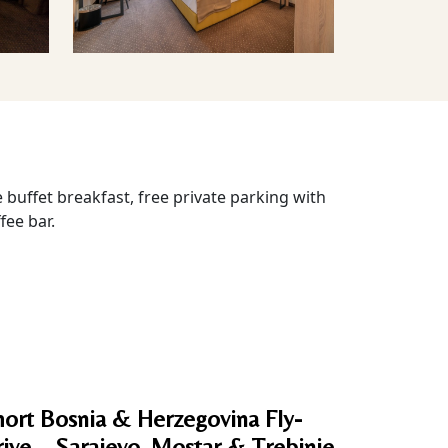
 buffet breakfast, free private parking with
fee bar.
ort Bosnia & Herzegovina Fly-
ive – Sarajevo, Mostar & Trebinje