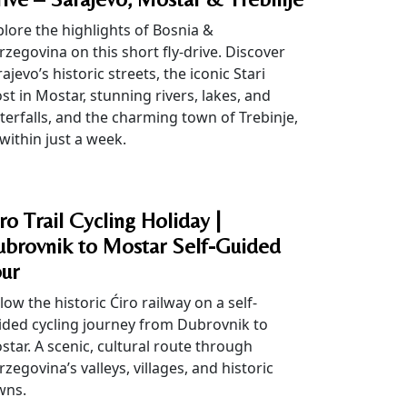
plore the highlights of Bosnia &
rzegovina on this short fly-drive. Discover
ajevo’s historic streets, the iconic Stari
st in Mostar, stunning rivers, lakes, and
terfalls, and the charming town of Trebinje,
 within just a week.
ro Trail Cycling Holiday |
brovnik to Mostar Self-Guided
ur
low the historic Ćiro railway on a self-
ided cycling journey from Dubrovnik to
star. A scenic, cultural route through
zegovina’s valleys, villages, and historic
wns.