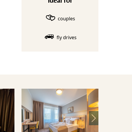
Ideal for
couples
fly drives
Next