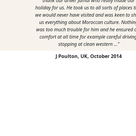
thank our driver Jamal who really made our
holiday for us. He took us to all sorts of places 
we would never have visited and was keen to s
us everything about Moroccan culture. Nothin
was too much trouble for him and he ensured 
comfort at all time for example careful driving
stopping at clean western ..."
J Poulton, UK,
October 2014