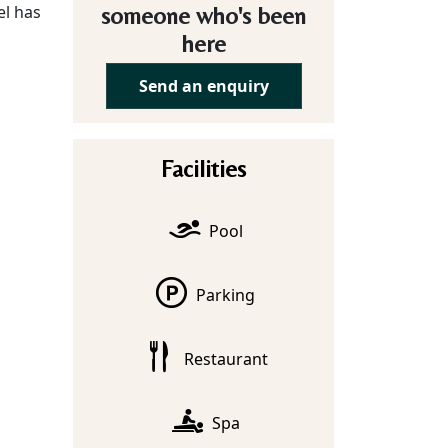
el has
someone who's been
here
Send an enquiry
Facilities
Pool
Parking
Restaurant
Spa