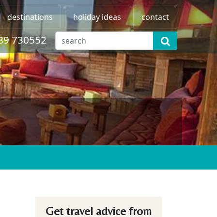
destinations
holiday ideas
contact
89 730552
Get travel advice from