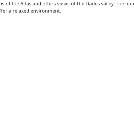
 of the Atlas and offers views of the Dades valley. The hot
ffer a relaxed environment.