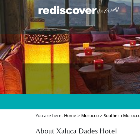
You are here:
Home
>
Morocco
>
Southern Morocc
About Xaluca Dades Hotel