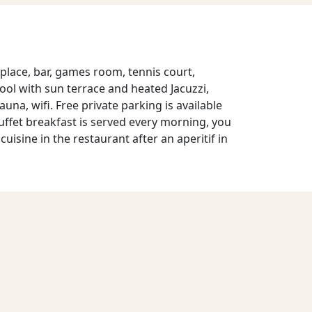
place, bar, games room, tennis court,
ol with sun terrace and heated Jacuzzi,
, wifi. Free private parking is available
uffet breakfast is served every morning, you
cuisine in the restaurant after an aperitif in