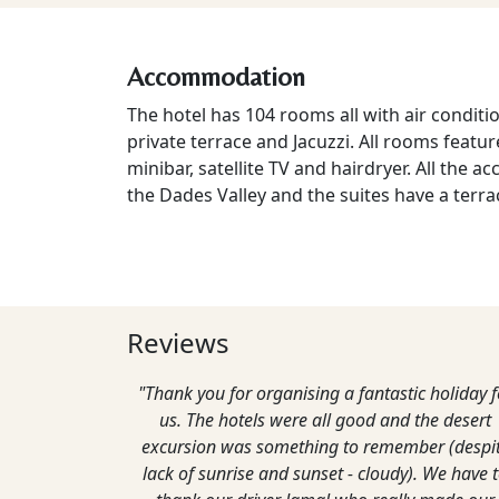
Accommodation
The hotel has 104 rooms all with air conditi
private terrace and Jacuzzi. All rooms featu
minibar, satellite TV and hairdryer. All the
the Dades Valley and the suites have a terra
Reviews
"Thank you for organising a fantastic holiday f
us. The hotels were all good and the desert
excursion was something to remember (despi
lack of sunrise and sunset - cloudy). We have 