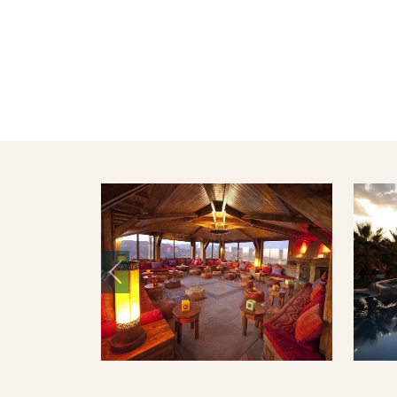
Previous