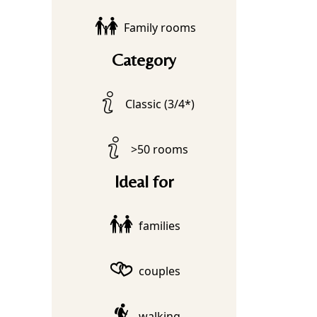
Family rooms
Category
Classic (3/4*)
>50 rooms
Ideal for
families
couples
walking