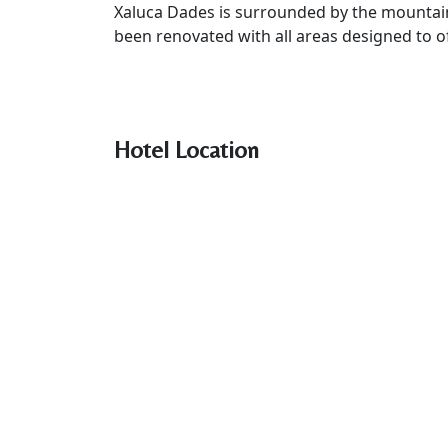
Xaluca Dades is surrounded by the mountains
been renovated with all areas designed to o
Hotel Location