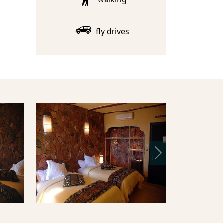
fly drives
Next