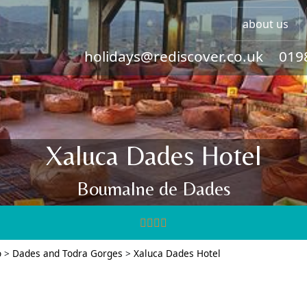
about us
holidays@rediscover.co.uk
019
Xaluca Dades Hotel
Boumalne de Dades
o
>
Dades and Todra Gorges
>
Xaluca Dades Hotel