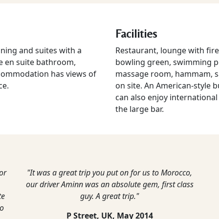
Facilities
oning and suites with a
Restaurant, lounge with fire
re en suite bathroom,
bowling green, swimming po
 accommodation has views of
massage room, hammam, sauna
ce.
on site. An American-style b
can also enjoy international 
the large bar.
or
"It was a great trip you put on for us to Morocco,
our driver Aminn was an absolute gem, first class
te
guy. A great trip."
to
P Street, UK,
May 2014