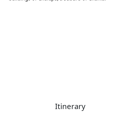
Itinerary