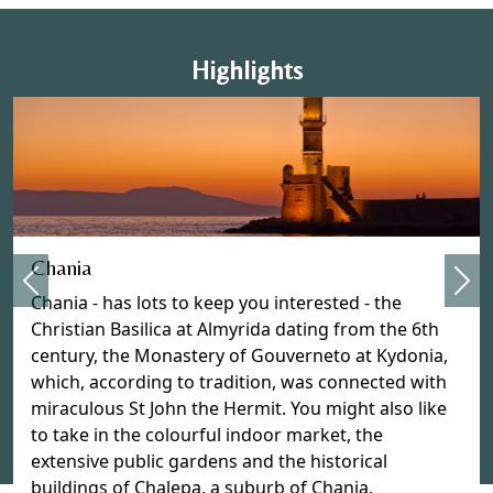
Highlights
Previous
Chania
Nex
Chania - has lots to keep you interested - the
Christian Basilica at Almyrida dating from the 6th
century, the Monastery of Gouverneto at Kydonia,
which, according to tradition, was connected with
miraculous St John the Hermit. You might also like
to take in the colourful indoor market, the
extensive public gardens and the historical
buildings of Chalepa, a suburb of Chania.