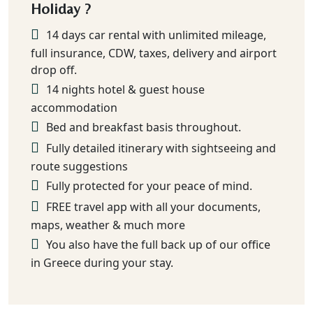
Holiday ?
14 days car rental with unlimited mileage,
full insurance, CDW, taxes, delivery and airport
drop off.
14 nights hotel & guest house
accommodation
Bed and breakfast basis throughout.
Fully detailed itinerary with sightseeing and
route suggestions
Fully protected for your peace of mind.
FREE travel app with all your documents,
maps, weather & much more
You also have the full back up of our office
in Greece during your stay.