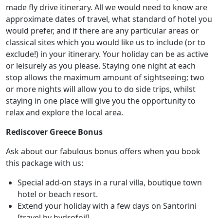
made fly drive itinerary. All we would need to know are
approximate dates of travel, what standard of hotel you
would prefer, and if there are any particular areas or
classical sites which you would like us to include (or to
exclude!) in your itinerary. Your holiday can be as active
or leisurely as you please. Staying one night at each
stop allows the maximum amount of sightseeing; two
or more nights will allow you to do side trips, whilst
staying in one place will give you the opportunity to
relax and explore the local area.
Rediscover Greece Bonus
Ask about our fabulous bonus offers when you book
this package with us:
Special add-on stays in a rural villa, boutique town
hotel or beach resort.
Extend your holiday with a few days on Santorini
[travel by hydrofoil].