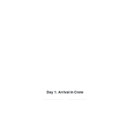
Day 1: Arrival in Crete