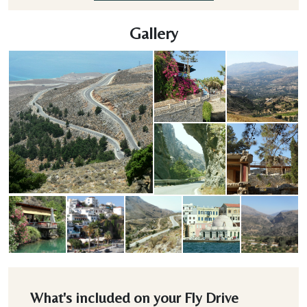
Gallery
What's included on your Fly Drive