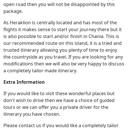
open road then you will not be disappointed by this
package.
As Heraklion is centrally located and has most of the
flights it makes sense to start your journey there but it
is also possible to start and/or finish in Chania. This is
our recommended route on this island, it is a tried and
trusted itinerary allowing you plenty of time to enjoy
the countryside as you travel. If you are looking for any
modifications then we will also be very happy to discuss
a completely tailor made itinerary.
Extra Information
If you would like to visit these wonderful places but
don't wish to drive then we have a choice of guided
tours or we can offer you a private driver for the
itinerary you have chosen.
Please contact us if you would like a completely tailor