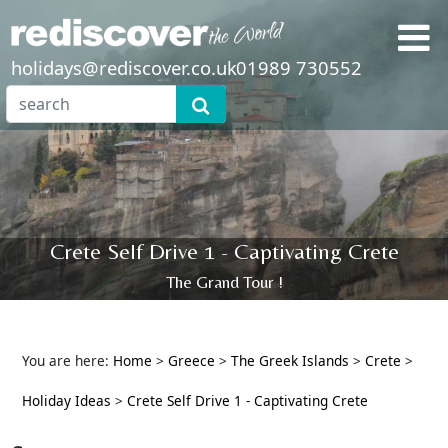
holidays@rediscover.co.uk
01989 730552
Crete Self Drive 1 - Captivating Crete
The Grand Tour !
You are here:
Home
>
Greece
>
The Greek Islands
>
Crete
>
Holiday Ideas
>
Crete Self Drive 1 - Captivating Crete