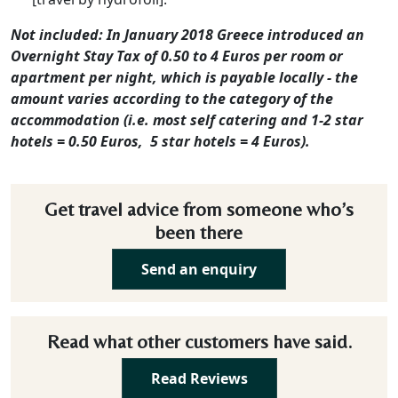
Not included: In January 2018 Greece introduced an
Overnight Stay Tax of 0.50 to 4 Euros per room or
apartment per night, which is payable locally - the
amount varies according to the category of the
accommodation (i.e. most self catering and 1-2 star
hotels = 0.50 Euros, 5 star hotels = 4 Euros).
Get travel advice from someone who’s
been there
Send an enquiry
Read what other customers have said.
Read Reviews