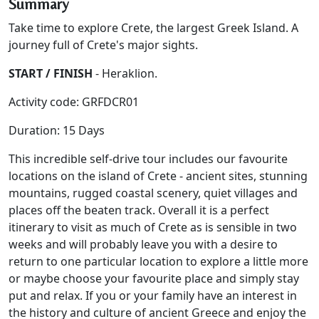
Summary
Take time to explore Crete, the largest Greek Island. A
journey full of Crete's major sights.
START / FINISH
- Heraklion.
Activity code: GRFDCR01
Duration: 15 Days
This incredible self-drive tour includes our favourite
locations on the island of Crete - ancient sites, stunning
mountains, rugged coastal scenery, quiet villages and
places off the beaten track. Overall it is a perfect
itinerary to visit as much of Crete as is sensible in two
weeks and will probably leave you with a desire to
return to one particular location to explore a little more
or maybe choose your favourite place and simply stay
put and relax. If you or your family have an interest in
the history and culture of ancient Greece and enjoy the