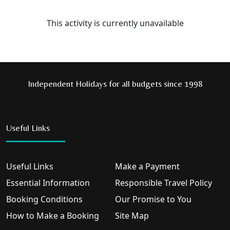
This activity is currently unavailable
Independent Holidays for all budgets since 1998
Useful Links
Useful Links
Make a Payment
Essential Information
Responsible Travel Policy
Booking Conditions
Our Promise to You
How to Make a Booking
Site Map