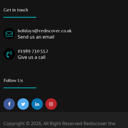
Get in touch
holidays@rediscover.co.uk
Send us an email
01989 730 552
Give us a call
Follow Us
Copyright © 2026, All Right Reserved Rediscover the