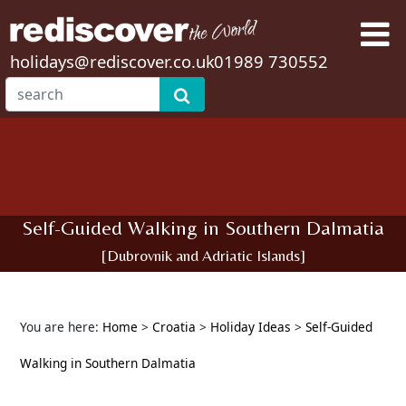
holidays@rediscover.co.uk
01989 730552
Self-Guided Walking in Southern Dalmatia
[Dubrovnik and Adriatic Islands]
You are here:
Home
>
Croatia
>
Holiday Ideas
>
Self-Guided
Walking in Southern Dalmatia