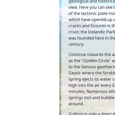
geological and historica
view. Here you can see t
of the tectonic plate 
which have opened up 
cracks and fissures in t
crust; the Icelandic Par
was founded here in th
century.
Continue towards the 
as the "Golden Circle" wi
to the famous geotherma
Geysir where the Strok
spring ejects its water
high into the air every 
minutes. Numerous oth
springs boil and bubble 
around.
Gulfoss is only a short 