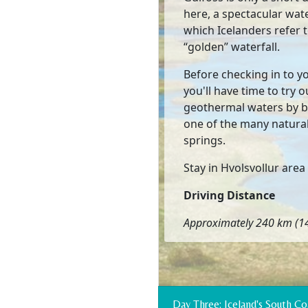
here, a spectacular wate
which Icelanders refer t
“golden” waterfall.
Before checking in to y
you'll have time to try o
geothermal waters by b
one of the many natura
springs.
Stay in Hvolsvollur area
Driving Distance
Approximately 240 km (14
Day Three: Iceland's South 