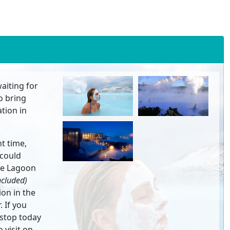
waiting for
to bring
tion in
t time,
 could
ue Lagoon
ncluded)
ion in the
 If you
 stop today
 visit on