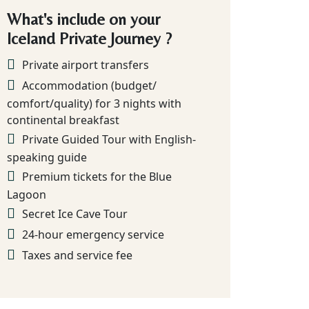
What's include on your
Iceland Private Journey ?
Private airport transfers
Accommodation (budget/
comfort/quality) for 3 nights with
continental breakfast
Private Guided Tour with English-
speaking guide
Premium tickets for the Blue
Lagoon
Secret Ice Cave Tour
24-hour emergency service
Taxes and service fee