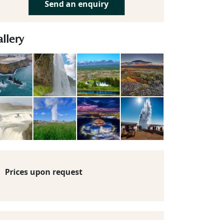
Send an enquiry
llery
Prices upon request