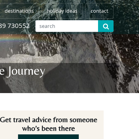
destinations
holiday ideas
contact
89 730552
e Journey
Get travel advice from someone
who’s been there