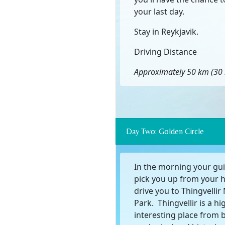
your last day.
Stay in Reykjavik.
Driving Distance
Approximately 50 km (30 
Day Two: Golden Circle
In the morning your gui
pick you up from your 
drive you to Thingvellir
Park. Thingvellir is a hi
interesting place from 