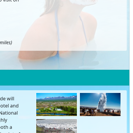
miles)
de will
hotel and
 National
ghly
both a