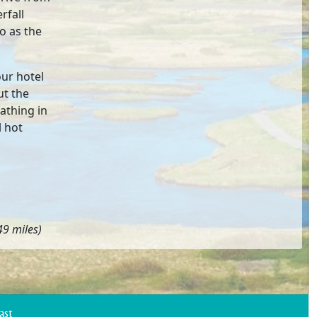
rfall
o as the
our hotel
ut the
athing in
l hot
9 miles)
Coast