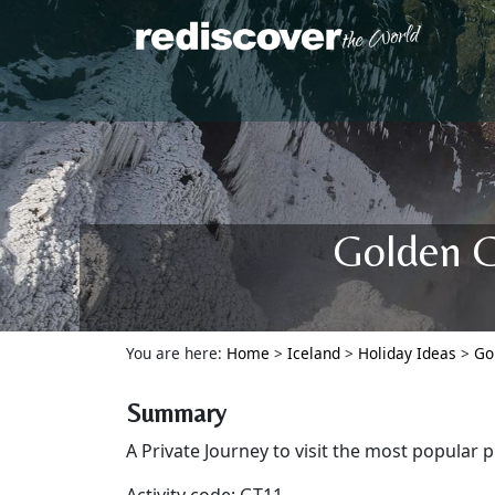
Golden C
You are here:
Home
>
Iceland
>
Holiday Ideas
>
Go
Summary
A Private Journey to visit the most popular p