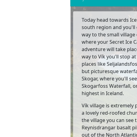
Today head towards Ice
south region and you'll 
way to the small village 
where your Secret Ice 
adventure will take plac
way to Vík you'll stop at
places like Seljalandsfos
but picturesque waterfa
Skogar, where you'll see
Skogarfoss Waterfall, o
highest in Iceland.
Vík village is extremely 
a lovely red-roofed chu
the village you can see 
Reynisdrangar basalt pil
out of the North Atlanti