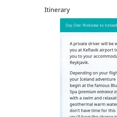
Itinerary
Day One: Welcome to Iceland
A private driver will be 
you at Keflavik airport 
you to your accommoda
Reykjavik.
Depending on your fligh
your Iceland adventure
begin at the famous Bl
Spa
(premium entrance i
with a swim and relaxat
geothermal warm water.
don’t have time for this
you'll have the chance to