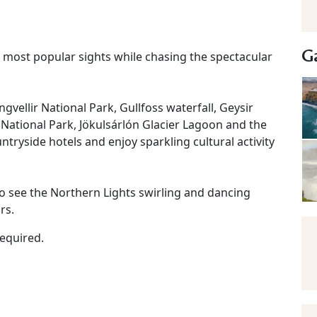
Ga
s most popular sights while chasing the spectacular
hingvellir National Park, Gullfoss waterfall, Geysir
l National Park, Jökulsárlón Glacier Lagoon and the
ntryside hotels and enjoy sparkling cultural activity
o see the Northern Lights swirling and dancing
rs.
required.