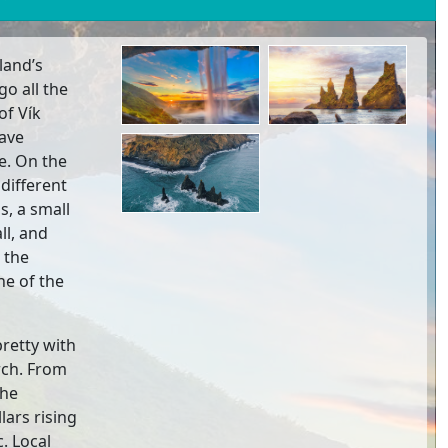
land’s
go all the
of Vík
Cave
e. On the
 different
s, a small
ll, and
 the
ne of the
pretty with
rch. From
the
lars rising
c. Local