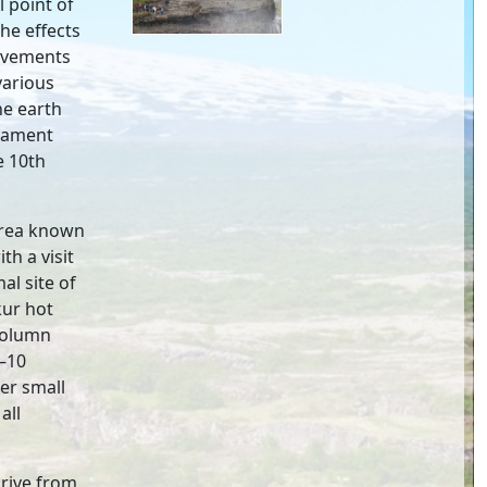
l point of
he effects
movements
various
he earth
liament
e 10th
area known
th a visit
l site of
kur hot
 column
5–10
er small
all
drive from