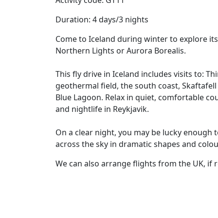
Activity code: GT11
Duration: 4 days/3 nights
Come to Iceland during winter to explore it
Northern Lights or Aurora Borealis.
This fly drive in Iceland includes visits to: T
geothermal field, the south coast, Skaftafel
Blue Lagoon. Relax in quiet, comfortable cou
and nightlife in Reykjavik.
On a clear night, you may be lucky enough t
across the sky in dramatic shapes and colou
We can also arrange flights from the UK, if 