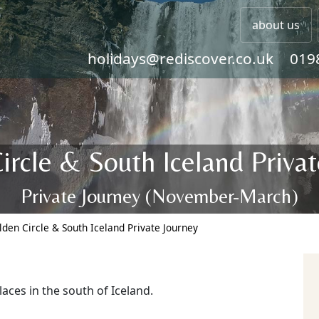
about us
holidays@rediscover.co.uk
019
ircle & South Iceland Privat
Private Journey (November-March)
lden Circle & South Iceland Private Journey
laces in the south of Iceland.