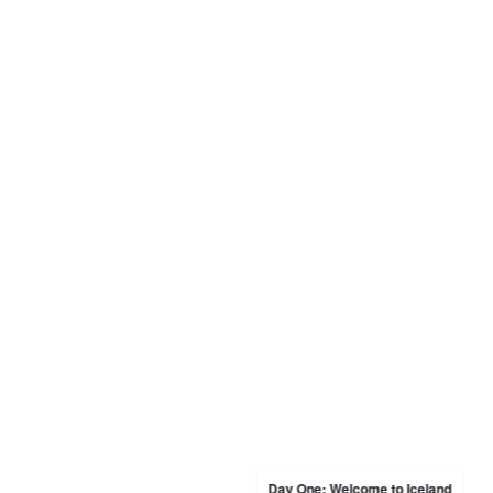
Day One: Welcome to Iceland