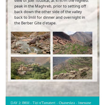
view of Jbel Toubkal, at 4167m the highest
peak in the Maghreb, prior to setting off
back down the other side of the valley
back to Imlil for dinner and overnight in
the Berber Gite d'etape.
DAY 2: IMlil - Tizi n'Tamatert - Ouaneskra - Imenane