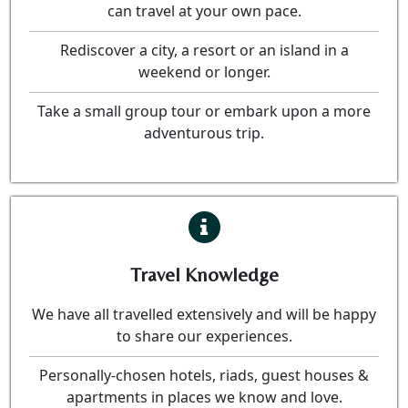
can travel at your own pace.
Rediscover a city, a resort or an island in a
weekend or longer.
Take a small group tour or embark upon a more
adventurous trip.
Travel Knowledge
We have all travelled extensively and will be happy
to share our experiences.
Personally-chosen hotels, riads, guest houses &
apartments in places we know and love.