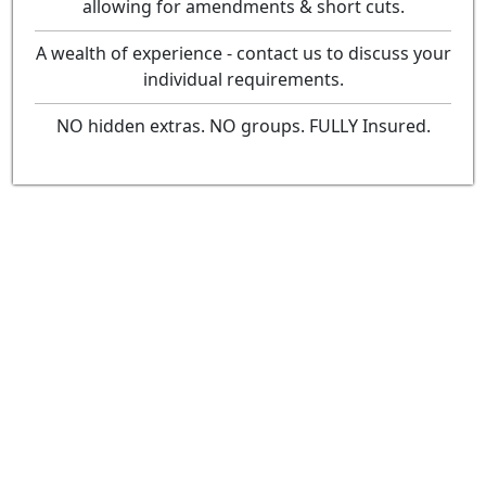
allowing for amendments & short cuts.
A wealth of experience - contact us to discuss your
individual requirements.
NO hidden extras. NO groups. FULLY Insured.