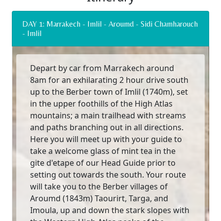
DAY 1: Marrakech - Imlil - Aroumd - Sidi Chamharouch
- Imlil
Depart by car from Marrakech around
8am for an exhilarating 2 hour drive south
up to the Berber town of Imlil (1740m), set
in the upper foothills of the High Atlas
mountains; a main trailhead with streams
and paths branching out in all directions.
Here you will meet up with your guide to
take a welcome glass of mint tea in the
gite d'etape of our Head Guide prior to
setting out towards the south. Your route
will take you to the Berber villages of
Aroumd (1843m) Taourirt, Targa, and
Imoula, up and down the stark slopes with