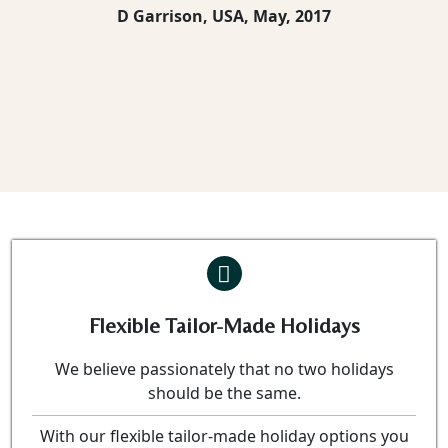
D Garrison, USA,
May, 2017
Flexible Tailor-Made Holidays
We believe passionately that no two holidays
should be the same.
With our flexible tailor-made holiday options you