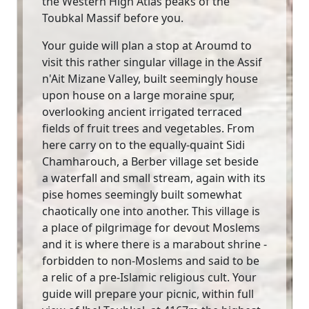
the Western High Atlas peaks of the
Toubkal Massif before you.
Your guide will plan a stop at Aroumd to
visit this rather singular village in the Assif
n'Ait Mizane Valley, built seemingly house
upon house on a large moraine spur,
overlooking ancient irrigated terraced
fields of fruit trees and vegetables. From
here carry on to the equally-quaint Sidi
Chamharouch, a Berber village set beside
a waterfall and small stream, again with its
pise homes seemingly built somewhat
chaotically one into another. This village is
a place of pilgrimage for devout Moslems
and it is where there is a marabout shrine -
forbidden to non-Moslems and said to be
a relic of a pre-Islamic religious cult. Your
guide will prepare your picnic, within full