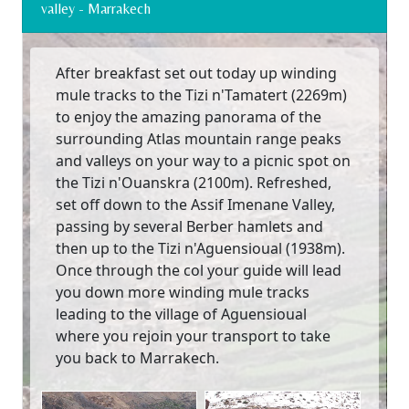
valley - Marrakech
After breakfast set out today up winding
mule tracks to the Tizi n'Tamatert (2269m)
to enjoy the amazing panorama of the
surrounding Atlas mountain range peaks
and valleys on your way to a picnic spot on
the Tizi n'Ouanskra (2100m). Refreshed,
set off down to the Assif Imenane Valley,
passing by several Berber hamlets and
then up to the Tizi n'Aguensioual (1938m).
Once through the col your guide will lead
you down more winding mule tracks
leading to the village of Aguensioual
where you rejoin your transport to take
you back to Marrakech.