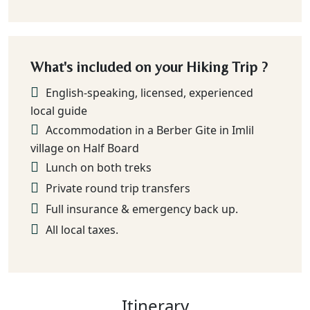
What's included on your Hiking Trip ?
English-speaking, licensed, experienced
local guide
Accommodation in a Berber Gite in Imlil
village on Half Board
Lunch on both treks
Private round trip transfers
Full insurance & emergency back up.
All local taxes.
Itinerary