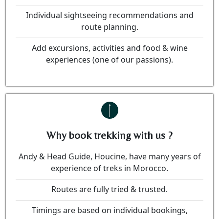
Individual sightseeing recommendations and
route planning.
Add excursions, activities and food & wine
experiences (one of our passions).
Why book trekking with us ?
Andy & Head Guide, Houcine, have many years of
experience of treks in Morocco.
Routes are fully tried & trusted.
Timings are based on individual bookings,