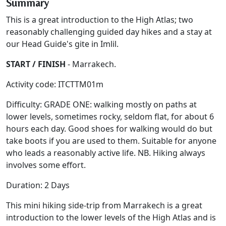
Summary
This is a great introduction to the High Atlas; two
reasonably challenging guided day hikes and a stay at
our Head Guide's gite in Imlil.
START / FINISH
- Marrakech.
Activity code: ITCTTM01m
Difficulty: GRADE ONE: walking mostly on paths at
lower levels, sometimes rocky, seldom flat, for about 6
hours each day. Good shoes for walking would do but
take boots if you are used to them. Suitable for anyone
who leads a reasonably active life. NB. Hiking always
involves some effort.
Duration: 2 Days
This mini hiking side-trip from Marrakech is a great
introduction to the lower levels of the High Atlas and is