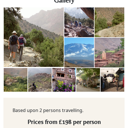
Gallery
Based upon 2 persons travelling.
Prices from
£198
per person