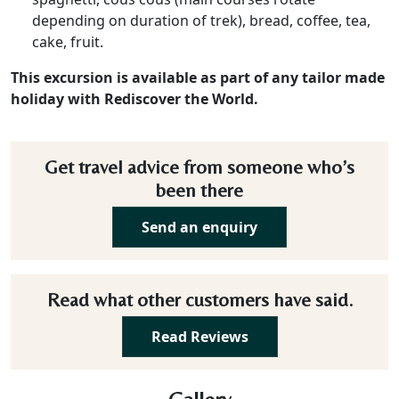
depending on duration of trek), bread, coffee, tea,
cake, fruit.
This excursion is available as part of any tailor made
holiday with Rediscover the World.
Get travel advice from someone who’s
been there
Send an enquiry
Read what other customers have said.
Read Reviews