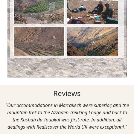
Reviews
"Our accommodations in Marrakech were superior, and the
mountain trek to the Azzaden Trekking Lodge and back to
the Kasbah du Toubkal was first-rate. In addition, all
dealings with Rediscover the World UK were exceptional."