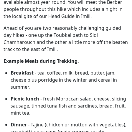
available almost year round. You will meet the Berber
people throughout this hike which includes a night in
the local gite of our Head Guide in Imlil.
Ahead of you are two reasonably challenging guided
day hikes - one up the Toubkal path to Sidi
Chamharouch and the other a little more off the beaten
track to the east of Imlil.
Example Meals during Trekking.
Breakfast
- tea, coffee, milk, bread, butter, jam,
cheese plus porridge in the winter and cereal in
summer.
Picnic lunch
- fresh Moroccan salad, cheese, slicing
sausage, tinned tuna fish and sardines, bread, fruit,
mint tea.
Dinner
- Tajine (chicken or mutton with vegetables),
spaghetti, cous cous (main courses rotate