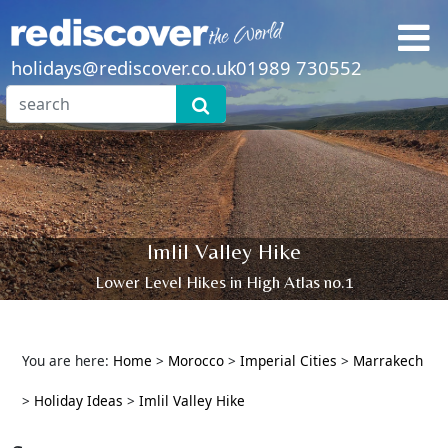
holidays@rediscover.co.uk
01989 730552
Imlil Valley Hike
Lower Level Hikes in High Atlas no.1
You are here:
Home
>
Morocco
>
Imperial Cities
>
Marrakech
>
Holiday Ideas
>
Imlil Valley Hike