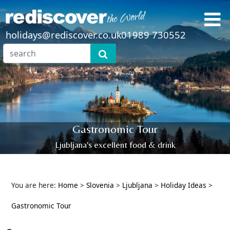
holidays@rediscover.co.uk
01989 730552
Gastronomic Tour
Ljubljana's excellent food & drink
You are here:
Home
>
Slovenia
>
Ljubljana
>
Holiday Ideas
>
Gastronomic Tour