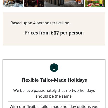
Based upon 4 persons travelling.
Prices from
£97
per person
Flexible Tailor-Made Holidays
We believe passionately that no two holidays
should be the same.
With our flexible tailor-made holiday options you