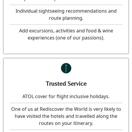
Individual sightseeing recommendations and
route planning.
Add excursions, activities and food & wine
experiences (one of our passions).
Trusted Service
ATOL cover for flight inclusive holidays.
One of us at Rediscover the World is very likely to
have visited the hotels and travelled along the
routes on your itinerary.