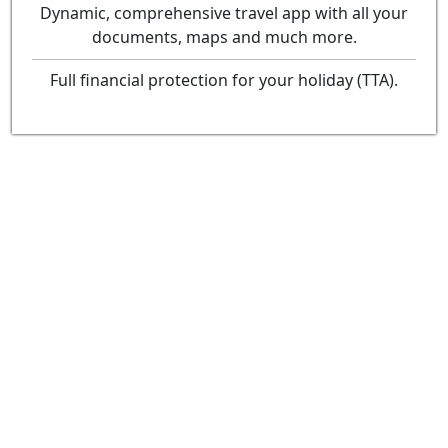
Dynamic, comprehensive travel app with all your
documents, maps and much more.
Full financial protection for your holiday (TTA).