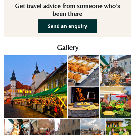
Get travel advice from someone who’s
been there
Send an enquiry
Gallery