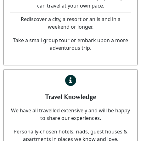
can travel at your own pace.
Rediscover a city, a resort or an island in a
weekend or longer.
Take a small group tour or embark upon a more
adventurous trip.
Travel Knowledge
We have all travelled extensively and will be happy
to share our experiences.
Personally-chosen hotels, riads, guest houses &
apartments in places we know and love.