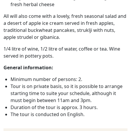
fresh herbal cheese
All will also come with a lovely, fresh seasonal salad and
a desert of apple ice cream served in fresh apples,
traditional buckwheat pancakes, struklji with nuts,
apple strudel or gibanica.
1/4 litre of wine, 1/2 litre of water, coffee or tea. Wine
served in pottery pots.
General information:
Minimum number of persons: 2.
Tour is on private basis, so it is possible to arrange
starting time to suite your schedule, although it
must begin between 11am and 3pm.
Duration of the tour is approx. 3 hours.
The tour is conducted on English.