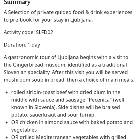
Summary
A Selection of private guided food & drink experiences
to pre-book for your stay in Ljubljana.
Activity code: SLFD02
Duration: 1 day
A gastronomic tour of Ljubljana begins with a visit to
the Gingerbread museum, identified as a traditional
Slovenian speciality. After this visit you will be served
mushroom soup in bread, then a choice of main meals:
rolled sirloin-roast beef with dried plum in the
middle with sauce and sausage "Pecenica" (well
known in Slovenia). Side dishes will be braised
potato, sauerkraut and sour turnip.
OR chicken in almond sauce with baked potato and
vegetables
OR grilled Mediterranean vegetables with grilled