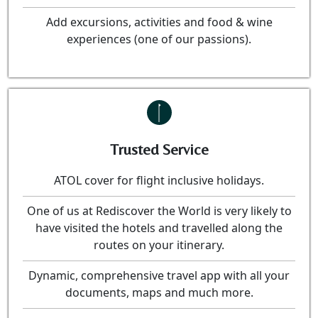
Add excursions, activities and food & wine
experiences (one of our passions).
Trusted Service
ATOL cover for flight inclusive holidays.
One of us at Rediscover the World is very likely to
have visited the hotels and travelled along the
routes on your itinerary.
Dynamic, comprehensive travel app with all your
documents, maps and much more.