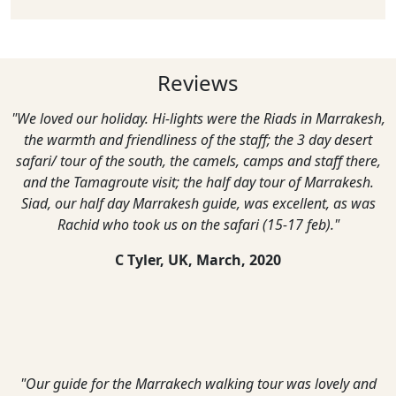
Reviews
"We loved our holiday. Hi-lights were the Riads in Marrakesh,
the warmth and friendliness of the staff; the 3 day desert
safari/ tour of the south, the camels, camps and staff there,
and the Tamagroute visit; the half day tour of Marrakesh.
Siad, our half day Marrakesh guide, was excellent, as was
Rachid who took us on the safari (15-17 feb)."
C Tyler, UK,
March, 2020
"Our guide for the Marrakech walking tour was lovely and