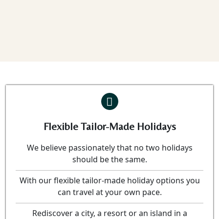
Flexible Tailor-Made Holidays
We believe passionately that no two holidays
should be the same.
With our flexible tailor-made holiday options you
can travel at your own pace.
Rediscover a city, a resort or an island in a