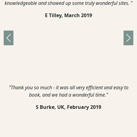
knowledgeable and showed up some truly wonderful sites. "
E Tilley,
March 2019
Previous
Nex
"Thank you so much - it was all very efficient and easy to
book, and we had a wonderful time."
S Burke, UK,
February 2019