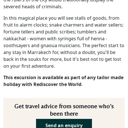
severed heads of criminals.
In this magical place you will see stalls of goods, from
fruit to alarm clocks; snake charmers and water sellers;
fortune tellers and public scribes; tumblers and
nakkachat - women with syringes full of henna -
soothsayers and gnaoua musicians. The perfect start to
any stay in Marrakech for, without a doubt, you'll be
back in the souks for more, but it's best not to get lost
on your first adventure.
This excursion is available as part of any tailor made
holiday with Rediscover the World
.
Get travel advice from someone who’s
been there
Send an enquiry