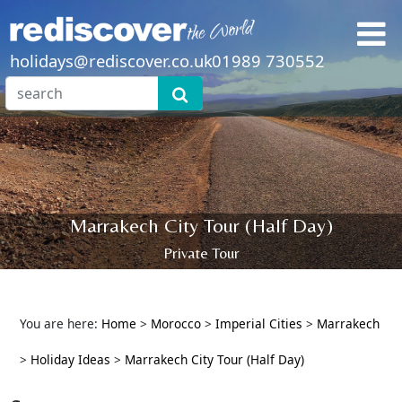
holidays@rediscover.co.uk
01989 730552
Marrakech City Tour (Half Day)
Private Tour
You are here:
Home
>
Morocco
>
Imperial Cities
>
Marrakech
>
Holiday Ideas
>
Marrakech City Tour (Half Day)