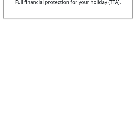
Full financial protection for your holiday (TTA).