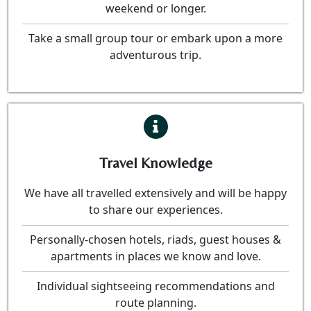
weekend or longer.
Take a small group tour or embark upon a more
adventurous trip.
Travel Knowledge
We have all travelled extensively and will be happy
to share our experiences.
Personally-chosen hotels, riads, guest houses &
apartments in places we know and love.
Individual sightseeing recommendations and
route planning.