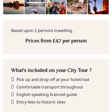
Based upon 2 persons travelling.
Prices from
£47
per person
What's included on your City Tour ?
Pick up and drop off at your hotel/riad
Comfortable transport throughout
English-speaking licenced guide
Entry fees to historic sites