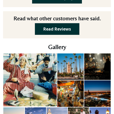
Read what other customers have said.
Read Reviews
Gallery