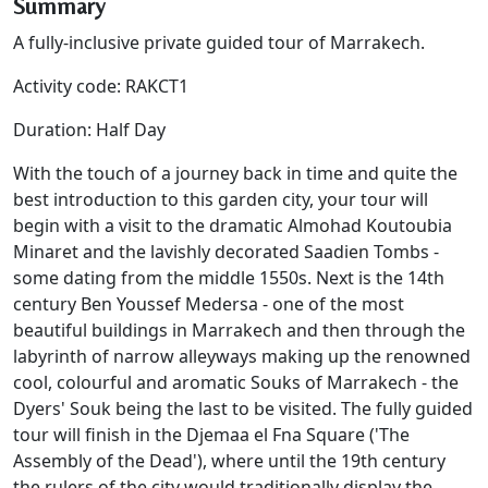
Summary
A fully-inclusive private guided tour of Marrakech.
Activity code: RAKCT1
Duration: Half Day
With the touch of a journey back in time and quite the
best introduction to this garden city, your tour will
begin with a visit to the dramatic Almohad Koutoubia
Minaret and the lavishly decorated Saadien Tombs -
some dating from the middle 1550s. Next is the 14th
century Ben Youssef Medersa - one of the most
beautiful buildings in Marrakech and then through the
labyrinth of narrow alleyways making up the renowned
cool, colourful and aromatic Souks of Marrakech - the
Dyers' Souk being the last to be visited. The fully guided
tour will finish in the Djemaa el Fna Square ('The
Assembly of the Dead'), where until the 19th century
the rulers of the city would traditionally display the