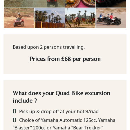
Based upon 2 persons travelling.
Prices from
£68
per person
What does your Quad Bike excursion
include ?
Pick up & drop off at your hotel/riad
Choice of Yamaha Automatic 125cc, Yamaha
“Blaster” 200cc or Yamaha “Bear Trekker”