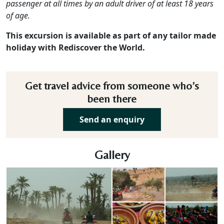
passenger at all times by an adult driver of at least 18 years
of age.
This excursion is available as part of any tailor made
holiday with Rediscover the World.
Get travel advice from someone who’s
been there
Send an enquiry
Gallery