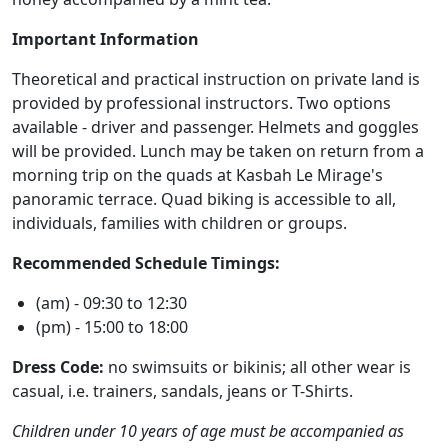
Important Information
Theoretical and practical instruction on private land is
provided by professional instructors. Two options
available - driver and passenger. Helmets and goggles
will be provided. Lunch may be taken on return from a
morning trip on the quads at Kasbah Le Mirage's
panoramic terrace. Quad biking is accessible to all,
individuals, families with children or groups.
Recommended Schedule Timings:
(am) - 09:30 to 12:30
(pm) - 15:00 to 18:00
Dress Code:
no swimsuits or bikinis; all other wear is
casual, i.e. trainers, sandals, jeans or T-Shirts.
Children under 10 years of age must be accompanied as