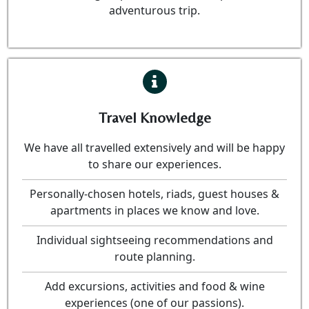
adventurous trip.
Travel Knowledge
We have all travelled extensively and will be happy
to share our experiences.
Personally-chosen hotels, riads, guest houses &
apartments in places we know and love.
Individual sightseeing recommendations and
route planning.
Add excursions, activities and food & wine
experiences (one of our passions).