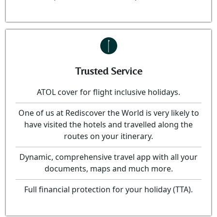
Trusted Service
ATOL cover for flight inclusive holidays.
One of us at Rediscover the World is very likely to
have visited the hotels and travelled along the
routes on your itinerary.
Dynamic, comprehensive travel app with all your
documents, maps and much more.
Full financial protection for your holiday (TTA).