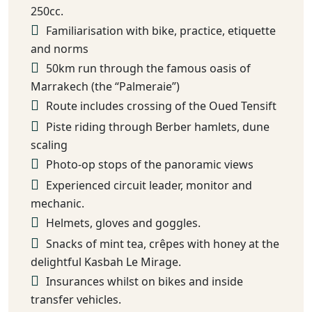
250cc.
Familiarisation with bike, practice, etiquette
and norms
50km run through the famous oasis of
Marrakech (the “Palmeraie”)
Route includes crossing of the Oued Tensift
Piste riding through Berber hamlets, dune
scaling
Photo-op stops of the panoramic views
Experienced circuit leader, monitor and
mechanic.
Helmets, gloves and goggles.
Snacks of mint tea, crêpes with honey at the
delightful Kasbah Le Mirage.
Insurances whilst on bikes and inside
transfer vehicles.