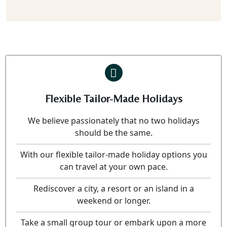
Flexible Tailor-Made Holidays
We believe passionately that no two holidays
should be the same.
With our flexible tailor-made holiday options you
can travel at your own pace.
Rediscover a city, a resort or an island in a
weekend or longer.
Take a small group tour or embark upon a more