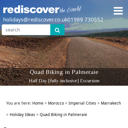
holidays@rediscover.co.uk
01989 730552
Quad Biking in Palmeraie
Half Day [fully-inclusive] Excursion
You are here:
Home
>
Morocco
>
Imperial Cities
>
Marrakech
>
Holiday Ideas
>
Quad Biking in Palmeraie