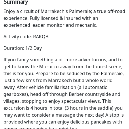
Summary
Enjoy a circuit of Marrakech's Palmeraie; a true off-road
experience. Fully licensed & insured with an
experienced leader, monitor and mechanic.
Activity code: RAKQB
Duration: 1/2 Day
If you fancy something a bit more adventurous, and to
get to know the Morocco away from the tourist scene,
this is for you. Prepare to be seduced by the Palmeraie,
just a few kms from Marrakech but a whole world
away. After vehicle familiarisation (all automatic
gearboxes), head off through Berber countryside and
villages, stopping to enjoy spectacular views. This
excursion is 4 hours in total (3 hours in the saddle) you
may want to consider a massage the next day! A stop is
provided where you can enjoy delicious pancakes with
honey accompanied by a mint tea.