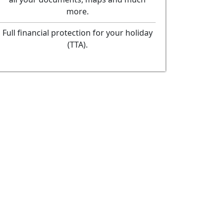
more.
Full financial protection for your holiday
(TTA).