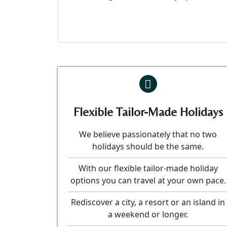
Flexible Tailor-Made Holidays
We believe passionately that no two
holidays should be the same.
With our flexible tailor-made holiday
options you can travel at your own pace.
Rediscover a city, a resort or an island in
a weekend or longer.