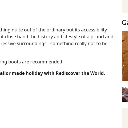
Ga
ng quite out of the ordinary but its accessibility
at close hand the history and lifestyle of a proud and
ressive surroundings - something really not to be
lking boots are recommended.
 tailor made holiday with Rediscover the World.