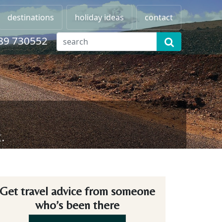
destinations
holiday ideas
contact
89 730552
.
Get travel advice from someone
who’s been there