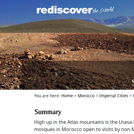
You are here:
Home
>
Morocco
>
Imperial Cities
>
Summary
High up in the Atlas mountains is the Lhasa
mosques in Morocco open to visits by non-