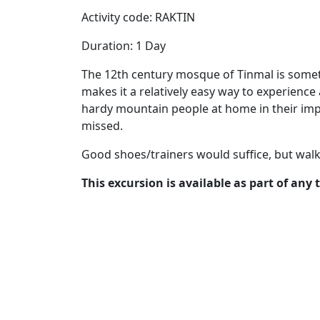
Activity code: RAKTIN
Duration: 1 Day
The 12th century mosque of Tinmal is somethi
makes it a relatively easy way to experience 
hardy mountain people at home in their imp
missed.
Good shoes/trainers would suffice, but wa
This excursion is available as part of any