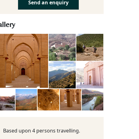
Send an enquiry
llery
Based upon 4 persons travelling.