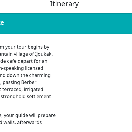
Itinerary
ke
m your tour begins by
ain village of Ijoukak.
ide cafe depart for an
sh-speaking licensed
 and down the charming
s, passing Berber
 terraced, irrigated
e stronghold settlement
te, your guide will prepare
ed walls, afterwards