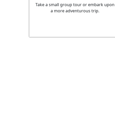
Take a small group tour or embark upon
a more adventurous trip.