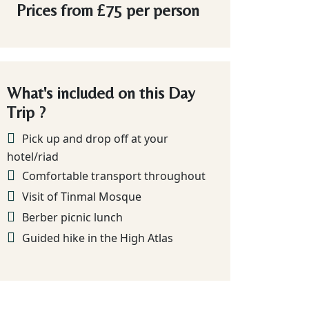
Prices from
£75
per person
What's included on this Day
Trip ?
Pick up and drop off at your
hotel/riad
Comfortable transport throughout
Visit of Tinmal Mosque
Berber picnic lunch
Guided hike in the High Atlas