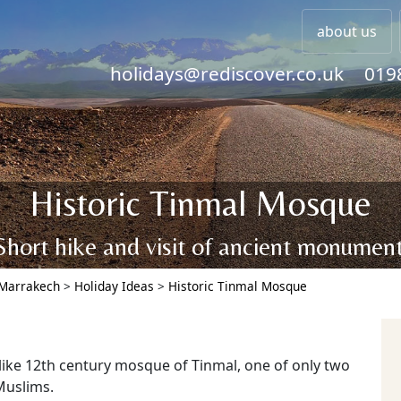
about us
holidays@rediscover.co.uk
019
Historic Tinmal Mosque
Short hike and visit of ancient monument
Marrakech
>
Holiday Ideas
>
Historic Tinmal Mosque
-like 12th century mosque of Tinmal, one of only two
Muslims.