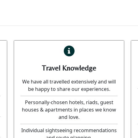
Travel Knowledge
We have all travelled extensively and will
be happy to share our experiences.
Personally-chosen hotels, riads, guest
houses & apartments in places we know
and love.
Individual sightseeing recommendations
and route planning.