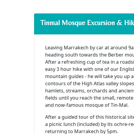
Tinmal Mosque Excursion & Hi
Leaving Marrakech by car at around 9a
heading south towards the Berber mount
After a refreshing cup of tea in a roads
easy 3 hour hike with one of our Engli
mountain guides - he will take you up
contours of the High Atlas valley slope
hamlets, streams, orchards and ancient
fields until you reach the small, remot
and now-famous mosque of Tin-Mal.
After a guided tour of this historical si
a picnic lunch (included) by its ochre-r
returning to Marrakech by 5pm.