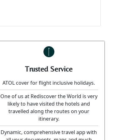
Trusted Service
ATOL cover for flight inclusive holidays.
One of us at Rediscover the World is very
likely to have visited the hotels and
travelled along the routes on your
itinerary.
Dynamic, comprehensive travel app with
all your documents, maps and much