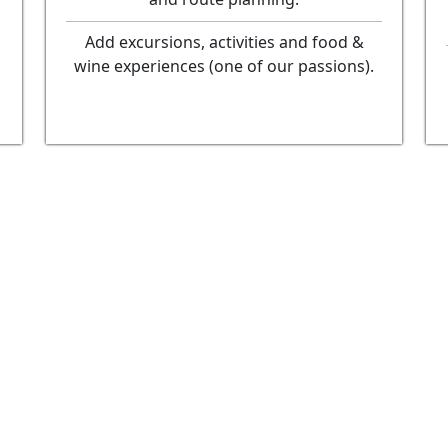
Add excursions, activities and food &
wine experiences (one of our passions).