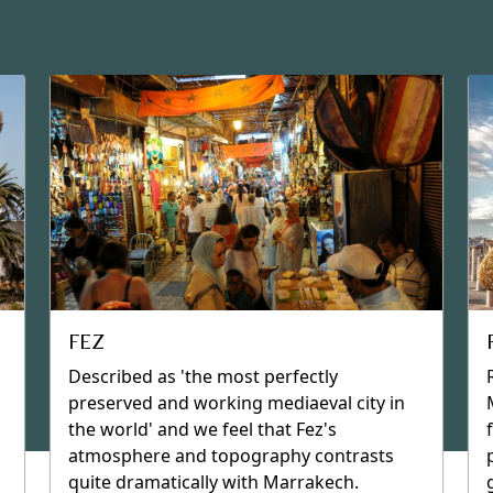
RIADS
Many treasures, especially the now-
famous riads, are hidden away in
Marrakech and other cities in Morocco,
such as Fez and Rabat. Riads are houses,
built around a central courtyard patio,