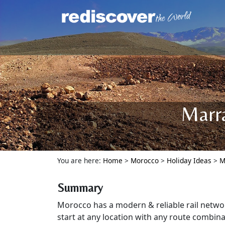
Marra
You are here:
Home
>
Morocco
>
Holiday Ideas
>
M
Summary
Morocco has a modern & reliable rail netwo
start at any location with any route combina