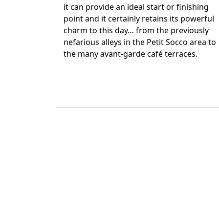
Medina. Today, Marrakech has become a
thriving metropolis with chic night spots,
top restaurants and a very modern
atmosphere in places. All of which
emphasises the immense historical
context of the Medina and its focal point,
the Djemma el Fna.