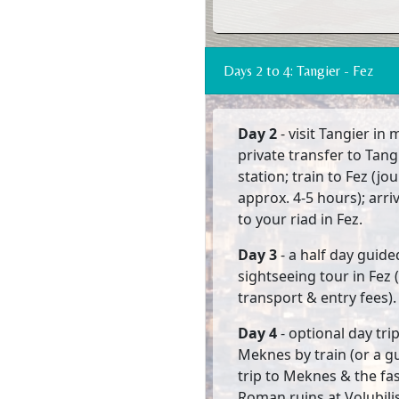
Days 2 to 4: Tangier - Fez
Day 2
- visit Tangier in
private transfer to Tang
station; train to Fez (jo
approx. 4-5 hours); arri
to your riad in Fez.
Day 3
- a half day guide
sightseeing tour in Fez 
transport & entry fees).
Day 4
- optional day tri
Meknes by train (or a g
trip to Meknes & the fa
Roman ruins at Volubilis