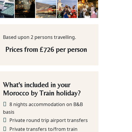
Based upon 2 persons travelling.
Prices from
£726
per person
What's included in your
Morocco by Train holiday?
8 nights accommodation on B&B
basis
Private round trip airport transfers
Private transfers to/from train