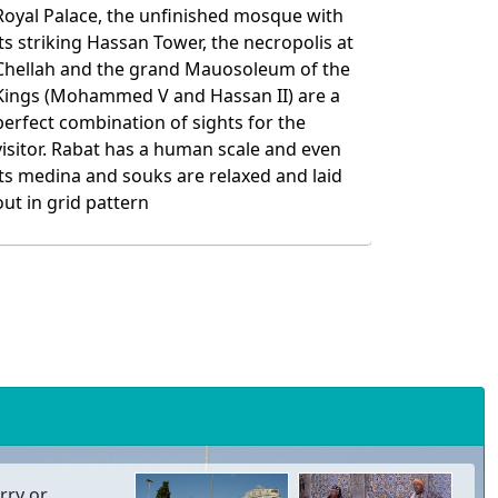
rry or