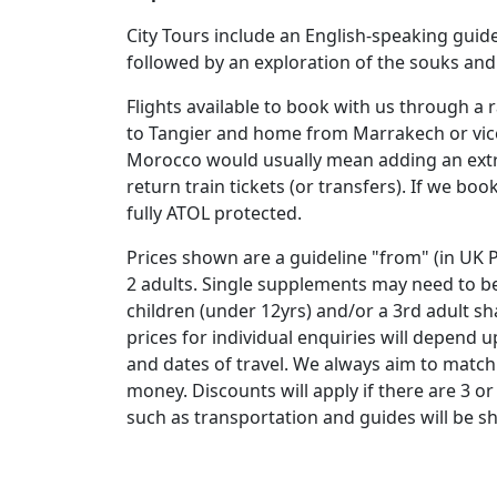
City Tours include an English-speaking guide
followed by an exploration of the souks and
Flights available to book with us through a r
to Tangier and home from Marrakech or vice 
Morocco would usually mean adding an extra 
return train tickets (or transfers). If we boo
fully ATOL protected.
Prices shown are a guideline "from" (in UK P
2 adults. Single supplements may need to be
children (under 12yrs) and/or a 3rd adult s
prices for individual enquiries will depend
and dates of travel. We always aim to match 
money. Discounts will apply if there are 3 or
such as transportation and guides will be s