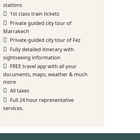
stations
1st class train tickets
Private guided city tour of
Marrakech
Private guided city tour of Fez
Fully detailed itinerary with
sightseeing information
FREE travel app with all your
documents, maps, weather & much
more
All taxes
Full 24 hour representative
services.