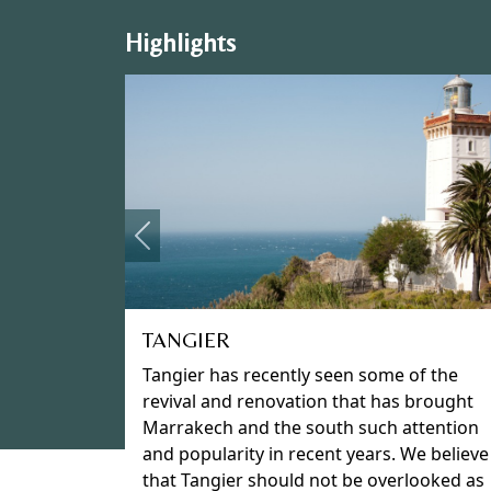
Highlights
Previous
MARRAKECH
Nestled on a large plain at the foot of the
snow-capped High Atlas Mountains and
surrounded by its original fortified city
walls Marrakech entices you into its midst
to explore the historic and labyrinthine