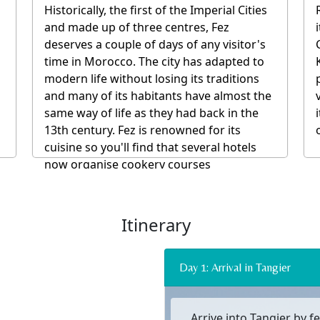
whose outside walls are entirely closed.
They are often converted into
guesthouses or restaurants and are a
symbol of the Moroccan art of fine living.
We recommend riads where the local staff
are integral to the experience and all food
and drink and many other materials
involved with your stay and the building
itself are all sourced from the local area.
Itinerary
Day 1: Arrival in Tangier
Arrive into Tangier by fe