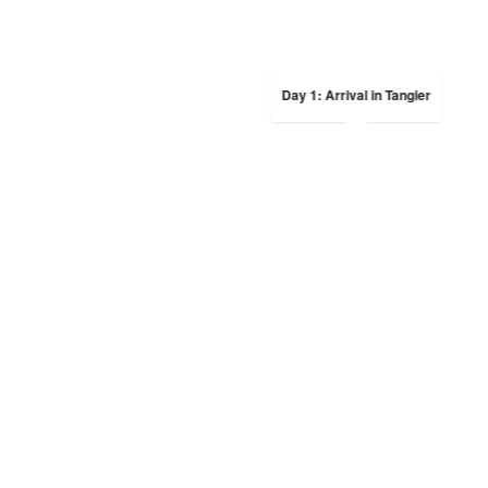
Day 1: Arrival in Tangier