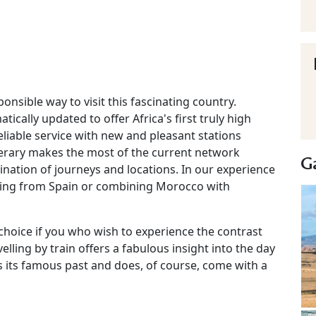
nsible way to visit this fascinating country.
cally updated to offer Africa's first truly high
eliable service with new and pleasant stations
inerary makes the most of the current network
Ga
nation of journeys and locations. In our experience
riving from Spain or combining Morocco with
hoice if you who wish to experience the contrast
lling by train offers a fabulous insight into the day
 its famous past and does, of course, come with a