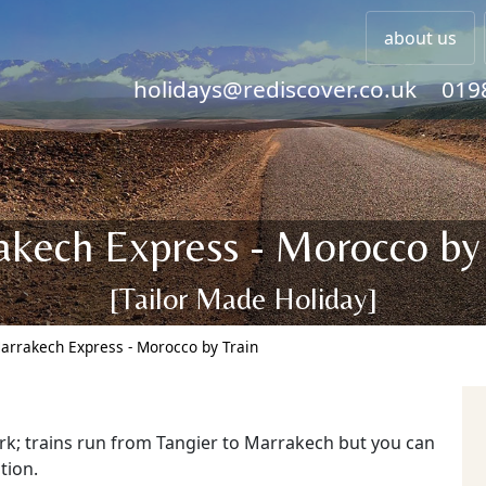
about us
holidays@rediscover.co.uk
019
kech Express - Morocco by
[Tailor Made Holiday]
arrakech Express - Morocco by Train
rk; trains run from Tangier to Marrakech but you can
tion.