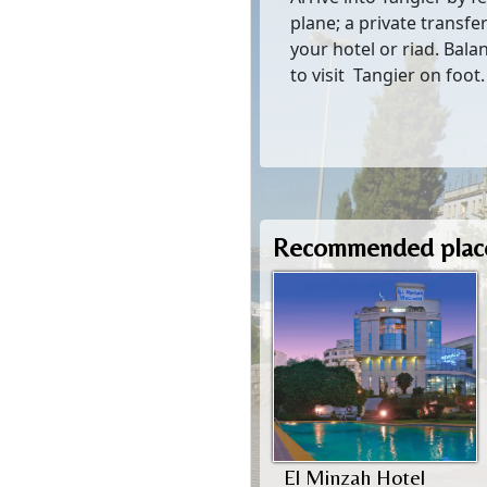
plane; a private transfer
your hotel or riad. Bala
to visit Tangier on foot.
Recommended place
El Minzah Hotel