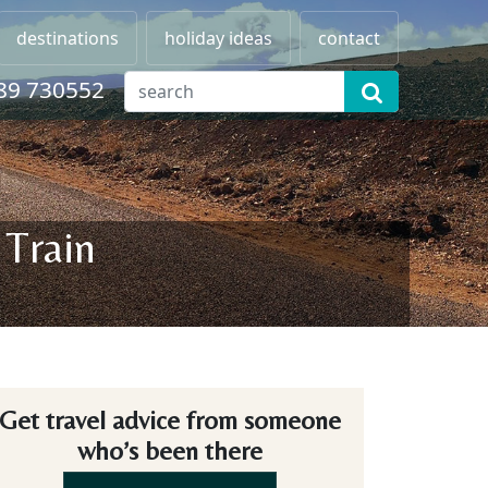
destinations
holiday ideas
contact
89 730552
 Train
Get travel advice from someone
who’s been there