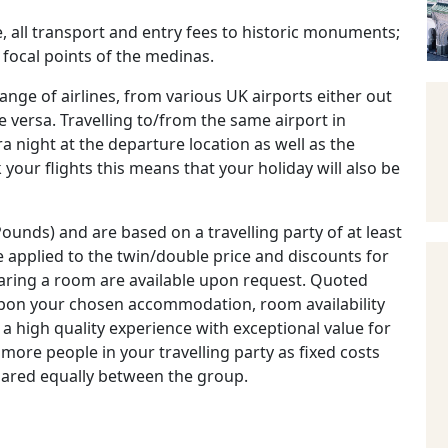
, all transport and entry fees to historic monuments;
 focal points of the medinas.
ange of airlines, from various UK airports either out
versa. Travelling to/from the same airport in
night at the departure location as well as the
k your flights this means that your holiday will also be
ounds) and are based on a travelling party of at least
 applied to the twin/double price and discounts for
haring a room are available upon request. Quoted
 upon your chosen accommodation, room availability
a high quality experience with exceptional value for
 more people in your travelling party as fixed costs
hared equally between the group.