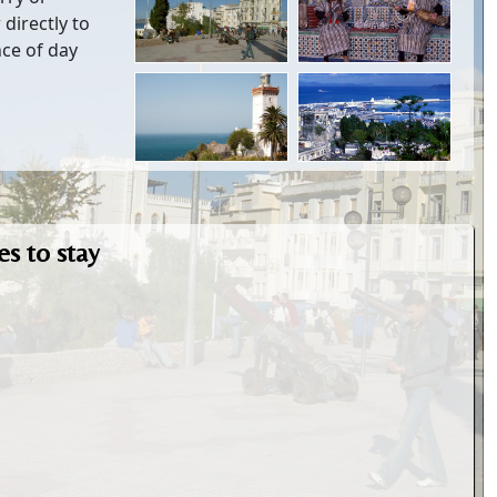
 directly to
nce of day
s to stay