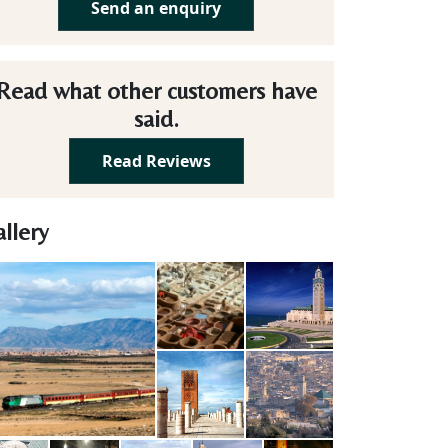
Send an enquiry
Read what other customers have
said.
Read Reviews
llery