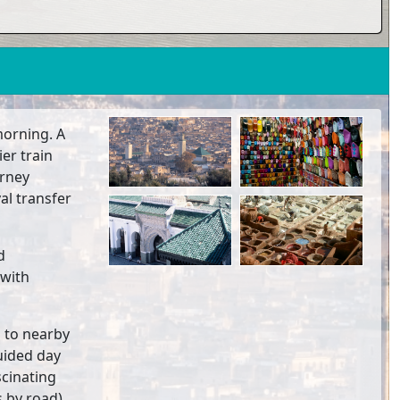
 morning. A
ier train
urney
val transfer
d
(with
p to nearby
uided day
scinating
 by road).