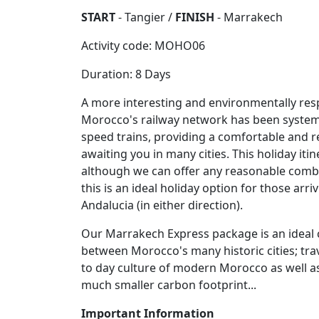
START
- Tangier /
FINISH
- Marrakech
Activity code: MOHO06
Duration: 8 Days
A more interesting and environmentally respo
Morocco's railway network has been systemati
speed trains, providing a comfortable and r
awaiting you in many cities. This holiday it
although we can offer any reasonable combi
this is an ideal holiday option for those ar
Andalucia (in either direction).
Our Marrakech Express package is an ideal c
between Morocco's many historic cities; trave
to day culture of modern Morocco as well as
much smaller carbon footprint...
Important Information