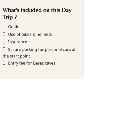
What's included on this Day
Trip ?
Guide
Use of bikes & helmets
Insurance
Secure parking for personal cars at
the start point
Entry fee for Barac caves