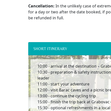
Cancellation:
In the unlikely case of extrem
for a day or two after the date booked, if po
be refunded in full.
SHORT ITINERARY
10:00 - arrival at the destination – Gr
10:30 - preparation & safety instruction
leader
11:00 - start your adventure
12:00 - visit Barac caves and a picnic br
13:00 - continue the cycling trip
15:00 - finish the trip back at Grabova
15:30 - optional refreshments in a loca