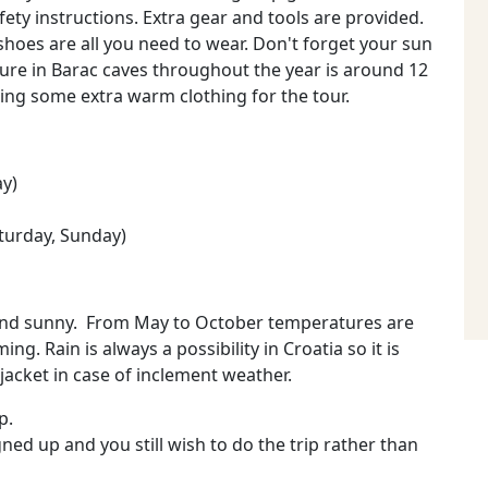
afety instructions. Extra gear and tools are provided.
 shoes are all you need to wear. Don't forget your sun
ure in Barac caves throughout the year is around 12
ng some extra warm clothing for the tour.
ay)
turday, Sunday)
 and sunny. From May to October temperatures are
g. Rain is always a possibility in Croatia so it is
jacket in case of inclement weather.
p.
ned up and you still wish to do the trip rather than