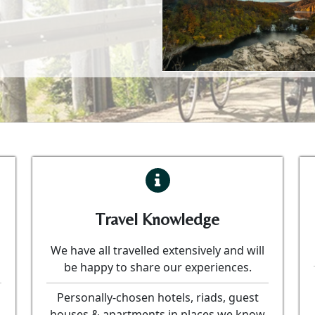
Travel Knowledge
We have all travelled extensively and will
be happy to share our experiences.
Personally-chosen hotels, riads, guest
houses & apartments in places we know