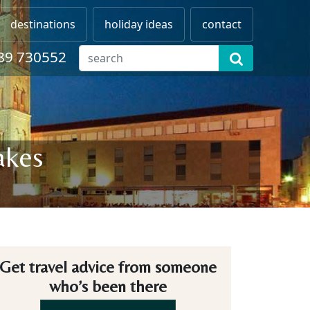
destinations
holiday ideas
contact
89 730552
akes
Get travel advice from someone
who’s been there