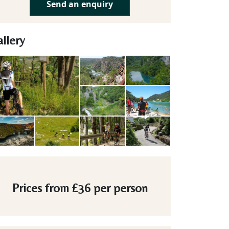
Send an enquiry
llery
Prices from
£36
per person