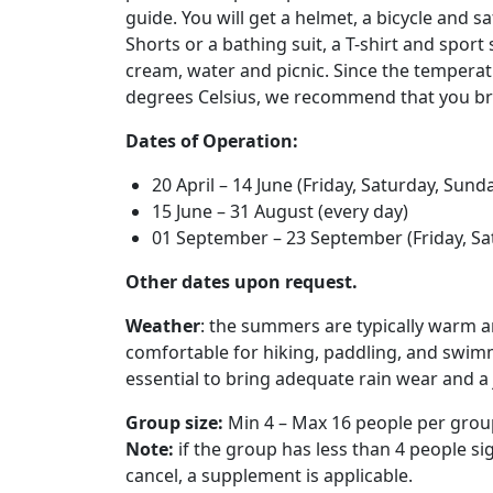
guide. You will get a helmet, a bicycle and s
Shorts or a bathing suit, a T-shirt and sport
cream, water and picnic. Since the temperat
degrees Celsius, we recommend that you bri
Dates of Operation:
20 April – 14 June (Friday, Saturday, Sund
15 June – 31 August (every day)
01 September – 23 September (Friday, Sa
Other dates upon request.
Weather
: the summers are typically warm
comfortable for hiking, paddling, and swimmin
essential to bring adequate rain wear and a 
Group size:
Min 4 – Max 16 people per grou
Note:
if the group has less than 4 people sig
cancel, a supplement is applicable.