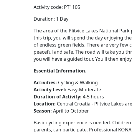
Activity code: PT1105
Duration: 1 Day
The area of the Plitvice Lakes National Park 
this trip, you will spend the day enjoying t
of endless green fields. There are very few
peaceful and safe. The road will take you th
you will have a guided tour. You'll then enjoy
Essential Information.
Activities:
Cycling & Walking
Activity Level:
Easy-Moderate
Duration of Activity:
4-5 hours
Location:
Central Croatia - Plitvice Lakes ar
Season:
April to October
Basic cycling experience is needed. Childre
parents, can participate. Professional KONA