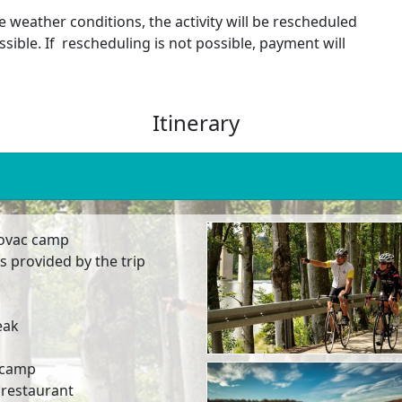
e weather conditions, the activity will be rescheduled
ssible. If rescheduling is not possible, payment will
Itinerary
abovac camp
s provided by the trip
eak
c camp
l restaurant