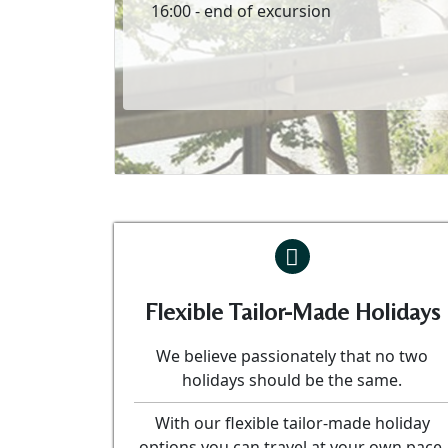
16:00 - end of excursion
Flexible Tailor-Made Holidays
We believe passionately that no two
holidays should be the same.
With our flexible tailor-made holiday
options you can travel at your own pace.