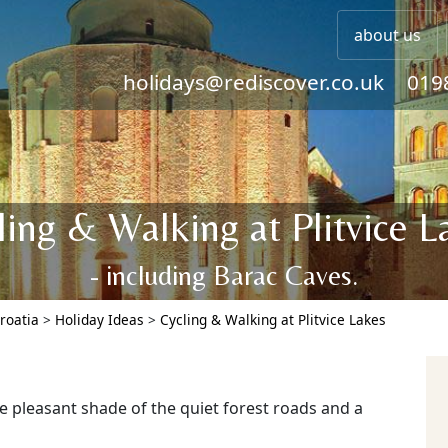
about us
holidays@rediscover.co.uk
019
ling & Walking at Plitvice L
- including Barac Caves.
roatia
>
Holiday Ideas
>
Cycling & Walking at Plitvice Lakes
e pleasant shade of the quiet forest roads and a