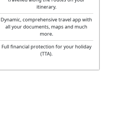
itinerary.
Dynamic, comprehensive travel app with
all your documents, maps and much
more.
Full financial protection for your holiday
(TTA).