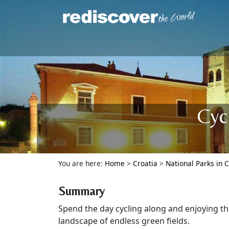
Cyc
You are here:
Home
>
Croatia
>
National Parks in C
Summary
Spend the day cycling along and enjoying th
landscape of endless green fields.