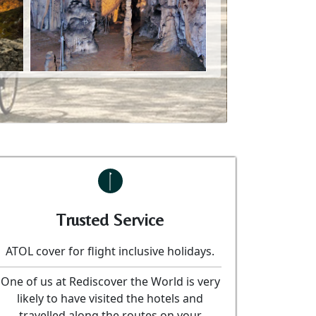
Trusted Service
ATOL cover for flight inclusive holidays.
One of us at Rediscover the World is very
likely to have visited the hotels and
travelled along the routes on your