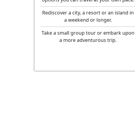
Rediscover a city, a resort or an island in
a weekend or longer.
Take a small group tour or embark upon
a more adventurous trip.