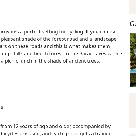
Ga
provides a perfect setting for cycling. If you choose
he pleasant shade of the forest road and a landscape
 cars on these roads and this is what makes them
rough hills and beech forest to the Barac caves where
 a picnic lunch in the shade of ancient trees.
ea
n from 12 years of age and older, accompanied by
 bicycles are used, and each group gets a trained