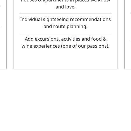
and love.
Individual sightseeing recommendations
and route planning.
Add excursions, activities and food &
wine experiences (one of our passions).