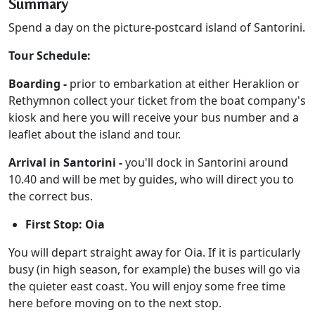
Summary
Spend a day on the picture-postcard island of Santorini.
Tour Schedule:
Boarding -
prior to embarkation at either Heraklion or
Rethymnon collect your ticket from the boat company's
kiosk and here you will receive your bus number and a
leaflet about the island and tour.
Arrival in Santorini -
you'll dock in Santorini around
10.40 and will be met by guides, who will direct you to
the correct bus.
First Stop: Oia
You will depart straight away for Oia. If it is particularly
busy (in high season, for example) the buses will go via
the quieter east coast. You will enjoy some free time
here before moving on to the next stop.