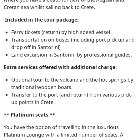
Cretan sea whilst sailing back to Crete.
Included in the tour package:
Ferry tickets (return) by high speed vessel
Transportation on buses (including port pick up and
drop off in Santorini)
Land excursion in Santorini by professional guides.
Extra services offered with additional charge:
Optional tour to the volcano and the hot springs by
traditional wooden boats.
Transfer to the port (and return) from various pick-
up points in Crete.
**
Platinum seats **
You have the option of travelling in the luxurious
Platinum Lounge with a limited number of seats. A