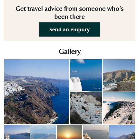
Get travel advice from someone who’s
been there
Send an enquiry
Gallery