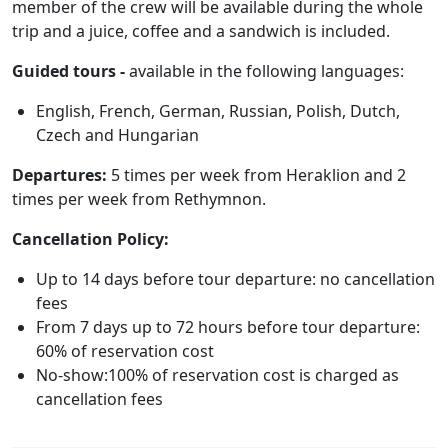
member of the crew will be available during the whole
trip and a juice, coffee and a sandwich is included.
Guided tours -
available in the following languages:
English, French, German, Russian, Polish, Dutch,
Czech and Hungarian
Departures:
5 times per week from Heraklion and 2
times per week from Rethymnon.
Cancellation Policy:
Up to 14 days before tour departure: no cancellation
fees
From 7 days up to 72 hours before tour departure:
60% of reservation cost
No-show:100% of reservation cost is charged as
cancellation fees