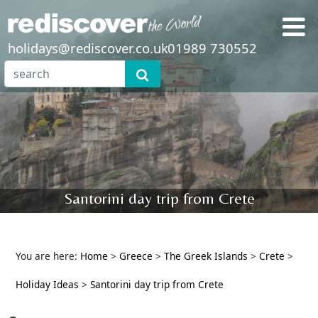
holidays@rediscover.co.uk
01989 730552
Santorini day trip from Crete
You are here:
Home
>
Greece
>
The Greek Islands
>
Crete
>
Holiday Ideas
>
Santorini day trip from Crete