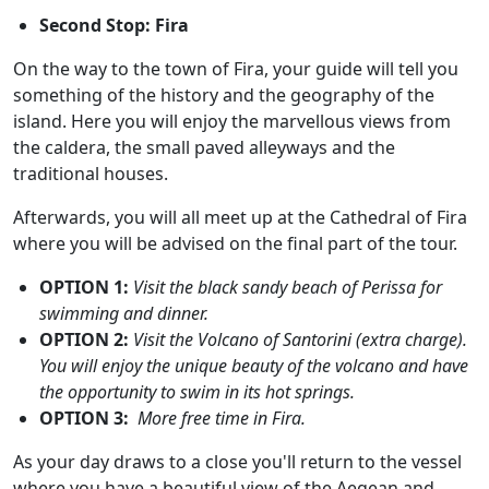
Second Stop: Fira
On the way to the town of Fira, your guide will tell you
something of the history and the geography of the
island. Here you will enjoy the marvellous views from
the caldera, the small paved alleyways and the
traditional houses.
Afterwards, you will all meet up at the Cathedral of Fira
where you will be advised on the final part of the tour.
OPTION 1
:
Visit the black sandy beach of Perissa for
swimming and dinner.
OPTION 2
:
Visit the Volcano of Santorini (extra charge).
You will enjoy the unique beauty of the volcano and have
the opportunity to swim in its hot springs.
OPTION 3:
More free time in Fira.
As your day draws to a close you'll return to the vessel
where you have a beautiful view of the Aegean and