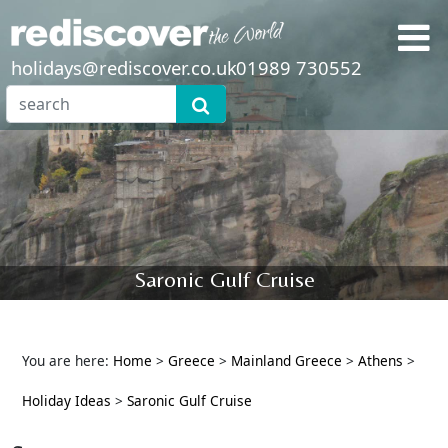
holidays@rediscover.co.uk
01989 730552
Saronic Gulf Cruise
You are here:
Home
>
Greece
>
Mainland Greece
>
Athens
>
Holiday Ideas
>
Saronic Gulf Cruise