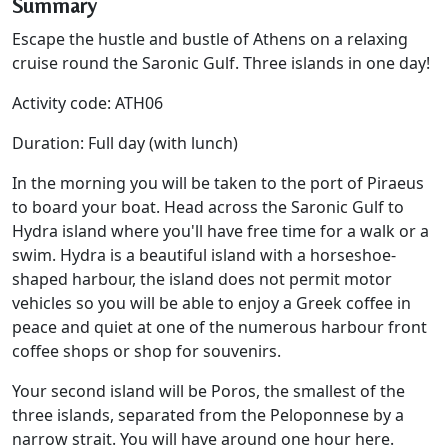
Summary
Escape the hustle and bustle of Athens on a relaxing
cruise round the Saronic Gulf. Three islands in one day!
Activity code: ATH06
Duration: Full day (with lunch)
In the morning you will be taken to the port of Piraeus
to board your boat. Head across the Saronic Gulf to
Hydra island where you'll have free time for a walk or a
swim. Hydra is a beautiful island with a horseshoe-
shaped harbour, the island does not permit motor
vehicles so you will be able to enjoy a Greek coffee in
peace and quiet at one of the numerous harbour front
coffee shops or shop for souvenirs.
Your second island will be Poros, the smallest of the
three islands, separated from the Peloponnese by a
narrow strait. You will have around one hour here.