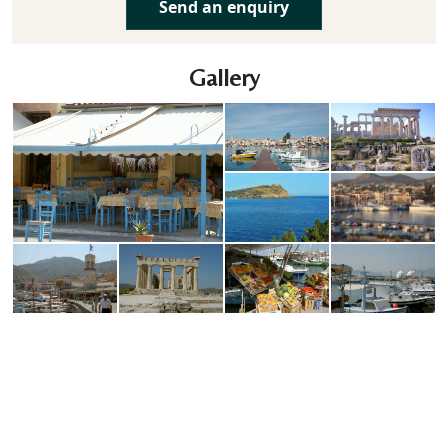
Send an enquiry
Gallery