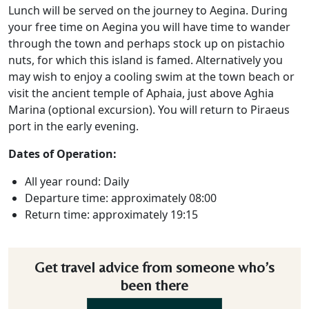
Lunch will be served on the journey to Aegina. During
your free time on Aegina you will have time to wander
through the town and perhaps stock up on pistachio
nuts, for which this island is famed. Alternatively you
may wish to enjoy a cooling swim at the town beach or
visit the ancient temple of Aphaia, just above Aghia
Marina (optional excursion). You will return to Piraeus
port in the early evening.
Dates of Operation:
All year round: Daily
Departure time: approximately 08:00
Return time: approximately 19:15
Get travel advice from someone who’s
been there