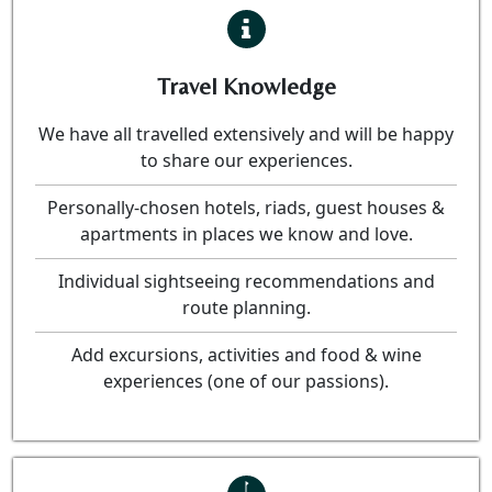
Travel Knowledge
We have all travelled extensively and will be happy
to share our experiences.
Personally-chosen hotels, riads, guest houses &
apartments in places we know and love.
Individual sightseeing recommendations and
route planning.
Add excursions, activities and food & wine
experiences (one of our passions).