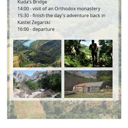
Kuda’s Bridge
14:00 - visit of an Orthodox monastery
15:30 - finish the day's adventure back in
Kastel Zegarski
16:00 - departure