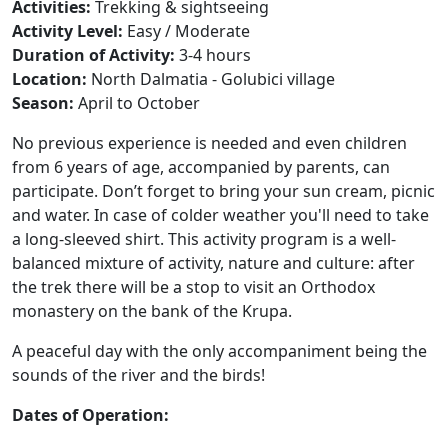
Activities:
Trekking & sightseeing
Activity Level:
Easy / Moderate
Duration of Activity:
3-4 hours
Location:
North Dalmatia - Golubici village
Season:
April to October
No previous experience is needed and even children
from 6 years of age, accompanied by parents, can
participate. Don’t forget to bring your sun cream, picnic
and water. In case of colder weather you'll need to take
a long-sleeved shirt. This activity program is a well-
balanced mixture of activity, nature and culture: after
the trek there will be a stop to visit an Orthodox
monastery on the bank of the Krupa.
A peaceful day with the only
accompaniment
being the
sounds of the river and the birds!
Dates of Operation: