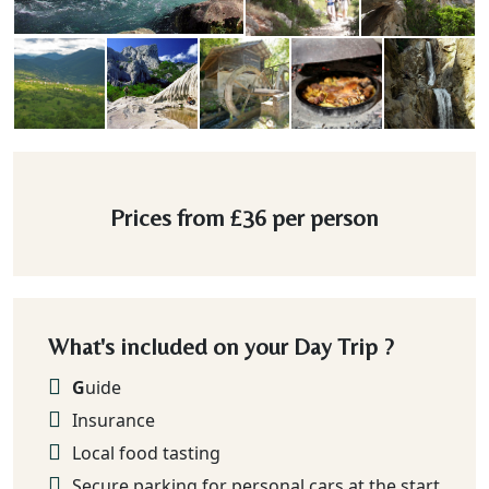
Prices from
£36
per person
What's included on your Day Trip ?
G
uide
Insurance
Local food tasting
Secure parking for personal cars at the start