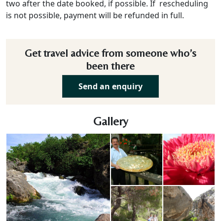
two after the date booked, if possible. If rescheduling
is not possible, payment will be refunded in full.
Get travel advice from someone who’s
been there
Send an enquiry
Gallery