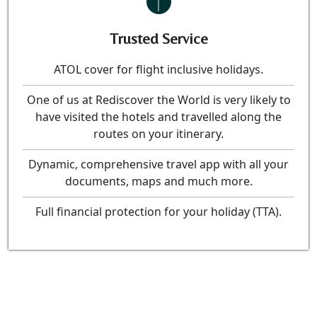
Trusted Service
ATOL cover for flight inclusive holidays.
One of us at Rediscover the World is very likely to
have visited the hotels and travelled along the
routes on your itinerary.
Dynamic, comprehensive travel app with all your
documents, maps and much more.
Full financial protection for your holiday (TTA).