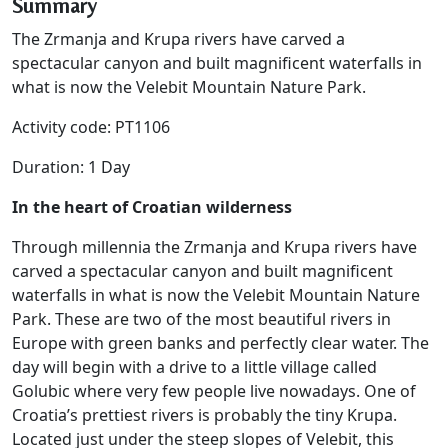
Summary
The Zrmanja and Krupa rivers have carved a
spectacular canyon and built magnificent waterfalls in
what is now the Velebit Mountain Nature Park.
Activity code: PT1106
Duration: 1 Day
In the heart of Croatian wilderness
Through millennia the Zrmanja and Krupa rivers have
carved a spectacular canyon and built magnificent
waterfalls in what is now the Velebit Mountain Nature
Park. These are two of the most beautiful rivers in
Europe with green banks and perfectly clear water. The
day will begin with a drive to a little village called
Golubic where very few people live nowadays. One of
Croatia’s prettiest rivers is probably the tiny Krupa.
Located just under the steep slopes of Velebit, this