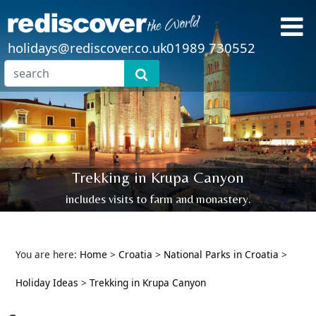
holidays@rediscover.co.uk
01989 730552
Trekking in Krupa Canyon
includes visits to farm and monastery.
You are here:
Home
>
Croatia
>
National Parks in Croatia
>
Holiday Ideas
>
Trekking in Krupa Canyon