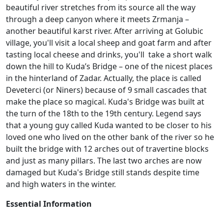
beautiful river stretches from its source all the way
through a deep canyon where it meets Zrmanja –
another beautiful karst river. After arriving at Golubic
village, you'll visit a local sheep and goat farm and after
tasting local cheese and drinks, you'll take a short walk
down the hill to Kuda’s Bridge – one of the nicest places
in the hinterland of Zadar. Actually, the place is called
Deveterci (or Niners) because of 9 small cascades that
make the place so magical. Kuda's Bridge was built at
the turn of the 18th to the 19th century. Legend says
that a young guy called Kuda wanted to be closer to his
loved one who lived on the other bank of the river so he
built the bridge with 12 arches out of travertine blocks
and just as many pillars. The last two arches are now
damaged but Kuda's Bridge still stands despite time
and high waters in the winter.
Essential Information