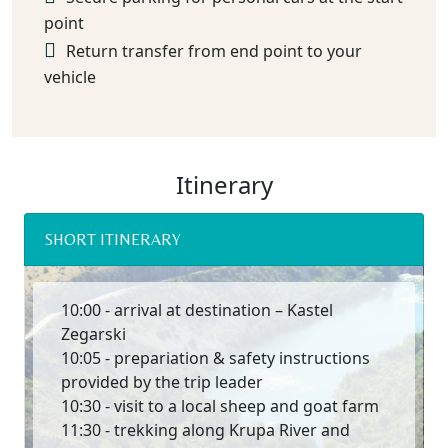
point
Return transfer from end point to your
vehicle
Itinerary
SHORT ITINERARY
10:00 - arrival at destination – Kastel
Zegarski
10:05 - prepariation & safety instructions
provided by the trip leader
10:30 - visit to a local sheep and goat farm
11:30 - trekking along Krupa River and