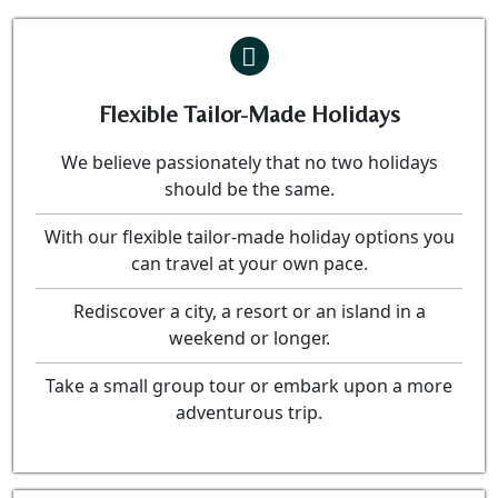
Flexible Tailor-Made Holidays
We believe passionately that no two holidays
should be the same.
With our flexible tailor-made holiday options you
can travel at your own pace.
Rediscover a city, a resort or an island in a
weekend or longer.
Take a small group tour or embark upon a more
adventurous trip.