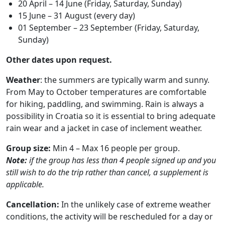
20 April – 14 June (Friday, Saturday, Sunday)
15 June – 31 August (every day)
01 September – 23 September (Friday, Saturday,
Sunday)
Other dates upon request.
Weather
: the summers are typically warm and sunny.
From May to October temperatures are comfortable
for hiking, paddling, and swimming. Rain is always a
possibility in Croatia so it is essential to bring adequate
rain wear and a jacket in case of inclement weather.
Group size:
Min 4 – Max 16 people per group.
Note:
if the group has less than 4 people signed up and you
still wish to do the trip rather than cancel, a supplement is
applicable.
Cancellation:
In the unlikely case of extreme weather
conditions, the activity will be rescheduled for a day or