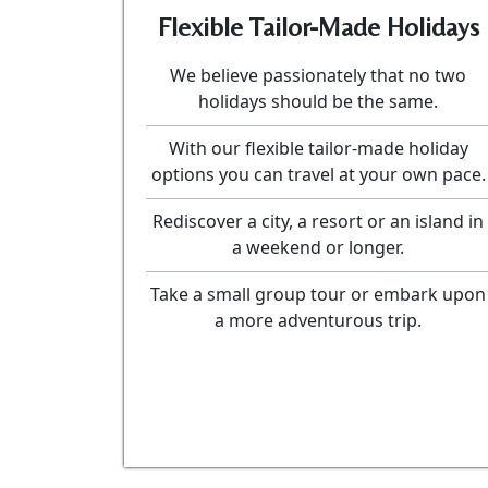
Flexible Tailor-Made Holidays
We believe passionately that no two
holidays should be the same.
With our flexible tailor-made holiday
options you can travel at your own pace.
Rediscover a city, a resort or an island in
a weekend or longer.
Take a small group tour or embark upon
a more adventurous trip.