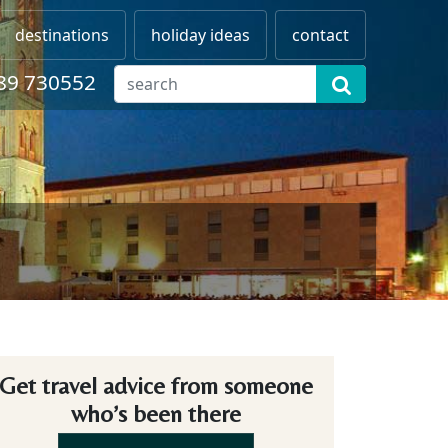
destinations
holiday ideas
contact
89 730552
Get travel advice from someone
who’s been there