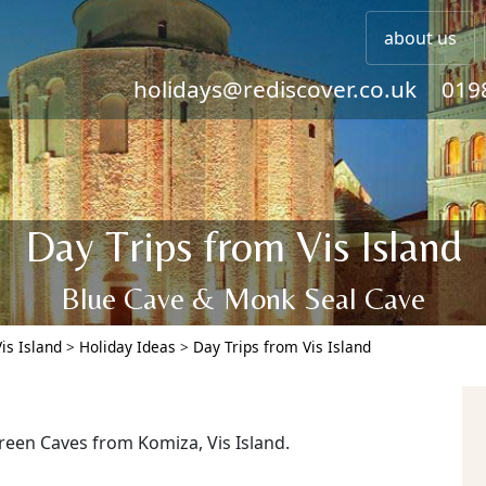
about us
holidays@rediscover.co.uk
019
Day Trips from Vis Island
Blue Cave & Monk Seal Cave
Vis Island
>
Holiday Ideas
>
Day Trips from Vis Island
reen Caves from Komiza, Vis Island.