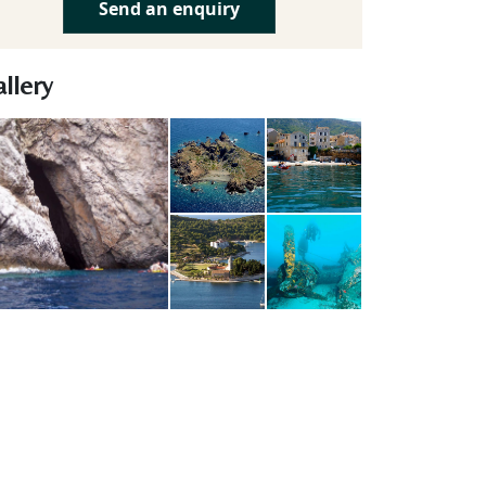
Send an enquiry
llery