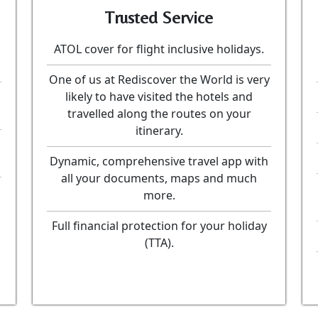
Trusted Service
ATOL cover for flight inclusive holidays.
One of us at Rediscover the World is very
likely to have visited the hotels and
travelled along the routes on your
itinerary.
Dynamic, comprehensive travel app with
all your documents, maps and much
more.
Full financial protection for your holiday
(TTA).