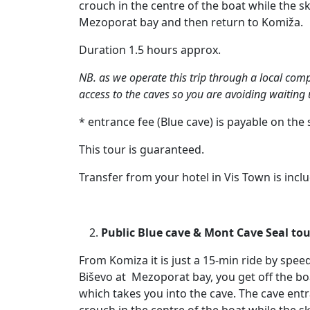
crouch in the centre of the boat while the s
Mezoporat bay and then return to Komiža.
Duration 1.5 hours approx.
NB. as we operate this trip through a local comp
access to the caves so you are avoiding waiting u
* entrance fee (Blue cave) is payable on the 
This tour is guaranteed.
Transfer from your hotel in Vis Town is incl
Public Blue cave & Mont Cave Seal tour
From Komiza it is just a 15-min ride by spee
Biševo at Mezoporat bay, you get off the bo
which takes you into the cave. The cave entra