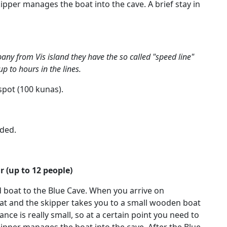
kipper manages the boat into the cave. A brief stay in
any from Vis island they have the so called "speed line"
p to hours in the lines.
spot (100 kunas).
uded.
 (up to 12 people)
d boat to the Blue Cave. When you arrive on
at and the skipper takes you to a small wooden boat
nce is really small, so at a certain point you need to