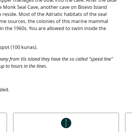
kipper manages the boat into the cave. After the Blue
the Monk Seal Cave, another cave on Bisevo Island
eside. Most of the Adriatic habitats of the seal
some sources, the colonies of this marine mammal
in the 1960s. You are allowed to swim inside the
 spot (100 kunas).
any from Vis island they have the so called "speed line"
p to hours in the lines.
uded.