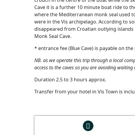
crouch in the centre of the boat while the s
Cave it is a further 10 minute boat ride to 
where the Mediterranean monk seal used to r
were in the Vis archipelago. According to 
disappeared from Croatian outlying islands 
Monk Seal Cave.
* entrance fee (Blue Cave) is payable on the
NB. as we operate this trip through a local comp
access to the caves so you are avoiding waiting u
Duration 2.5 to 3 hours approx.
Transfer from your hotel in Vis Town is incl