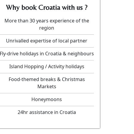
Why book Croatia with us ?
More than 30 years experience of the
region
Unrivalled expertise of local partner
Fly-drive holidays in Croatia & neighbours
Island Hopping / Activity holidays
Food-themed breaks & Christmas
Markets
Honeymoons
24hr assistance in Croatia