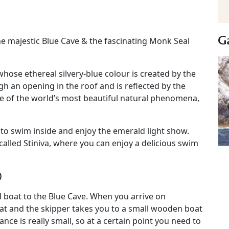
Ga
he majestic Blue Cave & the fascinating Monk Seal
ose ethereal silvery-blue colour is created by the
gh an opening in the roof and is reflected by the
e of the world’s most beautiful natural phenomena,
 to swim inside and enjoy the emerald light show.
called Stiniva, where you can enjoy a delicious swim
)
d boat to the Blue Cave. When you arrive on
at and the skipper takes you to a small wooden boat
nce is really small, so at a certain point you need to