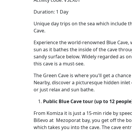
Activity code: VSEX01
Duration: 1 Day
Unique day trips on the sea which include t
Cave.
Experience the world-renowned Blue Cave, wh
sun as it bathes the inside of the cave throu
sandy surface below. Widely regarded as on
this cave is a must-see.
The Green Cave is where you'll get a chance
Nearby, discover a picturesque hidden inlet 
or just relax and sun bathe.
Public Blue Cave tour (up to 12 people
From Komiza it is just a 15-min ride by spee
Biševo at Mezoporat bay, you get off the bo
which takes you into the cave. The cave entra