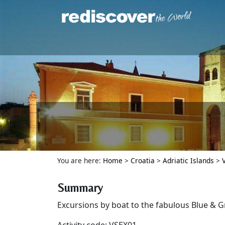
You are here:
Home
>
Croatia
>
Adriatic Islands
>
Summary
Excursions by boat to the fabulous Blue & G