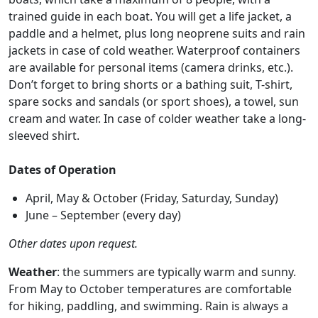
trained guide in each boat. You will get a life jacket, a
paddle and a helmet, plus long neoprene suits and rain
jackets in case of cold weather. Waterproof containers
are available for personal items (camera drinks, etc.).
Don’t forget to bring shorts or a bathing suit, T-shirt,
spare socks and sandals (or sport shoes), a towel, sun
cream and water. In case of colder weather take a long-
sleeved shirt.
Dates of Operation
April, May & October (Friday, Saturday, Sunday)
June – September (every day)
Other dates upon request.
Weather
: the summers are typically warm and sunny.
From May to October temperatures are comfortable
for hiking, paddling, and swimming. Rain is always a