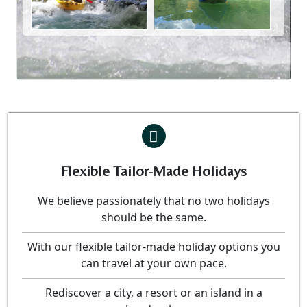
Flexible Tailor-Made Holidays
We believe passionately that no two holidays
should be the same.
With our flexible tailor-made holiday options you
can travel at your own pace.
Rediscover a city, a resort or an island in a