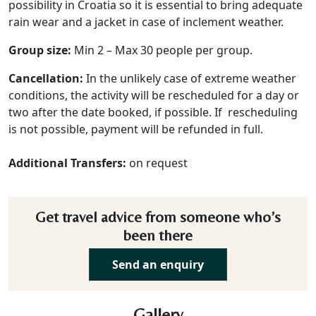
possibility in Croatia so it is essential to bring adequate
rain wear and a jacket in case of inclement weather.
Group size:
Min 2 – Max 30 people per group.
Cancellation:
In the unlikely case of extreme weather
conditions, the activity will be rescheduled for a day or
two after the date booked, if possible. If rescheduling
is not possible, payment will be refunded in full.
Additional Transfers:
on request
Get travel advice from someone who’s
been there
Send an enquiry
Gallery