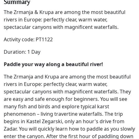
Summary
The Zrmanja & Krupa are among the most beautiful
rivers in Europe: perfectly clear, warm water,
spectacular canyons with magnificent waterfalls.
Activity code: PT1122
Duration: 1 Day
Paddle your way along a beautiful river!
The Zrmanja and Krupa are among the most beautiful
rivers in Europe: perfectly clear, warm water,
spectacular canyons with magnificent waterfalls. They
are easy and safe enough for beginners. You will see
many fish and birds and explore typical karst
phenomenon – living travertine waterfalls. The trip
begins in Kastel Zegarski, only an hour's drive from
Zadar. You will quickly learn how to paddle as you slowly
enter the canyon. After the first hour of paddling down