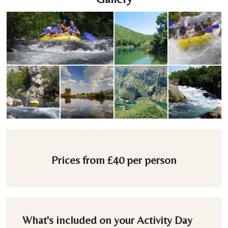
Prices from
£40
per person
What's included on your Activity Day