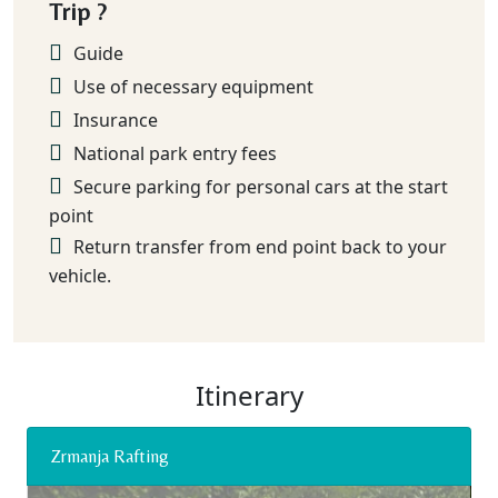
Trip ?
Guide
Use of necessary equipment
Insurance
National park entry fees
Secure parking for personal cars at the start
point
Return transfer from end point back to your
vehicle.
Itinerary
Zrmanja Rafting