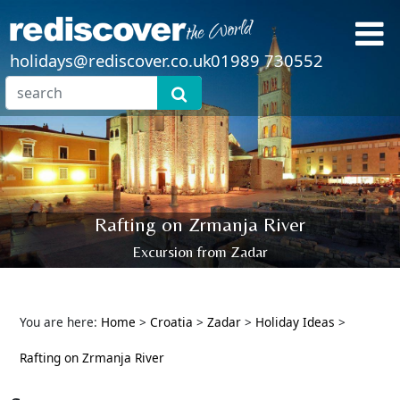
holidays@rediscover.co.uk
01989 730552
Rafting on Zrmanja River
Excursion from Zadar
You are here:
Home
>
Croatia
>
Zadar
>
Holiday Ideas
>
Rafting on Zrmanja River