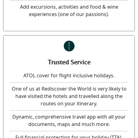
Add excursions, activities and food & wine
experiences (one of our passions).
Trusted Service
ATOL cover for flight inclusive holidays.
One of us at Rediscover the World is very likely to
have visited the hotels and travelled along the
routes on your itinerary.
Dynamic, comprehensive travel app with all your
documents, maps and much more.
Full financial protection for your holiday (TTA).