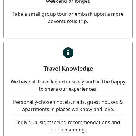
weekend or longer.
Take a small group tour or embark upon a more
adventurous trip.
Travel Knowledge
We have all travelled extensively and will be happy
to share our experiences.
Personally-chosen hotels, riads, guest houses &
apartments in places we know and love.
Individual sightseeing recommendations and
route planning.