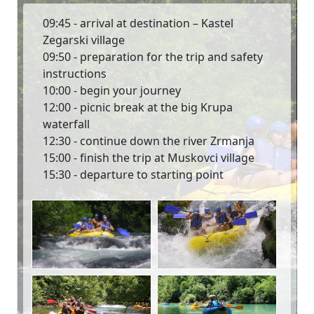
09:45 - arrival at destination – Kastel
Zegarski village
09:50 - preparation for the trip and safety
instructions
10:00 - begin your journey
12:00 - picnic break at the big Krupa
waterfall
12:30 - continue down the river Zrmanja
15:00 - finish the trip at Muskovci village
15:30 - departure to starting point