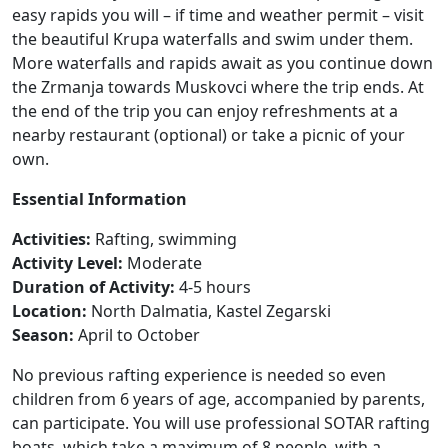
easy rapids you will – if time and weather permit – visit
the beautiful Krupa waterfalls and swim under them.
More waterfalls and rapids await as you continue down
the Zrmanja towards Muskovci where the trip ends. At
the end of the trip you can enjoy refreshments at a
nearby restaurant (optional) or take a picnic of your
own.
Essential Information
Activities:
Rafting, swimming
Activity Level:
Moderate
Duration of Activity:
4-5 hours
Location:
North Dalmatia, Kastel Zegarski
Season:
April to October
No previous rafting experience is needed so even
children from 6 years of age, accompanied by parents,
can participate. You will use professional SOTAR rafting
boats, which take a maximum of 8 people, with a