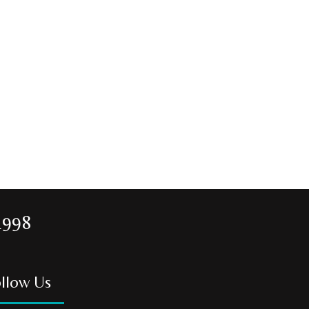
1998
llow Us