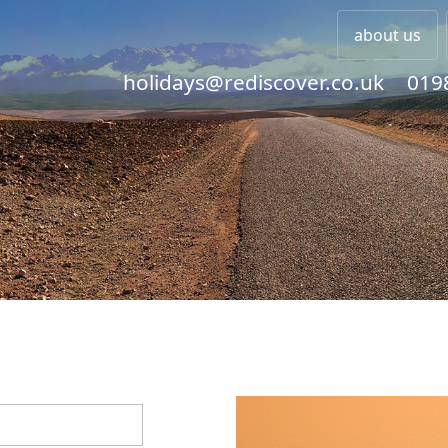
about us
holidays@rediscover.co.uk
019