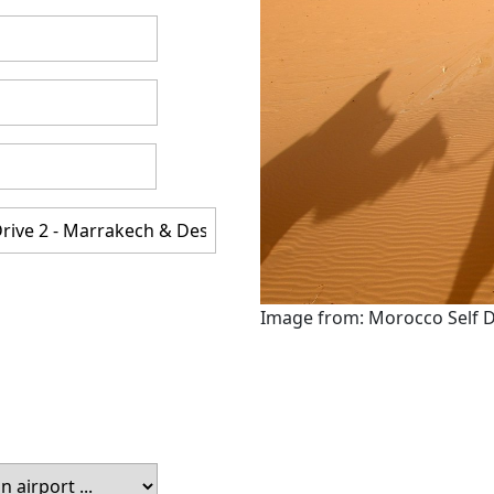
Image from: Morocco Self D