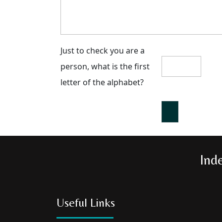
Just to check you are a
person, what is the first
letter of the alphabet?
Ind
Useful Links