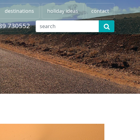
destinations
holiday ideas
contact
89 730552