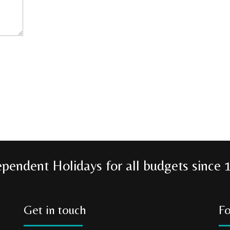
ependent Holidays for all budgets since 
Get in touch
Fo