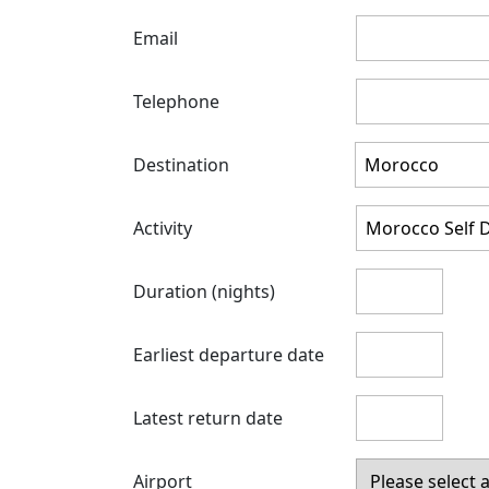
Email
Telephone
Destination
Activity
Duration (nights)
Earliest departure date
Latest return date
Airport