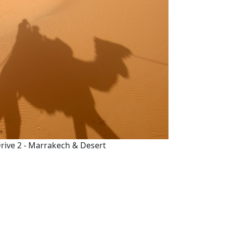
rive 2 - Marrakech & Desert