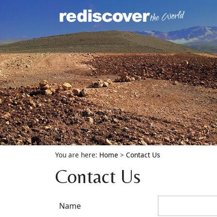
You are here:
Home
>
Contact Us
Contact Us
Name