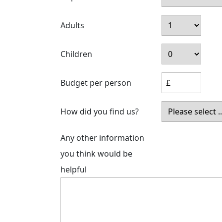
Adults
Children
Budget per person
How did you find us?
Any other information
you think would be
helpful