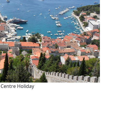
 Centre Holiday