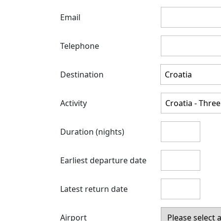
Email
Telephone
Destination
Activity
Duration (nights)
Earliest departure date
Latest return date
Airport