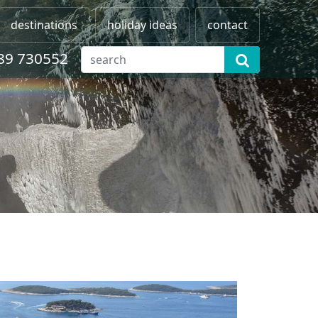
destinations
holiday ideas
contact
89 730552