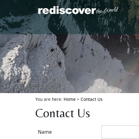
You are here:
Home
>
Contact Us
Contact Us
Name