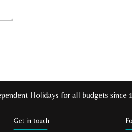
ependent Holidays for all budgets since 
Get in touch
Fo