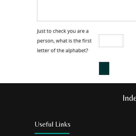
Just to check you are a
person, what is the first
letter of the alphabet?
Ind
Useful Links