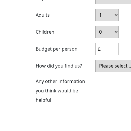
Adults
Children
Budget per person
How did you find us?
Any other information
you think would be
helpful