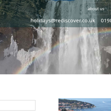
about us
holidays@rediscover.co.uk
019