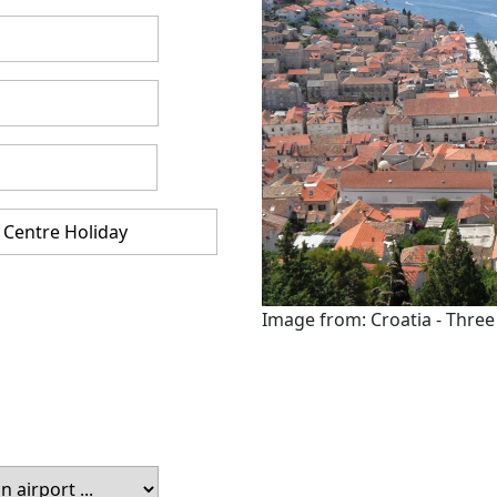
Image from: Croatia - Three