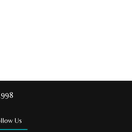
1998
llow Us