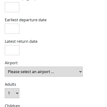
Earliest departure date
Latest return date
Airport
Adults
Children