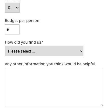
Budget per person
How did you find us?
Any other information you think would be helpful