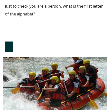
Just to check you are a person, what is the first letter
of the alphabet?