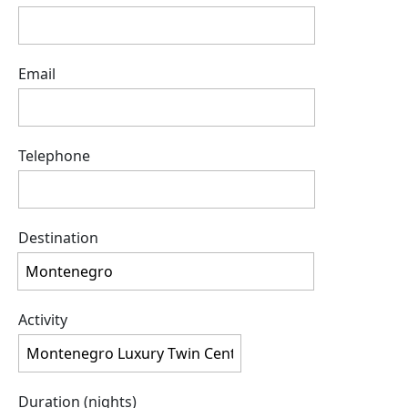
Email
Telephone
Destination
Activity
Duration (nights)