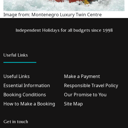
Image from: Montenegro Luxury Twin Centre
Independent Holidays for all budgets since 1998
Useful Links
Useful Links
Make a Payment
Essential Information
Responsible Travel Policy
Booking Conditions
Our Promise to You
How to Make a Booking
Site Map
Get in touch