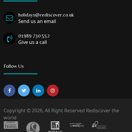
holidays@rediscover.co.uk
Send us an email
01989 730 552
Give us a call
Follow Us
Copyright © 2026, All Right Reserved Rediscover the
world