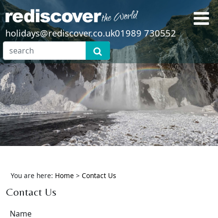
holidays@rediscover.co.uk
01989 730552
You are here:
Home
>
Contact Us
Contact Us
Name