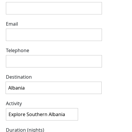
Email
Telephone
Destination
Activity
Duration (nights)