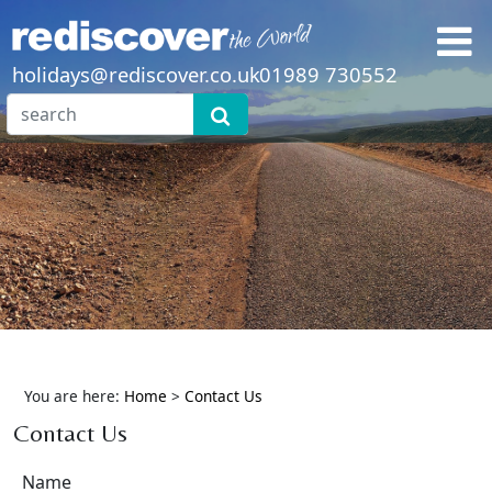
holidays@rediscover.co.uk
01989 730552
You are here:
Home
>
Contact Us
Contact Us
Name