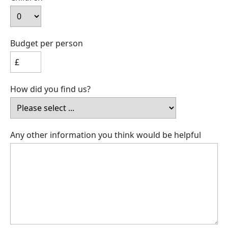
Budget per person
How did you find us?
Any other information you think would be helpful