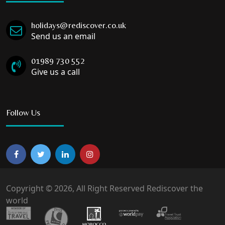
holidays@rediscover.co.uk
Send us an email
01989 730 552
Give us a call
Follow Us
Copyright © 2026, All Right Reserved Rediscover the
world