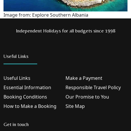
Image from: Explore Southern Albania
Independent Holidays for all budgets since 1998
Useful Links
Useful Links
Make a Payment
Essential Information
Responsible Travel Policy
Booking Conditions
Our Promise to You
How to Make a Booking
Site Map
Get in touch