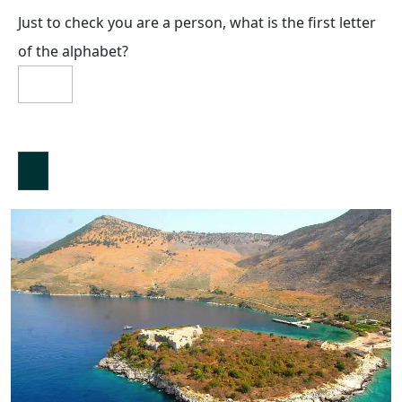
Just to check you are a person, what is the first letter
of the alphabet?