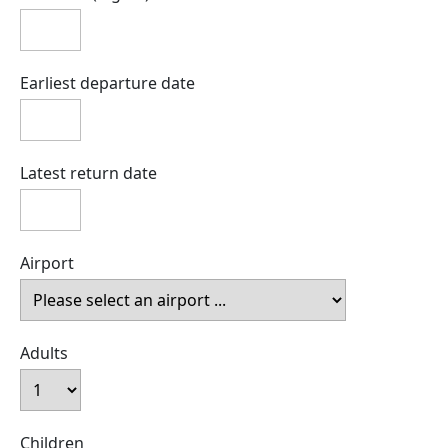
Earliest departure date
Latest return date
Airport
Adults
Children