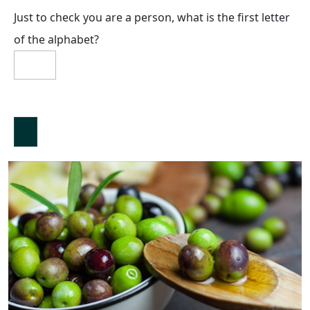
Just to check you are a person, what is the first letter
of the alphabet?