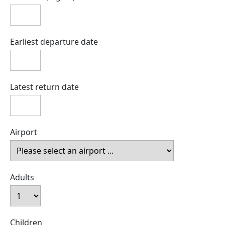
Earliest departure date
Latest return date
Airport
Adults
Children