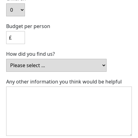
Budget per person
How did you find us?
Any other information you think would be helpful