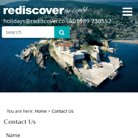
holidays@rediscover.co.uk
01989 730552
You are here:
Home
>
Contact Us
Contact Us
Name