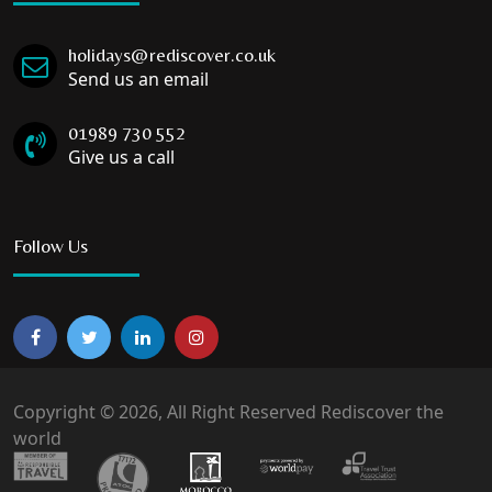
holidays@rediscover.co.uk
Send us an email
01989 730 552
Give us a call
Follow Us
Copyright © 2026, All Right Reserved Rediscover the
world