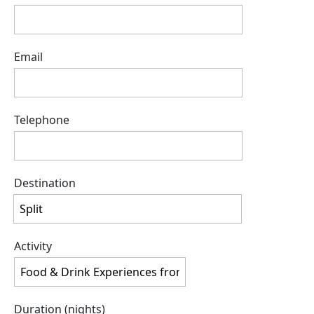
Email
Telephone
Destination
Activity
Duration (nights)