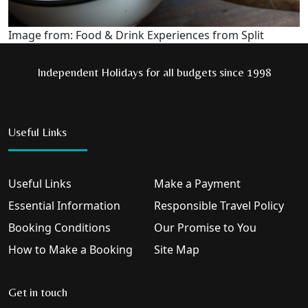
Image from: Food & Drink Experiences from Split
Independent Holidays for all budgets since 1998
Useful Links
Useful Links
Make a Payment
Essential Information
Responsible Travel Policy
Booking Conditions
Our Promise to You
How to Make a Booking
Site Map
Get in touch