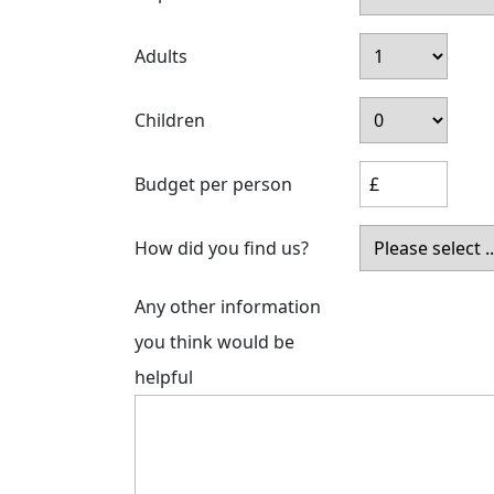
Adults
Children
Budget per person
How did you find us?
Any other information
you think would be
helpful