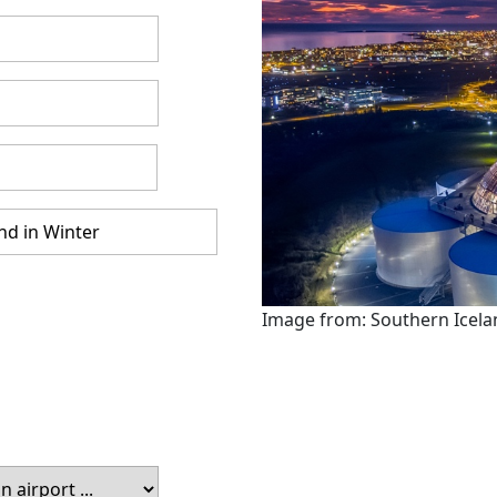
Image from: Southern Icela