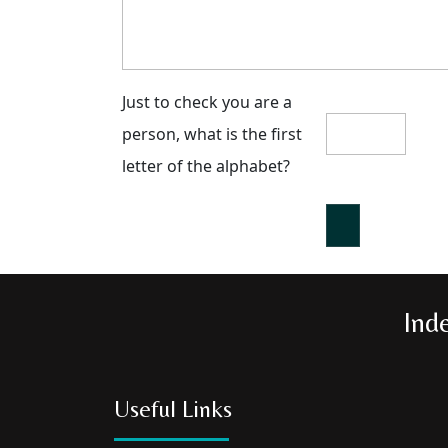
Just to check you are a
person, what is the first
letter of the alphabet?
Ind
Useful Links