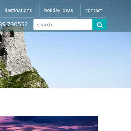
destinations
holiday ideas
contact
89 730552