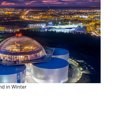
nd in Winter