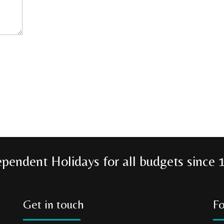
ependent Holidays for all budgets since 
Get in touch
Fo