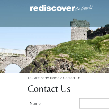
You are here:
Home
>
Contact Us
Contact Us
Name