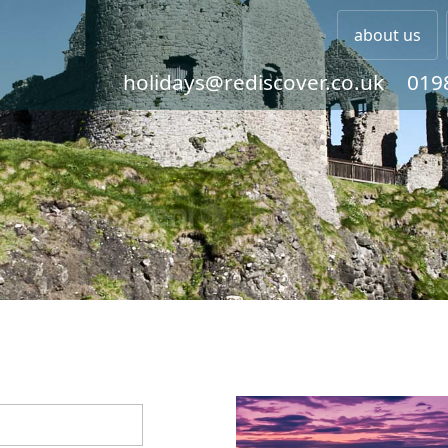
about us
holidays@rediscover.co.uk
019