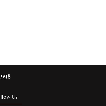
1998
llow Us