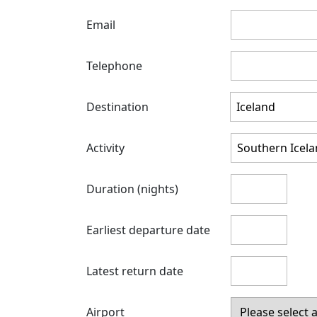
Email
Telephone
Destination
Activity
Duration (nights)
Earliest departure date
Latest return date
Airport