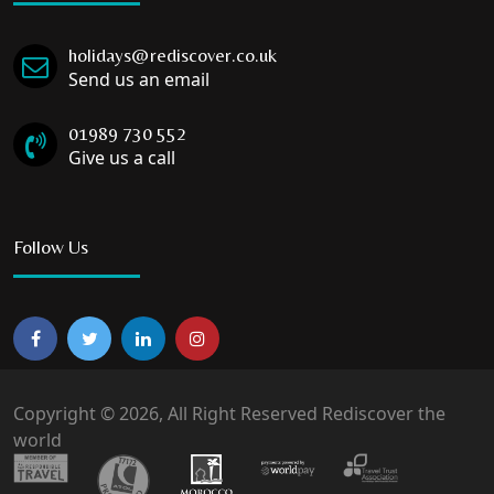
holidays@rediscover.co.uk
Send us an email
01989 730 552
Give us a call
Follow Us
Copyright © 2026, All Right Reserved Rediscover the
world