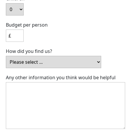
Budget per person
How did you find us?
Any other information you think would be helpful