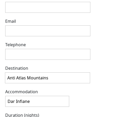
Email
Telephone
Destination
Accommodation
Duration (nights)