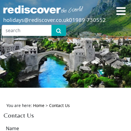
holidays@rediscover.co.uk
01989 730552
You are here:
Home
>
Contact Us
Contact Us
Name