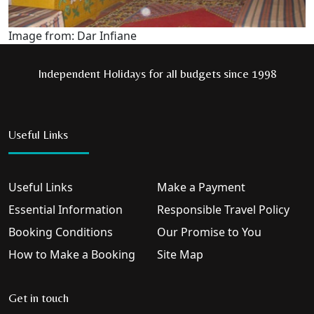
Image from: Dar Infiane
Independent Holidays for all budgets since 1998
Useful Links
Useful Links
Make a Payment
Essential Information
Responsible Travel Policy
Booking Conditions
Our Promise to You
How to Make a Booking
Site Map
Get in touch