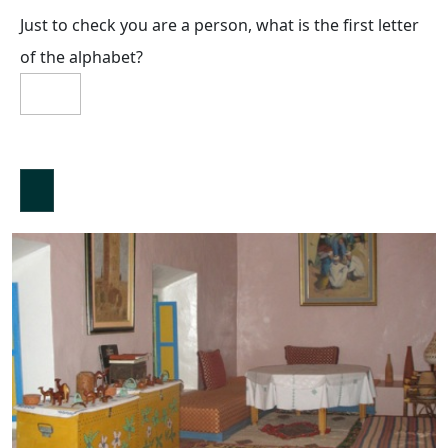
Just to check you are a person, what is the first letter
of the alphabet?