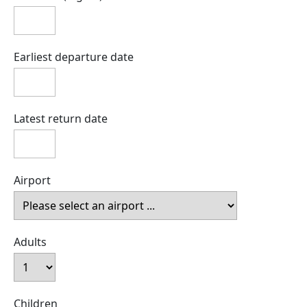
Earliest departure date
Latest return date
Airport
Adults
Children