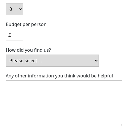
Budget per person
How did you find us?
Any other information you think would be helpful