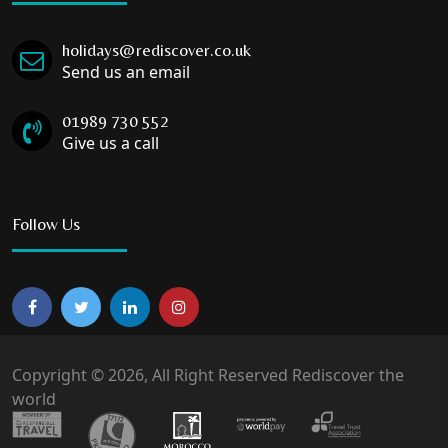
holidays@rediscover.co.uk
Send us an email
01989 730 552
Give us a call
Follow Us
Copyright © 2026, All Right Reserved Rediscover the
world