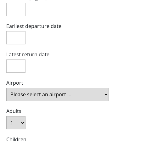
Earliest departure date
Latest return date
Airport
Adults
Children