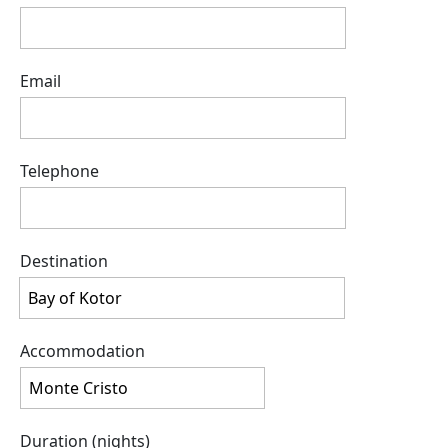
Email
Telephone
Destination
Accommodation
Duration (nights)