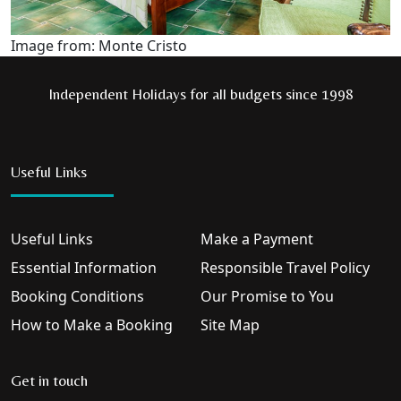
Image from: Monte Cristo
Independent Holidays for all budgets since 1998
Useful Links
Useful Links
Make a Payment
Essential Information
Responsible Travel Policy
Booking Conditions
Our Promise to You
How to Make a Booking
Site Map
Get in touch