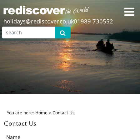
holidays@rediscover.co.uk
01989 730552
You are here:
Home
>
Contact Us
Contact Us
Name