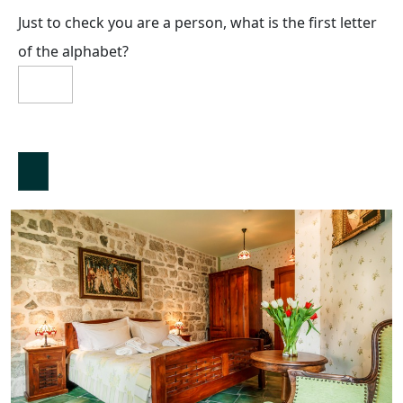
Just to check you are a person, what is the first letter
of the alphabet?