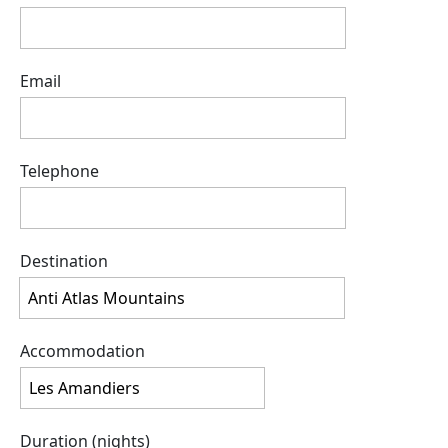
Email
Telephone
Destination
Accommodation
Duration (nights)