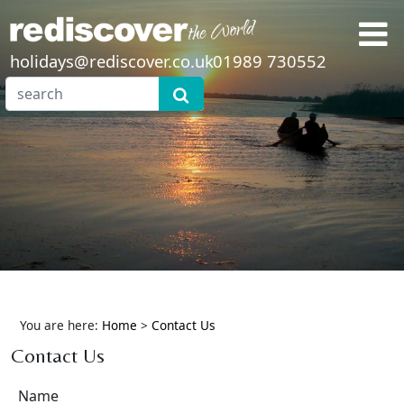
holidays@rediscover.co.uk
01989 730552
You are here:
Home
>
Contact Us
Contact Us
Name