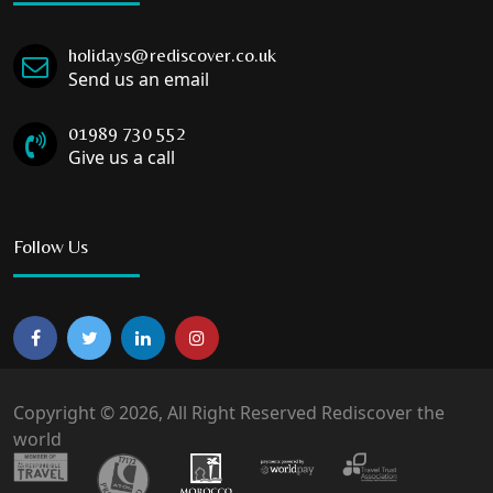
holidays@rediscover.co.uk
Send us an email
01989 730 552
Give us a call
Follow Us
Copyright © 2026, All Right Reserved Rediscover the
world