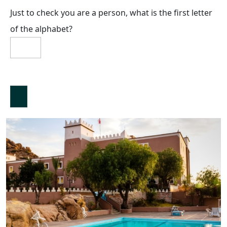
Just to check you are a person, what is the first letter
of the alphabet?