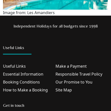
Image from: Les Amandiers
Independent Holidays for all budgets since 1998
Useful Links
Useful Links
Make a Payment
Essential Information
Responsible Travel Policy
Booking Conditions
Our Promise to You
How to Make a Booking
Site Map
Get in touch