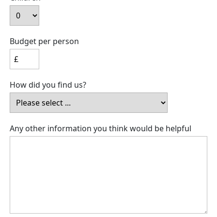
Budget per person
How did you find us?
Any other information you think would be helpful