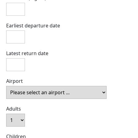
Earliest departure date
Latest return date
Airport
Adults
Children