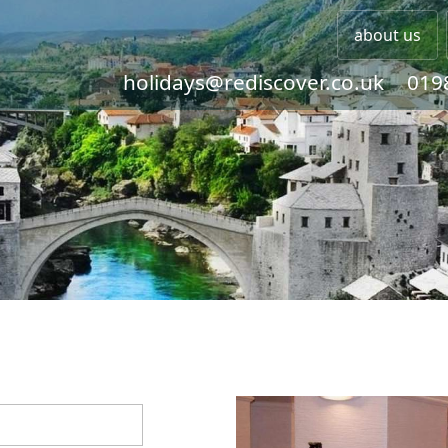
about us
holidays@rediscover.co.uk
019