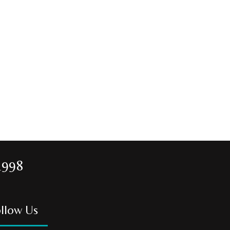
1998
llow Us