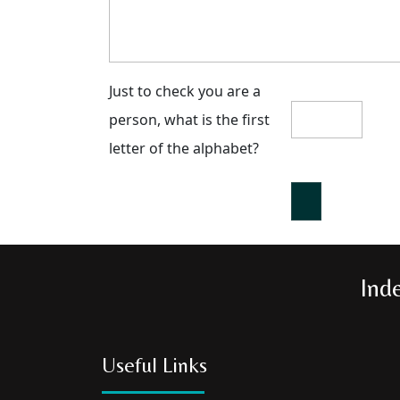
Just to check you are a
person, what is the first
letter of the alphabet?
Ind
Useful Links