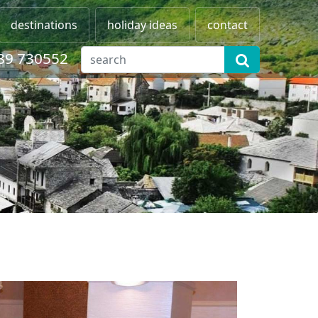
destinations
holiday ideas
contact
89 730552