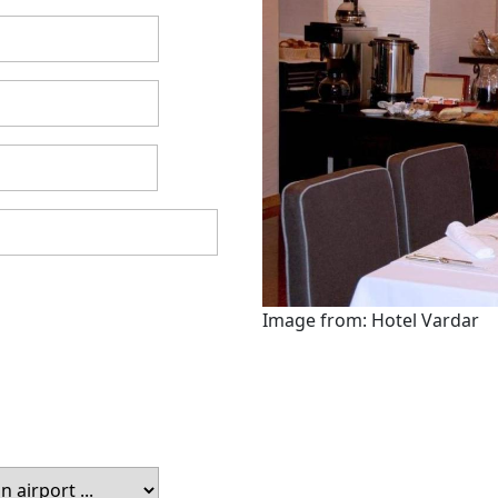
Image from: Hotel Vardar