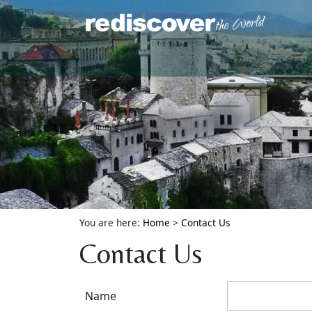
You are here:
Home
>
Contact Us
Contact Us
Name