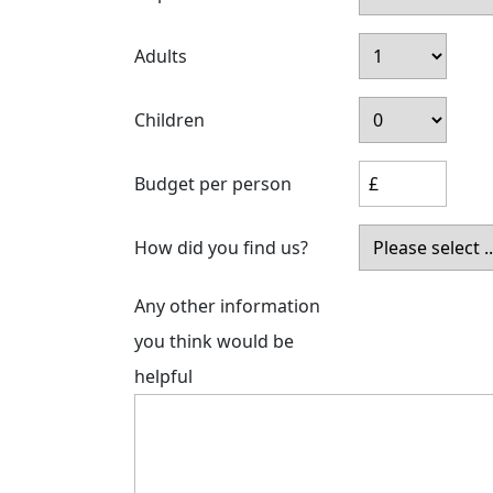
Adults
Children
Budget per person
How did you find us?
Any other information
you think would be
helpful