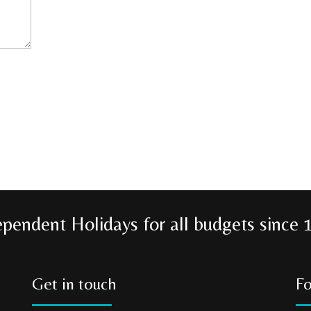
ependent Holidays for all budgets since 
Get in touch
Fo