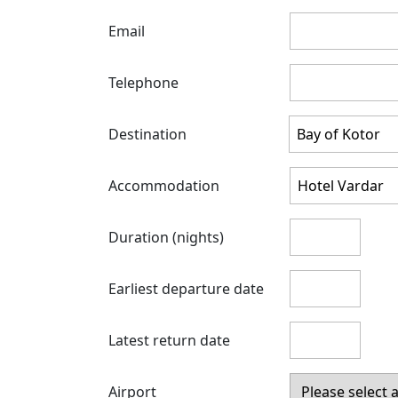
Email
Telephone
Destination
Accommodation
Duration (nights)
Earliest departure date
Latest return date
Airport