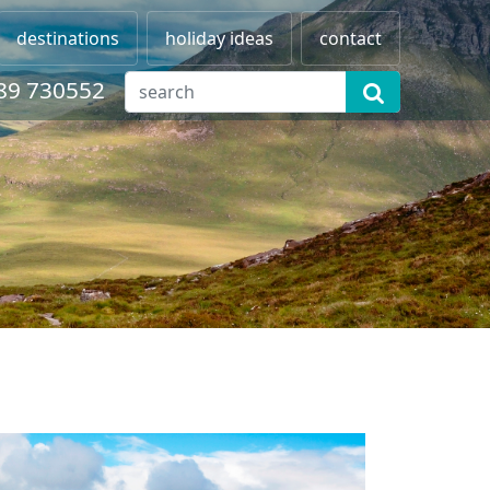
destinations
holiday ideas
contact
89 730552