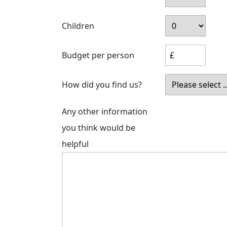
Children
Budget per person
How did you find us?
Any other information
you think would be
helpful