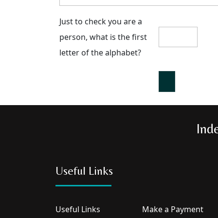
Just to check you are a
person, what is the first
letter of the alphabet?
Ind
Useful Links
Useful Links
Make a Payment