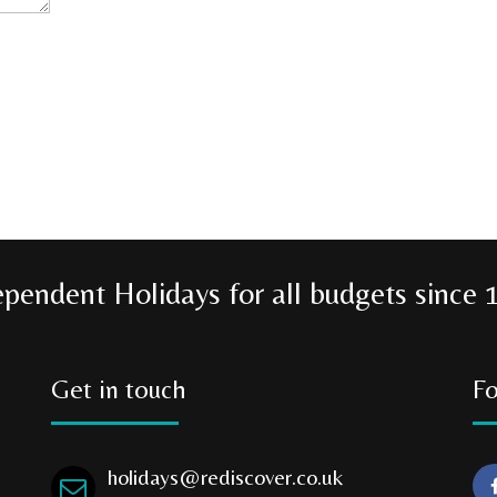
ependent Holidays for all budgets since 
Get in touch
Fo
holidays@rediscover.co.uk