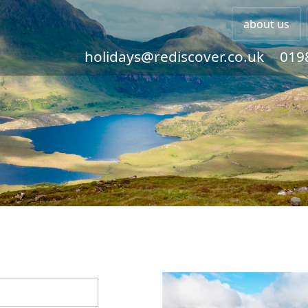
about us
holidays@rediscover.co.uk
019