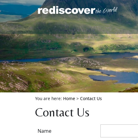
You are here:
Home
>
Contact Us
Contact Us
Name