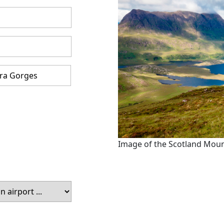
Image of the Scotland Mou