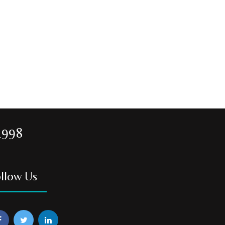
1998
llow Us