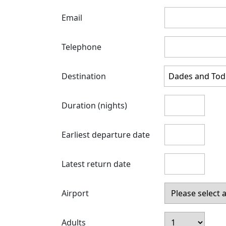
Email
Telephone
Destination
Duration (nights)
Earliest departure date
Latest return date
Airport
Adults