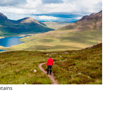
ntains