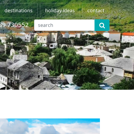
destinations
holiday ideas
contact
89 730552