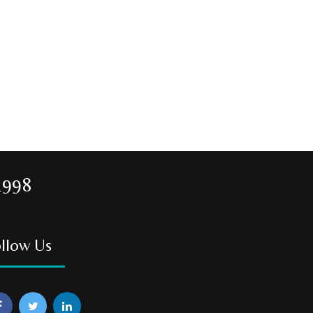
1998
llow Us