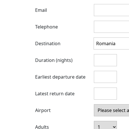
Email
Telephone
Destination
Duration (nights)
Earliest departure date
Latest return date
Airport
Adults