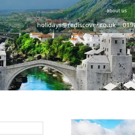
about us
holidays@rediscover.co.uk
019