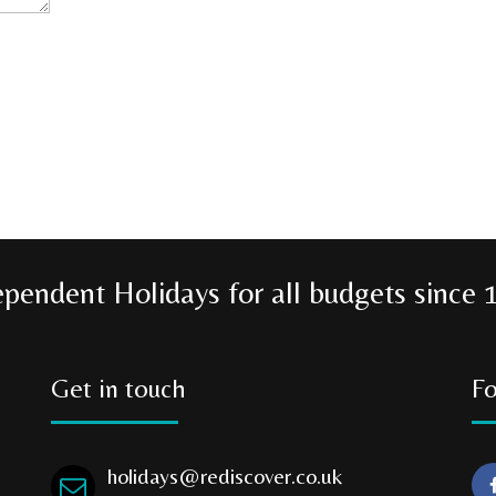
ependent Holidays for all budgets since 
Get in touch
Fo
holidays@rediscover.co.uk