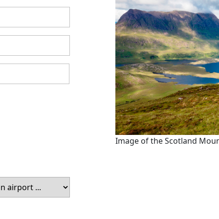
Image of the Scotland Mou