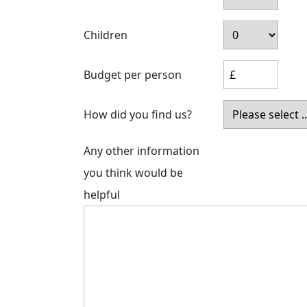
Children
Budget per person
How did you find us?
Any other information
you think would be
helpful