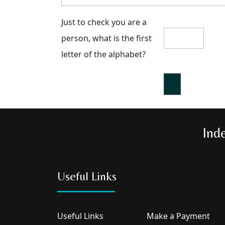
Just to check you are a
person, what is the first
letter of the alphabet?
Ind
Useful Links
Useful Links
Make a Payment