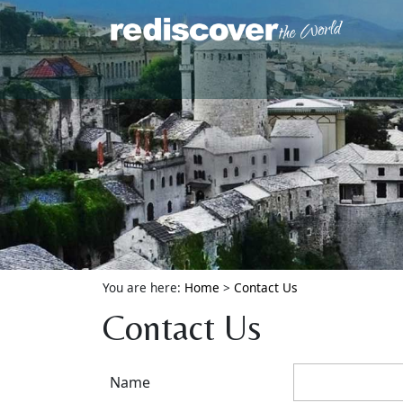
You are here:
Home
>
Contact Us
Contact Us
Name