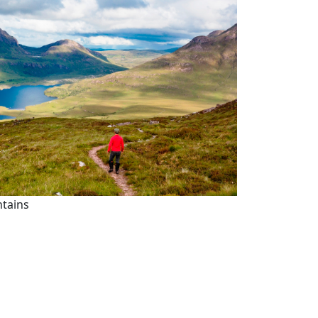
ntains