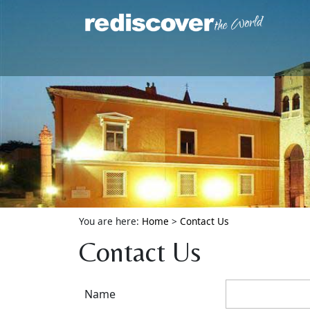
You are here:
Home
>
Contact Us
Contact Us
Name