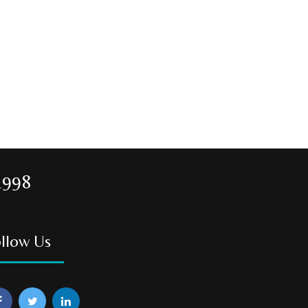
1998
llow Us