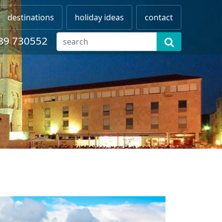
destinations
holiday ideas
contact
89 730552