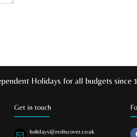
ependent Holidays for all budgets since 
Get in touch
Fo
holidays@rediscover.co.uk