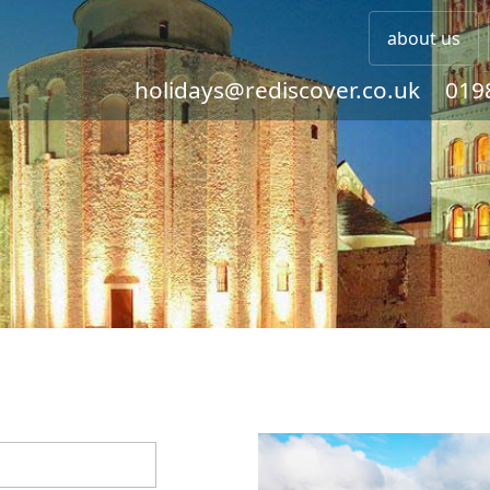
about us
holidays@rediscover.co.uk
019