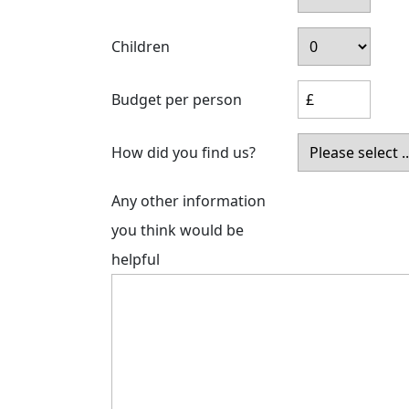
Children
Budget per person
How did you find us?
Any other information
you think would be
helpful