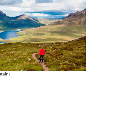
ntains