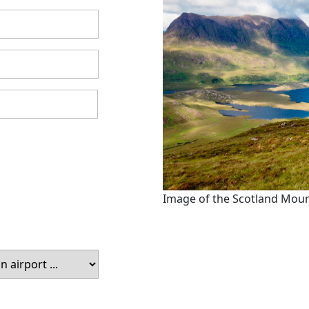
Image of the Scotland Mou