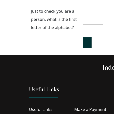
Just to check you are a
person, what is the first
letter of the alphabet?
Ind
Useful Links
Useful Links
Make a Payment