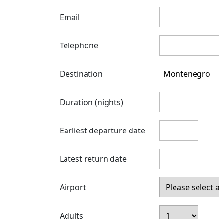
Email
Telephone
Destination
Duration (nights)
Earliest departure date
Latest return date
Airport
Adults