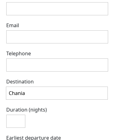
Email
Telephone
Destination
Duration (nights)
Earliest departure date