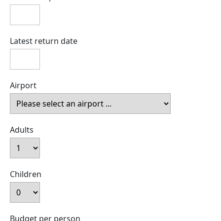
Latest return date
Airport
Adults
Children
Budget per person