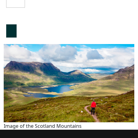
Image of the Scotland Mountains