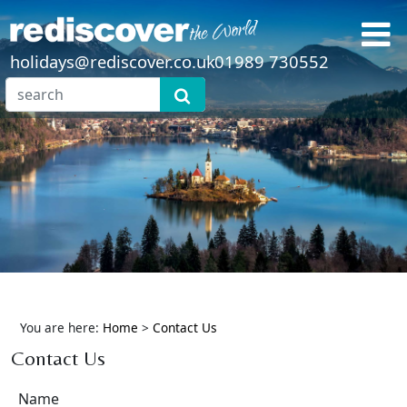
holidays@rediscover.co.uk
01989 730552
You are here:
Home
>
Contact Us
Contact Us
Name