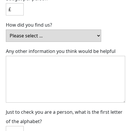
How did you find us?
Any other information you think would be helpful
Just to check you are a person, what is the first letter
of the alphabet?