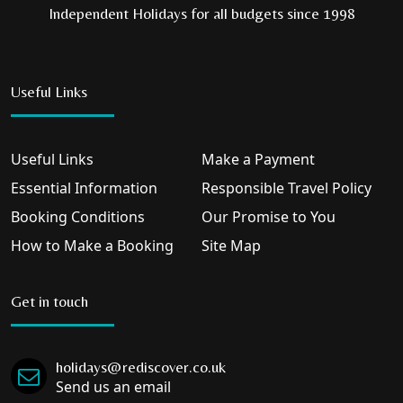
Independent Holidays for all budgets since 1998
Useful Links
Useful Links
Make a Payment
Essential Information
Responsible Travel Policy
Booking Conditions
Our Promise to You
How to Make a Booking
Site Map
Get in touch
holidays@rediscover.co.uk
Send us an email