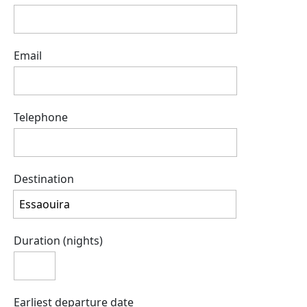
Email
Telephone
Destination
Duration (nights)
Earliest departure date