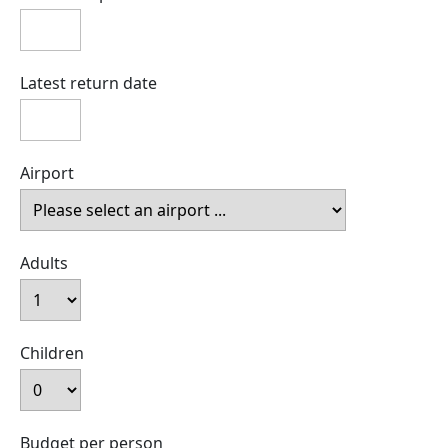
Latest return date
Airport
Adults
Children
Budget per person