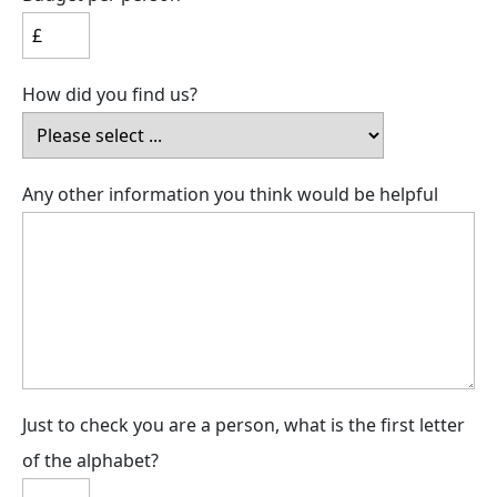
How did you find us?
Any other information you think would be helpful
Just to check you are a person, what is the first letter
of the alphabet?