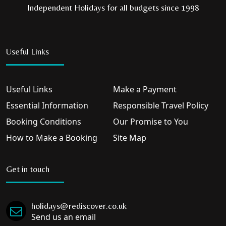
Independent Holidays for all budgets since 1998
Useful Links
Useful Links
Make a Payment
Essential Information
Responsible Travel Policy
Booking Conditions
Our Promise to You
How to Make a Booking
Site Map
Get in touch
holidays@rediscover.co.uk
Send us an email