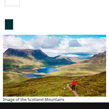
Image of the Scotland Mountains