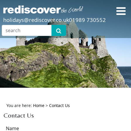
holidays@rediscover.co.uk
01989 730552
You are here:
Home
>
Contact Us
Contact Us
Name