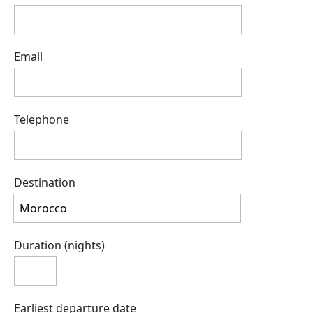
Email
Telephone
Destination
Duration (nights)
Earliest departure date