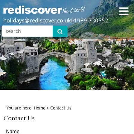
holidays@rediscover.co.uk
01989 730552
You are here:
Home
>
Contact Us
Contact Us
Name