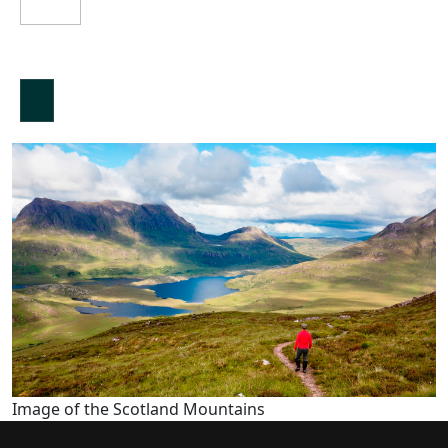
Image of the Scotland Mountains