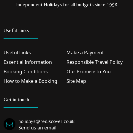
Independent Holidays for all budgets since 1998
Useful Links
Useful Links
Make a Payment
Essential Information
Responsible Travel Policy
Booking Conditions
Our Promise to You
How to Make a Booking
Site Map
Get in touch
holidays@rediscover.co.uk
Send us an email