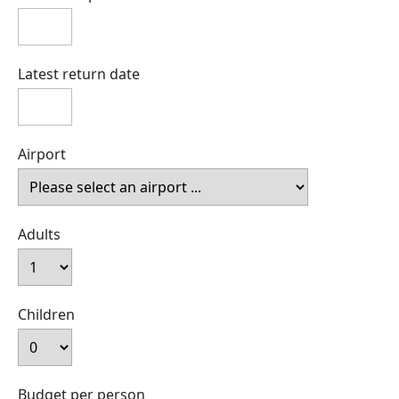
Latest return date
Airport
Adults
Children
Budget per person