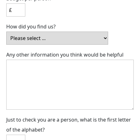
How did you find us?
Any other information you think would be helpful
Just to check you are a person, what is the first letter
of the alphabet?