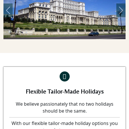
Previous
Nex
Flexible Tailor-Made Holidays
We believe passionately that no two holidays
should be the same.
With our flexible tailor-made holiday options you