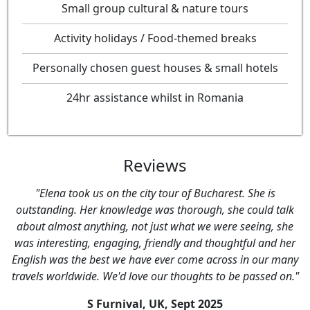
Small group cultural & nature tours
Activity holidays / Food-themed breaks
Personally chosen guest houses & small hotels
24hr assistance whilst in Romania
Reviews
"Elena took us on the city tour of Bucharest. She is
outstanding. Her knowledge was thorough, she could talk
about almost anything, not just what we were seeing, she
was interesting, engaging, friendly and thoughtful and her
English was the best we have ever come across in our many
travels worldwide. We'd love our thoughts to be passed on."
S Furnival, UK,
Sept 2025