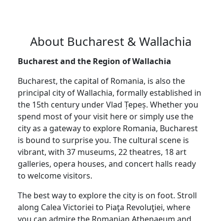
About Bucharest & Wallachia
Bucharest and the Region of Wallachia
Bucharest, the capital of Romania, is also the
principal city of Wallachia, formally established in
the 15th century under Vlad Țepeș. Whether you
spend most of your visit here or simply use the
city as a gateway to explore Romania, Bucharest
is bound to surprise you. The cultural scene is
vibrant, with 37 museums, 22 theatres, 18 art
galleries, opera houses, and concert halls ready
to welcome visitors.
The best way to explore the city is on foot. Stroll
along Calea Victoriei to Piaţa Revoluţiei, where
you can admire the Romanian Athenaeum and