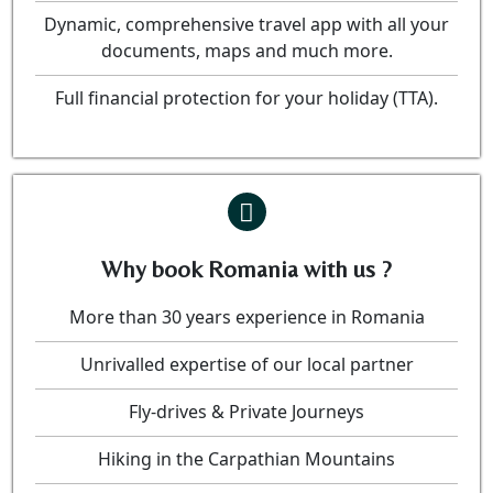
Dynamic, comprehensive travel app with all your
documents, maps and much more.
Full financial protection for your holiday (TTA).
Why book Romania with us ?
More than 30 years experience in Romania
Unrivalled expertise of our local partner
Fly-drives & Private Journeys
Hiking in the Carpathian Mountains