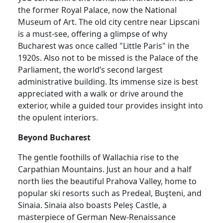
the former Royal Palace, now the National
Museum of Art. The old city centre near Lipscani
is a must-see, offering a glimpse of why
Bucharest was once called "Little Paris" in the
1920s. Also not to be missed is the Palace of the
Parliament, the world’s second largest
administrative building. Its immense size is best
appreciated with a walk or drive around the
exterior, while a guided tour provides insight into
the opulent interiors.
Beyond Bucharest
The gentle foothills of Wallachia rise to the
Carpathian Mountains. Just an hour and a half
north lies the beautiful Prahova Valley, home to
popular ski resorts such as Predeal, Buşteni, and
Sinaia. Sinaia also boasts Peleș Castle, a
masterpiece of German New-Renaissance