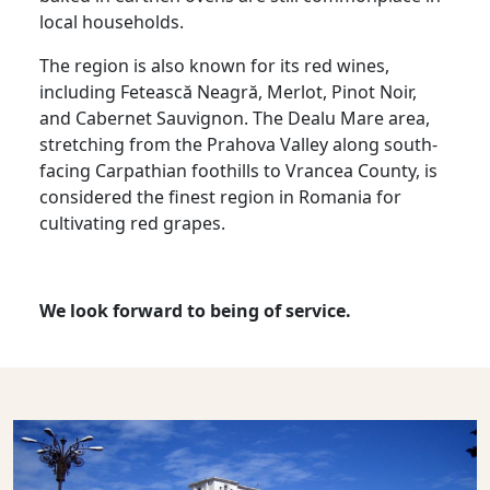
local households.
The region is also known for its red wines,
including Fetească Neagră, Merlot, Pinot Noir,
and Cabernet Sauvignon. The Dealu Mare area,
stretching from the Prahova Valley along south-
facing Carpathian foothills to Vrancea County, is
considered the finest region in Romania for
cultivating red grapes.
We look forward to being of service.