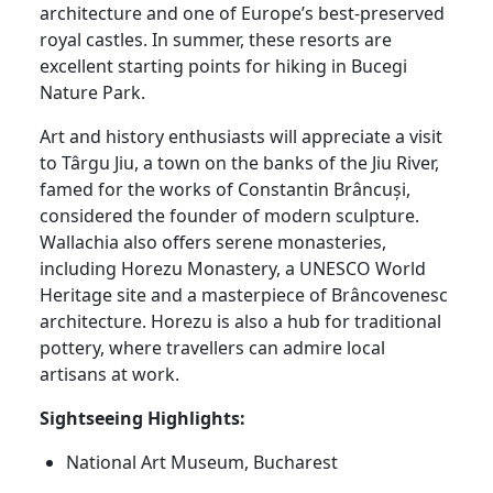
architecture and one of Europe’s best-preserved
royal castles. In summer, these resorts are
excellent starting points for hiking in Bucegi
Nature Park.
Art and history enthusiasts will appreciate a visit
to Târgu Jiu, a town on the banks of the Jiu River,
famed for the works of Constantin Brâncuși,
considered the founder of modern sculpture.
Wallachia also offers serene monasteries,
including Horezu Monastery, a UNESCO World
Heritage site and a masterpiece of Brâncovenesc
architecture. Horezu is also a hub for traditional
pottery, where travellers can admire local
artisans at work.
Sightseeing Highlights:
National Art Museum, Bucharest