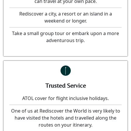
can travel at your own pace.
Rediscover a city, a resort or an island in a
weekend or longer.
Take a small group tour or embark upon a more
adventurous trip.
Trusted Service
ATOL cover for flight inclusive holidays.
One of us at Rediscover the World is very likely to
have visited the hotels and travelled along the
routes on your itinerary.