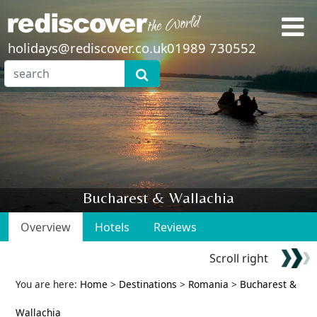
holidays@rediscover.co.uk
01989 730552
Bucharest & Wallachia
Overview
Hotels
Reviews
Scroll right
You are here:
Home
>
Destinations
>
Romania
>
Bucharest &
Wallachia