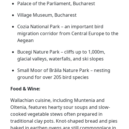
Palace of the Parliament, Bucharest
Village Museum, Bucharest
Cozia National Park – an important bird
migration corridor from Central Europe to the
Aegean
Bucegi Nature Park – cliffs up to 1,000m,
glacial valleys, waterfalls, and ski slopes
Small Moor of Brăila Nature Park – nesting
ground for over 205 bird species
Food & Wine:
Wallachian cuisine, including Muntenia and
Oltenia, features hearty sour soups and slow-
cooked vegetable stews often prepared in
traditional clay pots. Knot-shaped bread and pies
baked in earthen ovens are still commonplace in