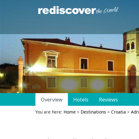
Overview
Hotels
Reviews
You are here:
Home
>
Destinations
>
Croatia
>
Adri