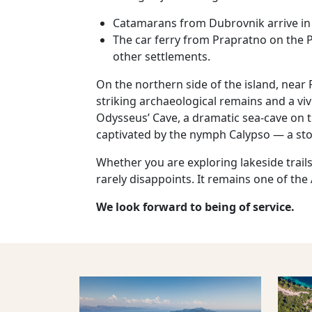
Catamarans from Dubrovnik arrive in 
The car ferry from Prapratno on the Pe
other settlements.
On the northern side of the island, near 
striking archaeological remains and a vi
Odysseus’ Cave, a dramatic sea‑cave on 
captivated by the nymph Calypso — a stor
Whether you are exploring lakeside trails
rarely disappoints. It remains one of the
We look forward to being of service.