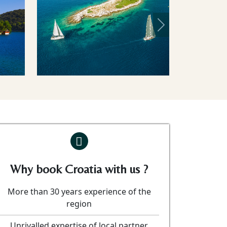
Next
Why book Croatia with us ?
More than 30 years experience of the
region
Unrivalled expertise of local partner