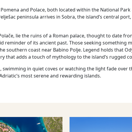
Pomena and Polace, both located within the National Park
lješac peninsula arrives in Sobra, the island’s central port,
Polače, lie the ruins of a Roman palace, thought to date fr
vid reminder of its ancient past. Those seeking something 
the southern coast near Babino Polje. Legend holds that 
y that adds a touch of mythology to the island’s rugged co
, swimming in quiet coves or watching the light fade over th
 Adriatic’s most serene and rewarding islands.