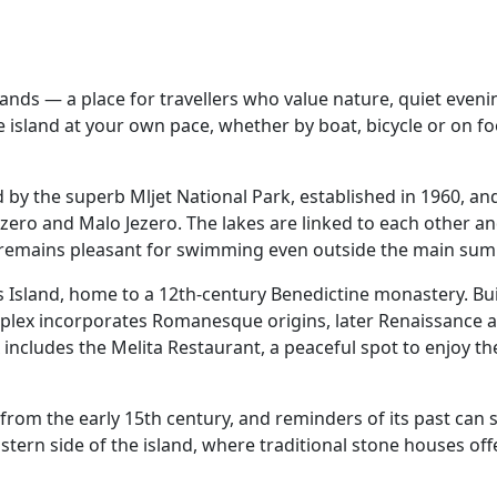
slands — a place for travellers who value nature, quiet eve
the island at your own pace, whether by boat, bicycle or on fo
d by the superb Mljet National Park, established in 1960, an
ezero and Malo Jezero. The lakes are linked to each other a
 remains pleasant for swimming even outside the main su
y’s Island, home to a 12th‑century Benedictine monastery. B
plex incorporates Romanesque origins, later Renaissance ad
 includes the Melita Restaurant, a peaceful spot to enjoy th
rom the early 15th century, and reminders of its past can st
eastern side of the island, where traditional stone houses offe