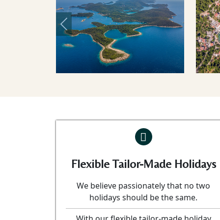
Previous
Flexible Tailor-Made Holidays
We believe passionately that no two
holidays should be the same.
With our flexible tailor-made holiday