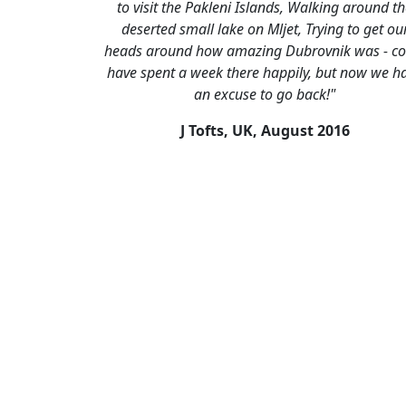
to visit the Pakleni Islands, Walking around t
deserted small lake on Mljet, Trying to get ou
heads around how amazing Dubrovnik was - co
have spent a week there happily, but now we h
an excuse to go back!"
J Tofts, UK,
August 2016