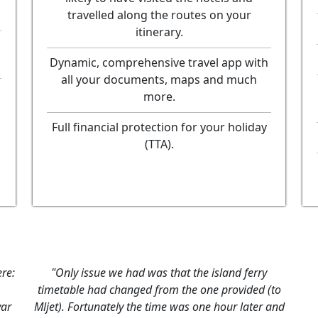
travelled along the routes on your
itinerary.
Dynamic, comprehensive travel app with
all your documents, maps and much
more.
Full financial protection for your holiday
(TTA).
re:
"Only issue we had was that the island ferry
timetable had changed from the one provided (to
var
Mljet). Fortunately the time was one hour later and