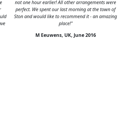
he
not one hour earlier! All other arrangements were
r
perfect. We spent our last morning at the town of
uld
Ston and would like to recommend it - an amazing
ave
place!"
M Eeuwens, UK,
June 2016