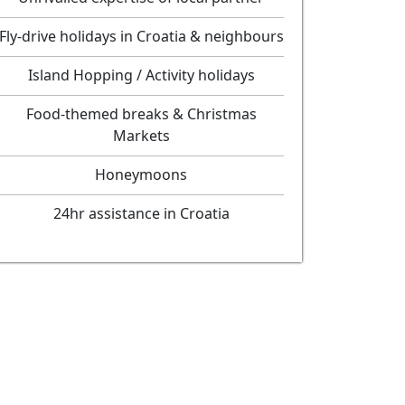
Fly-drive holidays in Croatia & neighbours
Island Hopping / Activity holidays
Food-themed breaks & Christmas
Markets
Honeymoons
24hr assistance in Croatia