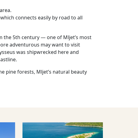
 area.
 which connects easily by road to all
om the 5th century — one of Mljet’s most
more adventurous may want to visit
Odysseus was shipwrecked here and
astline.
e pine forests, Mljet’s natural beauty