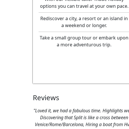
options you can travel at your own pace.
Rediscover a city, a resort or an island in
a weekend or longer.
Take a small group tour or embark upon
a more adventurous trip.
Reviews
"Loved it, we had a fabulous time. Highlights we
Discovering that Split is like a cross between
Venice/Rome/Barcelona, Hiring a boat from H