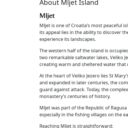
About Mljet Island
Mljet
Mljet is one of Croatia’s most peaceful i
its appeal lies in the ability to discover 
experience its landscapes.
The western half of the island is occupie
two remarkable saltwater lakes, Veliko J
creating warm and sheltered water that
At the heart of Veliko Jezero lies St Mar
and expanded in later centuries, the com
guard against attack. Today, the complex
monastery’s centuries of history.
Mljet was part of the Republic of Ragusa f
especially in the fishing villages on the 
Reaching Mljet is straightforward: