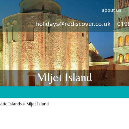
about us
holidays@rediscover.co.uk
019
Mljet Island
atic Islands
>
Mljet Island