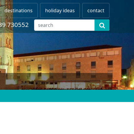
destinations
holiday ideas
contact
89 730552