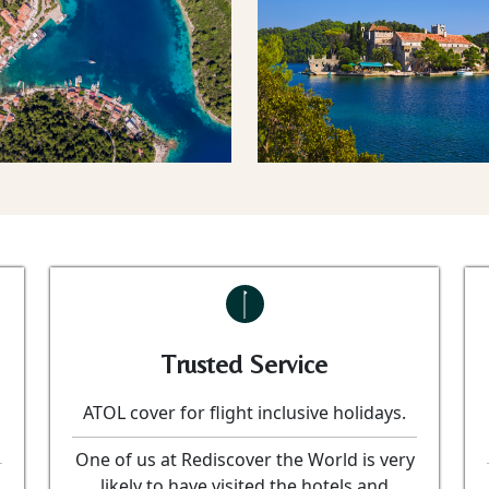
Trusted Service
ATOL cover for flight inclusive holidays.
One of us at Rediscover the World is very
likely to have visited the hotels and