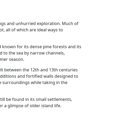
nings and unhurried exploration. Much of
ot, all of which are ideal ways to
d known for its dense pine forests and its
nd to the sea by narrow channels,
mmer season.
uilt between the 12th and 13th centuries
ditions and fortified walls designed to
e surroundings while taking in the
ill be found in its small settlements,
r a glimpse of older island life.