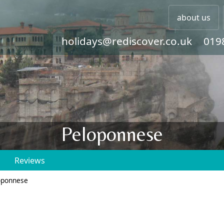
about us
holidays@rediscover.co.uk
019
Peloponnese
Reviews
oponnese