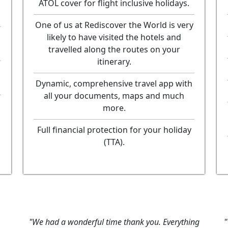
ATOL cover for flight inclusive holidays.
One of us at Rediscover the World is very
likely to have visited the hotels and
travelled along the routes on your
itinerary.
Dynamic, comprehensive travel app with
all your documents, maps and much
more.
Full financial protection for your holiday
(TTA).
me thank you. Everything
"We got home on Friday, and I 