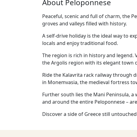
About Peloponnese
Peaceful, scenic and full of charm, the P
groves and valleys filled with history.
A self-drive holiday is the ideal way to 
locals and enjoy traditional food.
The region is rich in history and legend
the Argolis region with its elegant town 
Ride the Kalavrita rack railway through d
in Monemvasia, the medieval fortress t
Further south lies the Mani Peninsula, a 
and around the entire Peloponnese – are
Discover a side of Greece still untouched