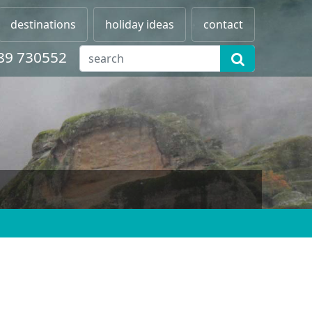
destinations
holiday ideas
contact
89 730552