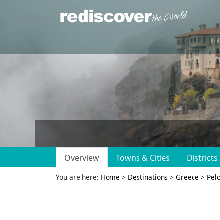
Overview
Towns & Cities
Districts
You are here:
Home
>
Destinations
>
Greece
>
Pel