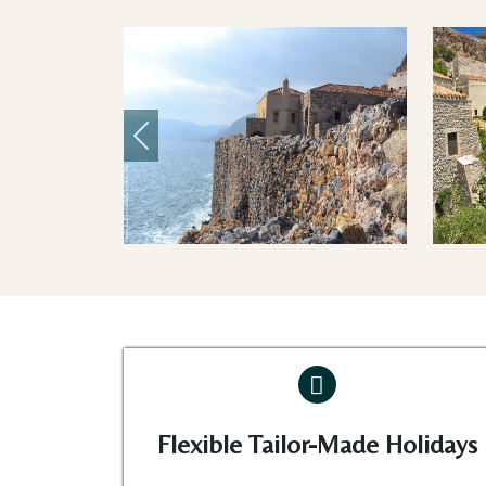
Previous
Flexible Tailor-Made Holidays