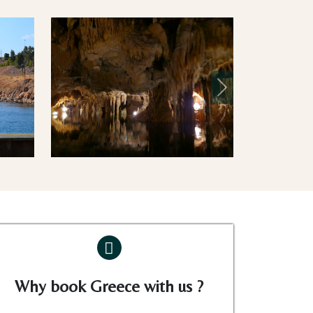
Next
Why book Greece with us ?