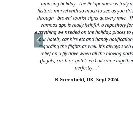
iday. The Peloponnese is truly a
ran smoothly, as usual, 
el with so much to see as you drive
it’s in our top 5 holiday
wn' tourist signs at every mile. The
we didn’t have a day 
is really helpful, a repository for
missed visiting Mycenae
needed on the holiday, places to go,
on the day we arrived a
car hire etc and handy notifications
day we just ran out of
Previous
 flights as well. It's always such a
excuse to go back again
fly drive when all the moving parts
we’ll be in touch aga
r-hire, hotels etc) all come together
again 
perfectly ..."
R Swain, 
reenfield, UK,
Sept 2024