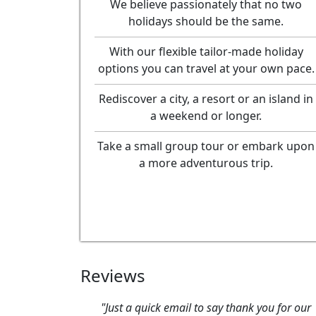
We believe passionately that no two
holidays should be the same.
With our flexible tailor-made holiday
options you can travel at your own pace.
Rediscover a city, a resort or an island in
a weekend or longer.
Take a small group tour or embark upon
a more adventurous trip.
Reviews
ick email to say thank you for our
"We had a wonderful ti