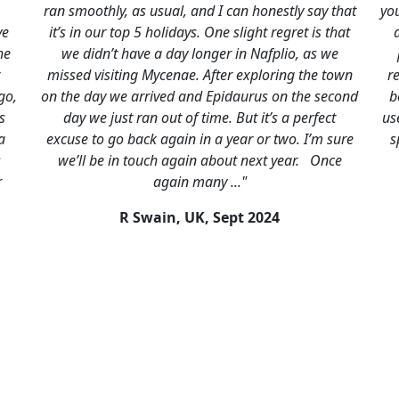
and I can honestly say that
you for organising such a brillian
s. One slight regret is that
and I. Everything ran like clockw
longer in Nafplio, as we
places that we stayed were fab
. After exploring the town
really did save the best for last.
nd Epidaurus on the second
better than we both remembered.W
 time. But it’s a perfect
use you again if we travel to the c
 in a year or two. I’m sure
specialise in and will happily r
in about next year. Once
our friends. Very many thanks
many ..."
J Marston, UK,
May 
UK,
Sept 2024