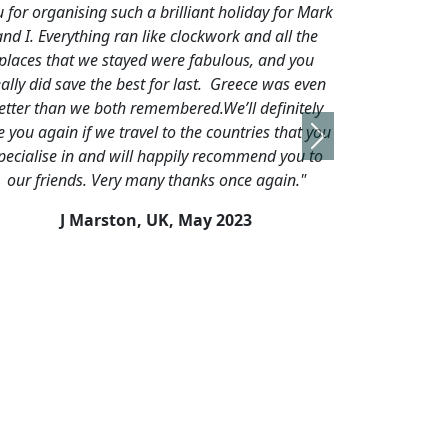
t holiday for Mark
surpassed our expectations."
ork and all the
P Holden, UK,
September, 2019
ulous, and you
 Greece was even
e’ll definitely
ountries that you
Next
ecommend you to
 once again."
2023