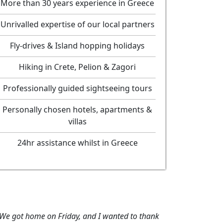
More than 30 years experience in Greece
Unrivalled expertise of our local partners
Fly-drives & Island hopping holidays
Hiking in Crete, Pelion & Zagori
Professionally guided sightseeing tours
Personally chosen hotels, apartments &
villas
24hr assistance whilst in Greece
wanted to thank
"Thanks for your help in booking this holiday, 