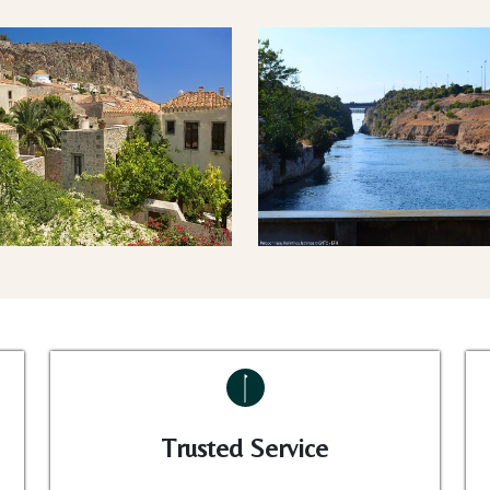
Trusted Service