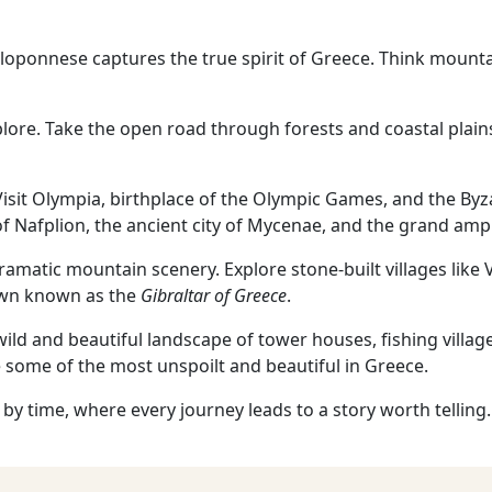
eloponnese captures the true spirit of Greece. Think mountai
explore. Take the open road through forests and coastal plain
. Visit Olympia, birthplace of the Olympic Games, and the By
of Nafplion, the ancient city of Mycenae, and the grand amp
ramatic mountain scenery. Explore stone-built villages like
own known as the
Gibraltar of Greece
.
wild and beautiful landscape of tower houses, fishing villa
 some of the most unspoilt and beautiful in Greece.
 by time, where every journey leads to a story worth telling.