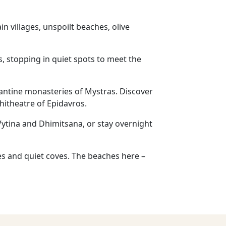
n villages, unspoilt beaches, olive
s, stopping in quiet spots to meet the
zantine monasteries of Mystras. Discover
hitheatre of Epidavros.
 Vytina and Dhimitsana, or stay overnight
ges and quiet coves. The beaches here –