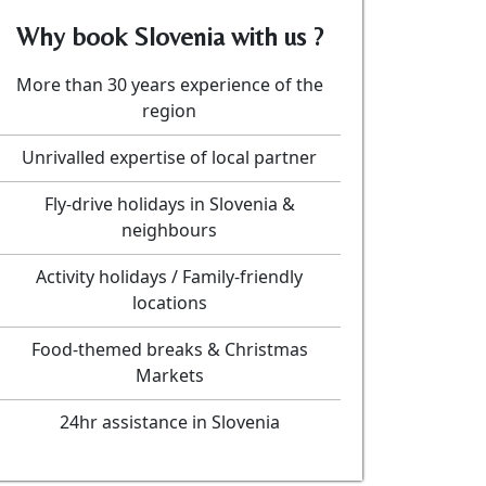
Why book Slovenia with us ?
More than 30 years experience of the
region
Unrivalled expertise of local partner
Fly-drive holidays in Slovenia &
neighbours
Activity holidays / Family-friendly
locations
Food-themed breaks & Christmas
Markets
24hr assistance in Slovenia