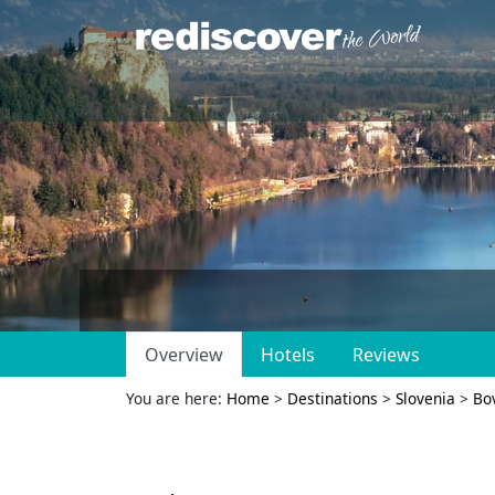
Overview
Hotels
Reviews
You are here:
Home
>
Destinations
>
Slovenia
>
Bo