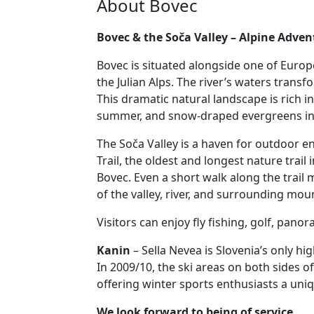
About Bovec
Bovec & the Soča Valley – Alpine Adve
Bovec is situated alongside one of Europe
the Julian Alps. The river’s waters trans
This dramatic natural landscape is rich in
summer, and snow-draped evergreens in 
The Soča Valley is a haven for outdoor en
Trail, the oldest and longest nature trail
Bovec. Even a short walk along the trail
of the valley, river, and surrounding mou
Visitors can enjoy fly fishing, golf, pano
Kanin
– Sella Nevea is Slovenia’s only hi
In 2009/10, the ski areas on both sides of
offering winter sports enthusiasts a uni
We look forward to being of service.