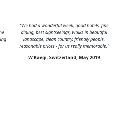
 -
"We had a wonderful week, good hotels, fine
he
dining, best sightseeings, walks in beautiful
ring
landscape, clean country, friendly people,
reasonable prices - for us really memorable."
W Kaegi, Switzerland,
May 2019