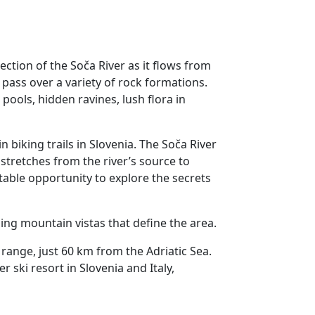
ection of the Soča River as it flows from
 pass over a variety of rock formations.
pools, hidden ravines, lush flora in
 biking trails in Slovenia. The Soča River
, stretches from the river’s source to
table opportunity to explore the secrets
nning mountain vistas that define the area.
 range, just 60 km from the Adriatic Sea.
r ski resort in Slovenia and Italy,