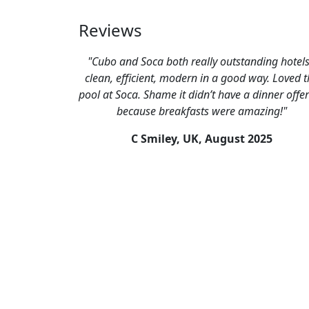
Reviews
"Cubo and Soca both really outstanding hotels
clean, efficient, modern in a good way. Loved t
pool at Soca. Shame it didn’t have a dinner offe
because breakfasts were amazing!"
C Smiley, UK,
August 2025