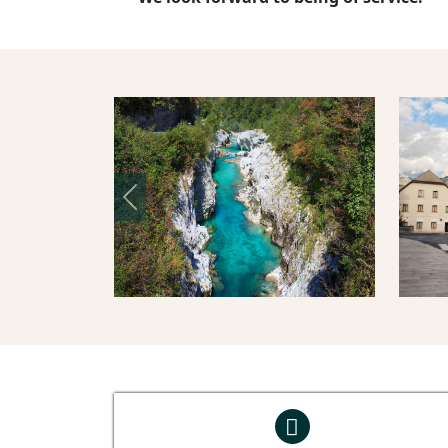
Previous