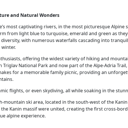
nture and Natural Wonders
’s most captivating rivers, in the most picturesque Alpine s
form from light blue to turquoise, emerald and green as they
 diversity, with numerous waterfalls cascading into tranquil 
winter.
thusiasts, offering the widest variety of hiking and mountain
 in Triglav National Park and now part of the Alpe-Adria Trail
 makes for a memorable family picnic, providing an unforget
ntains.
ramic flights, or even skydiving, all while soaking in the stu
gh-mountain ski area, located in the south-west of the Kanin
 the Kanin massif were united, creating the first cross-borde
que alpine experience.