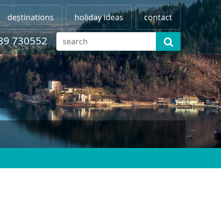
destinations
holiday ideas
contact
89 730552