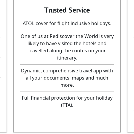
Trusted Service
ATOL cover for flight inclusive holidays.
One of us at Rediscover the World is very
likely to have visited the hotels and
travelled along the routes on your
itinerary.
Dynamic, comprehensive travel app with
all your documents, maps and much
more.
Full financial protection for your holiday
(TTA).