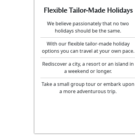
Flexible Tailor-Made Holidays
We believe passionately that no two
holidays should be the same.
With our flexible tailor-made holiday
options you can travel at your own pace.
Rediscover a city, a resort or an island in
a weekend or longer.
Take a small group tour or embark upon
a more adventurous trip.