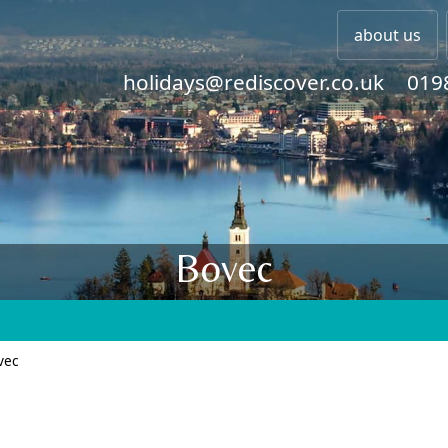
about us
holidays@rediscover.co.uk
019
Bovec
vec