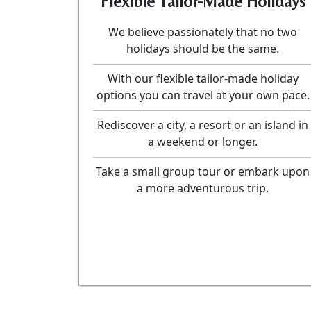
Flexible Tailor-Made Holidays
We believe passionately that no two
holidays should be the same.
With our flexible tailor-made holiday
options you can travel at your own pace.
Rediscover a city, a resort or an island in
a weekend or longer.
Take a small group tour or embark upon
a more adventurous trip.