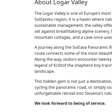
About Logar Valley
The Logar Valley is one of Europe’s most 
Solčavsko region, it is a haven where na
sustainable management, the valley offers
set against breathtaking alpine scenery. 
mountain cottages, and a cave once used
A journey along the Solčava Panoramic Ro
route connects some of the most beautifu
Along the way, visitors encounter twenty u
legend of Krištof the shepherd boy tracin
landscape.
This hidden gem is not just a destination
cycling the panoramic road, or simply so
unforgettable retreat into Slovenia’s natu
We look forward to being of service.