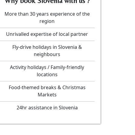
Why book Slovenia with us ?
More than 30 years experience of the
region
Unrivalled expertise of local partner
Fly-drive holidays in Slovenia &
neighbours
Activity holidays / Family-friendly
locations
Food-themed breaks & Christmas
Markets
24hr assistance in Slovenia