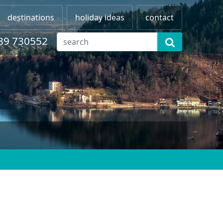
destinations
holiday ideas
contact
89 730552