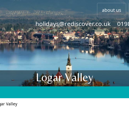
about us
holidays@rediscover.co.uk
019
Logar Valley
ar Valley