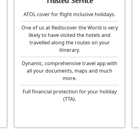
Trusted Service
ATOL cover for flight inclusive holidays.
One of us at Rediscover the World is very
likely to have visited the hotels and
travelled along the routes on your
itinerary.
Dynamic, comprehensive travel app with
all your documents, maps and much
more.
Full financial protection for your holiday
(TTA).