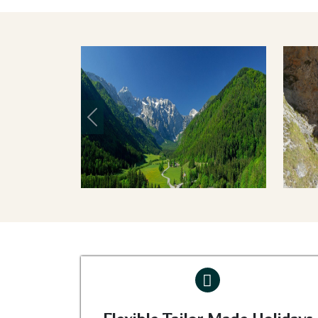
Previous