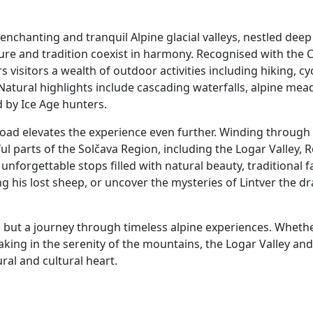
enchanting and tranquil Alpine glacial valleys, nestled deep 
ture and tradition coexist in harmony. Recognised with the C
 visitors a wealth of outdoor activities including hiking, cy
Natural highlights include cascading waterfalls, alpine mead
 by Ice Age hunters.
ad elevates the experience even further. Winding through p
l parts of the Solčava Region, including the Logar Valley,
nforgettable stops filled with natural beauty, traditional f
g his lost sheep, or uncover the mysteries of Lintver the d
, but a journey through timeless alpine experiences. Whether
aking in the serenity of the mountains, the Logar Valley an
ral and cultural heart.