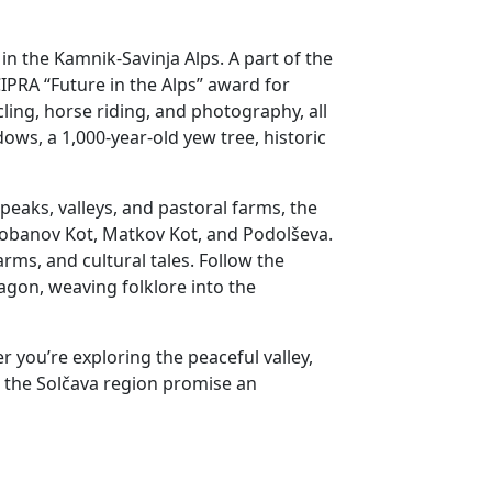
in the Kamnik-Savinja Alps. A part of the
IPRA “Future in the Alps” award for
cling, horse riding, and photography, all
ows, a 1,000-year-old yew tree, historic
eaks, valleys, and pastoral farms, the
 Robanov Kot, Matkov Kot, and Podolševa.
arms, and cultural tales. Follow the
ragon, weaving folklore into the
 you’re exploring the peaceful valley,
d the Solčava region promise an