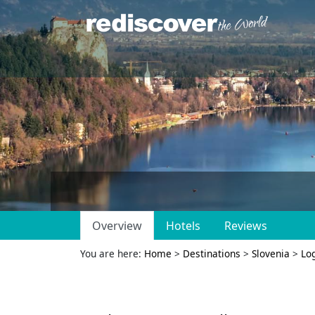
Overview
Hotels
Reviews
You are here:
Home
>
Destinations
>
Slovenia
>
Log