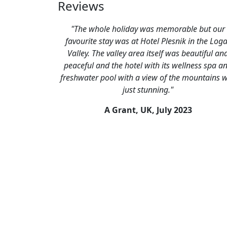
Reviews
"The whole holiday was memorable but our
favourite stay was at Hotel Plesnik in the Log
Valley. The valley area itself was beautiful an
peaceful and the hotel with its wellness spa a
freshwater pool with a view of the mountains 
just stunning."
A Grant, UK,
July 2023