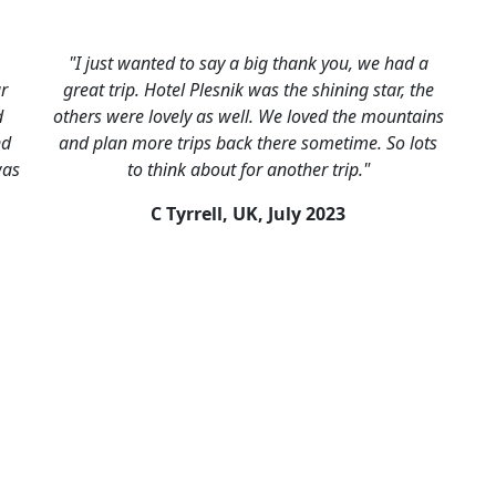
"I just wanted to say a big thank you, we had a
ar
great trip. Hotel Plesnik was the shining star, the
d
others were lovely as well. We loved the mountains
nd
and plan more trips back there sometime. So lots
was
to think about for another trip."
C Tyrrell, UK,
July 2023